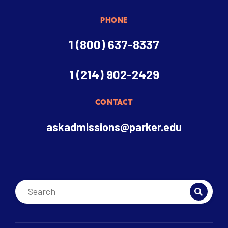
PHONE
1 (800) 637-8337
1 (214) 902-2429
CONTACT
askadmissions@parker.edu