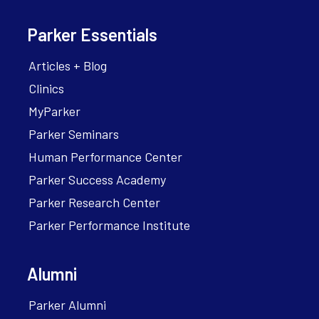
Parker Essentials
Articles + Blog
Clinics
MyParker
Parker Seminars
Human Performance Center
Parker Success Academy
Parker Research Center
Parker Performance Institute
Alumni
Parker Alumni