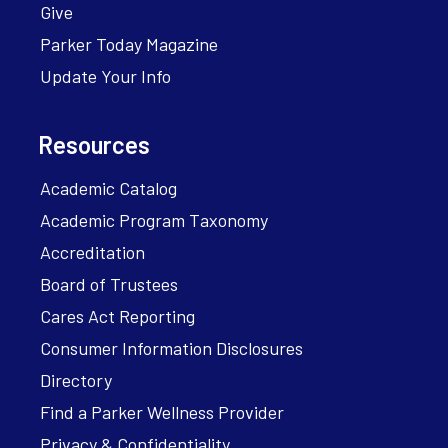
Give
Parker Today Magazine
Update Your Info
Resources
Academic Catalog
Academic Program Taxonomy
Accreditation
Board of Trustees
Cares Act Reporting
Consumer Information Disclosures
Directory
Find a Parker Wellness Provider
Privacy & Confidentiality