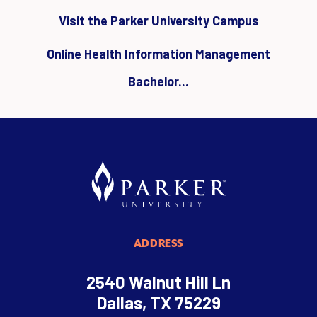
Visit the Parker University Campus
Online Health Information Management
Bachelor...
ADDRESS
2540 Walnut Hill Ln
Dallas, TX 75229