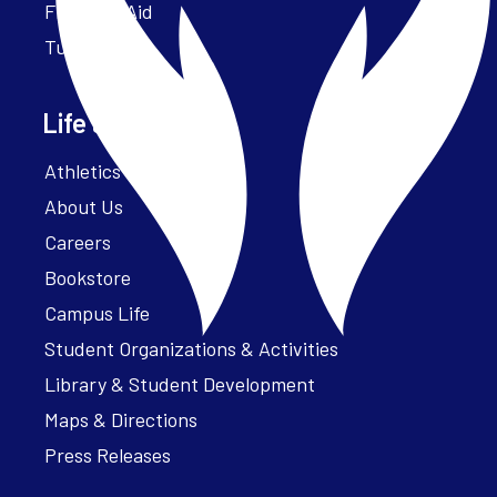
Financial Aid
Tuition
Life at Parker
Athletics – ParkerFit
About Us
Careers
Bookstore
Campus Life
Student Organizations & Activities
Library & Student Development
Maps & Directions
Press Releases