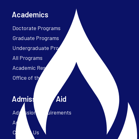
Academics
Doctorate Programs
Graduate Programs
Undergraduate Programs
All Programs
Academic Resources
Office of the President
Admissions + Aid
Admission Requirements
Apply
Contact Us