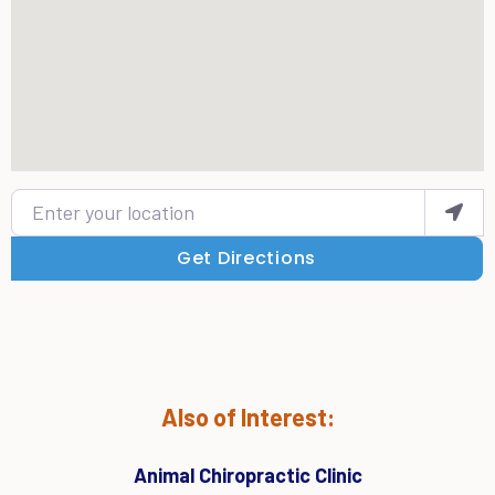
Enter your location
Get Directions
Also of Interest:
Animal Chiropractic Clinic