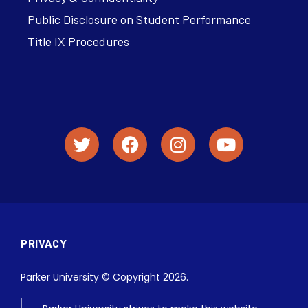
Public Disclosure on Student Performance
Title IX Procedures
PRIVACY
Parker University © Copyright 2026.