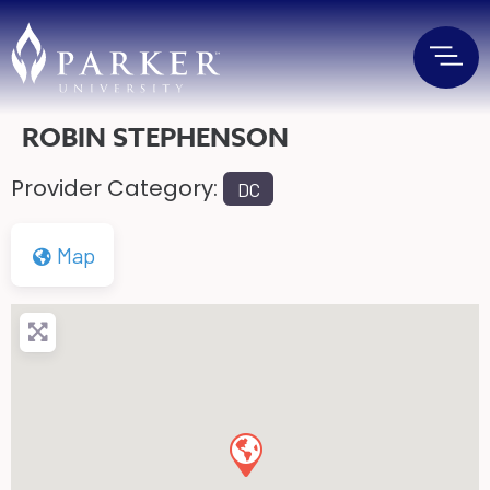
ROBIN STEPHENSON
Provider Category:
DC
Map