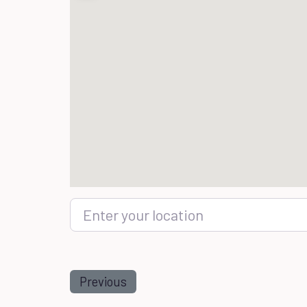
Enter your location
Previous