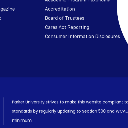
agazine
Accreditation
o
Board of Trustees
Cares Act Reporting
Consumer Information Disclosures
Parker University strives to make this website compliant to
standards by regularly updating to Section 508 and WCAG2
minimum.