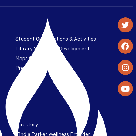
Student Organizations & Activities
Library & Student Development
Maps & Directions
Press Releases
Directory
Find a Parker Wellness Provider