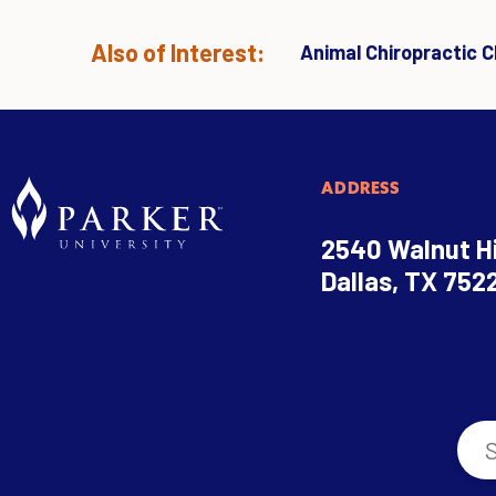
Also of Interest:
Animal Chiropractic Cl
ADDRESS
2540 Walnut Hi
Dallas, TX 752