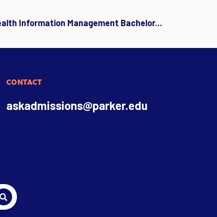
ealth Information Management Bachelor...
CONTACT
askadmissions@parker.edu