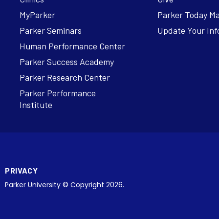
MyParker
Parker Today M
Parker Seminars
Update Your Inf
Human Performance Center
Parker Success Academy
Parker Research Center
Parker Performance
Institute
PRIVACY
Parker University © Copyright 2026.