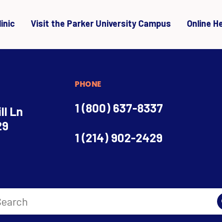
inic
Visit the Parker University Campus
Online H
PHONE
1 (800) 637-8337
ll Ln
29
1 (214) 902-2429