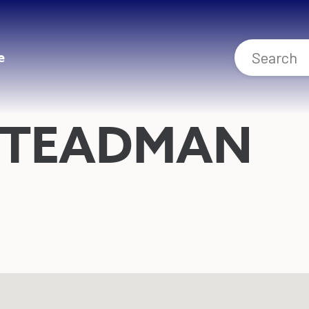
e
STEADMAN