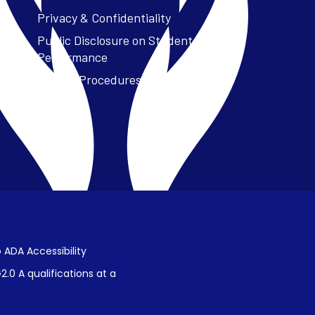
Privacy & Confidentiality
Public Disclosure on Student
Performance
Title IX Procedures
 ADA Accessibility
.0 A qualifications at a