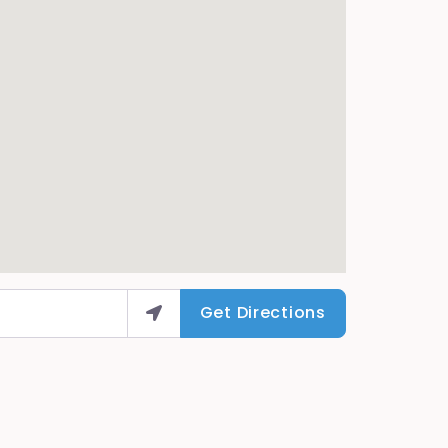
Get Directions