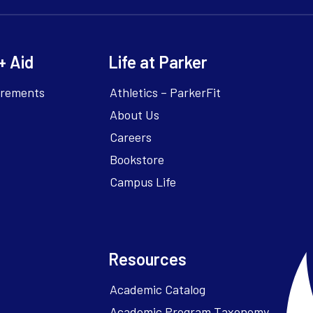
+ Aid
Life at Parker
irements
Athletics – ParkerFit
About Us
Careers
Bookstore
Campus Life
Resources
Academic Catalog
Academic Program Taxonomy