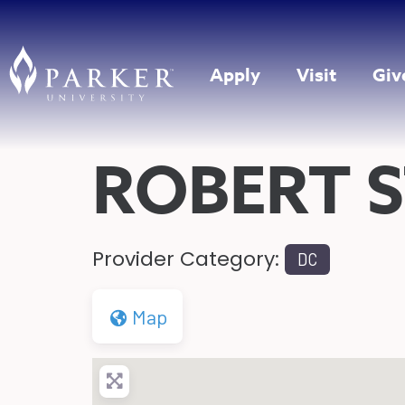
Apply
Visit
Giv
ROBERT 
Provider Category:
DC
Map