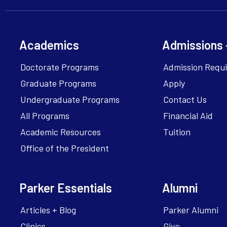
Academics
Admissions 
Doctorate Programs
Admission Requ
Graduate Programs
Apply
Undergraduate Programs
Contact Us
All Programs
Financial Aid
Academic Resources
Tuition
Office of the President
Parker Essentials
Alumni
Articles + Blog
Parker Alumni
Clinics
Give