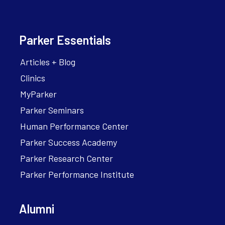
Parker Essentials
Articles + Blog
Clinics
MyParker
Parker Seminars
Human Performance Center
Parker Success Academy
Parker Research Center
Parker Performance Institute
Alumni