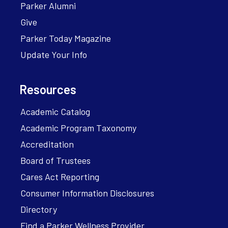
Parker Alumni
Give
Parker Today Magazine
Update Your Info
Resources
Academic Catalog
Academic Program Taxonomy
Accreditation
Board of Trustees
Cares Act Reporting
Consumer Information Disclosures
Directory
Find a Parker Wellness Provider