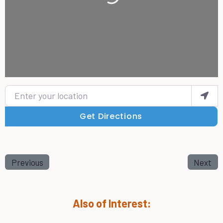
Enter your location
Get Directions
Previous
Next
Also of Interest: