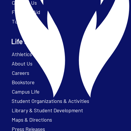
Contact Us
Financial Aid
Tuition
Life at Parker
Athletics – ParkerFit
About Us
Careers
Bookstore
Campus Life
Student Organizations & Activities
Library & Student Development
Maps & Directions
Press Releases