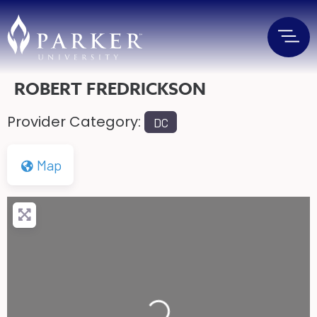
ROBERT FREDRICKSON
Provider Category:
DC
Map
Loading...