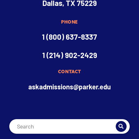
Dallas, TX 75229
PHONE
1 (800) 637-8337
1 (214) 902-2429
CONTACT
askadmissions@parker.edu