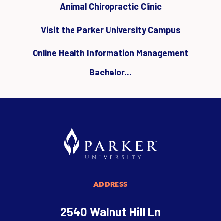
Animal Chiropractic Clinic
Visit the Parker University Campus
Online Health Information Management
Bachelor...
ADDRESS
2540 Walnut Hill Ln