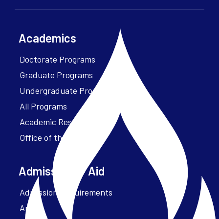
Academics
Doctorate Programs
Graduate Programs
Undergraduate Programs
All Programs
Academic Resources
Office of the President
Admissions + Aid
Admission Requirements
Apply