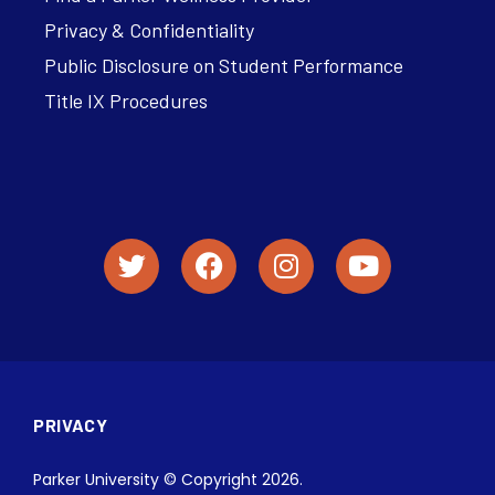
Privacy & Confidentiality
Public Disclosure on Student Performance
Title IX Procedures
PRIVACY
Parker University © Copyright 2026.