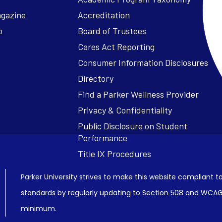
agazine
Accreditation
o
Board of Trustees
Cares Act Reporting
Consumer Information Disclosures
Parker University strives to make this website compliant to
standards by regularly updating to Section 508 and WCAG2
minimum.