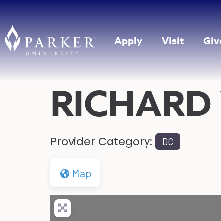
Apply
Visit
Giv
RICHARD
Provider Category:
DC
Map