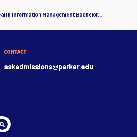
ealth Information Management Bachelor...
CONTACT
askadmissions@parker.edu