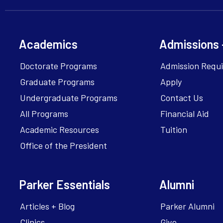
Academics
Admissions 
Doctorate Programs
Admission Requ
Graduate Programs
Apply
Undergraduate Programs
Contact Us
All Programs
Financial Aid
Academic Resources
Tuition
Office of the President
Parker Essentials
Alumni
Articles + Blog
Parker Alumni
Clinics
Give