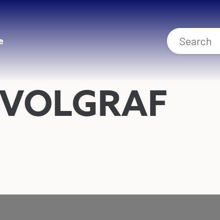
e
 VOLGRAF