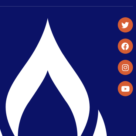
Student Organizations & Activities
Library & Student Development
Maps & Directions
Press Releases
Directory
Find a Parker Wellness Provider