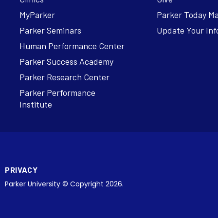
MyParker
Parker Today M
Parker Seminars
Update Your Inf
Human Performance Center
Parker Success Academy
Parker Research Center
Parker Performance
Institute
PRIVACY
Parker University © Copyright 2026.