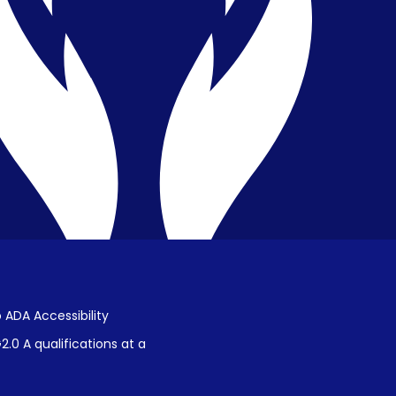
Privacy & Confidentiality
Public Disclosure on Student
Performance
Title IX Procedures
 ADA Accessibility
.0 A qualifications at a