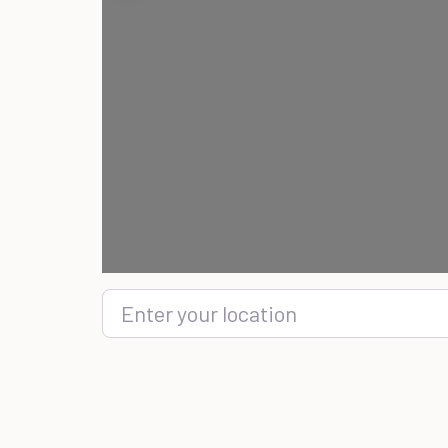
Enter your location