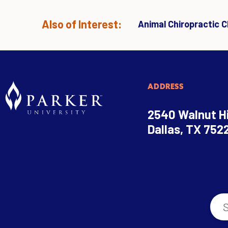
Also of Interest:
Animal Chiropractic Cl
ADDRESS
2540 Walnut Hi
Dallas, TX 752