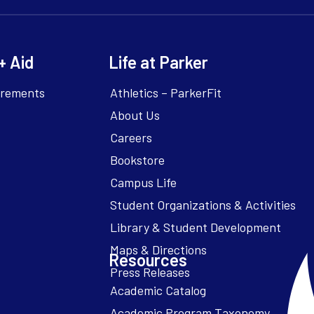
+ Aid
Life at Parker
irements
Athletics – ParkerFit
About Us
Careers
Bookstore
Campus Life
Resources
Academic Catalog
Academic Program Taxonomy