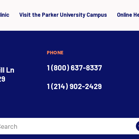
inic
Visit the Parker University Campus
Online H
PHONE
1 (800) 637-8337
ll Ln
29
1 (214) 902-2429