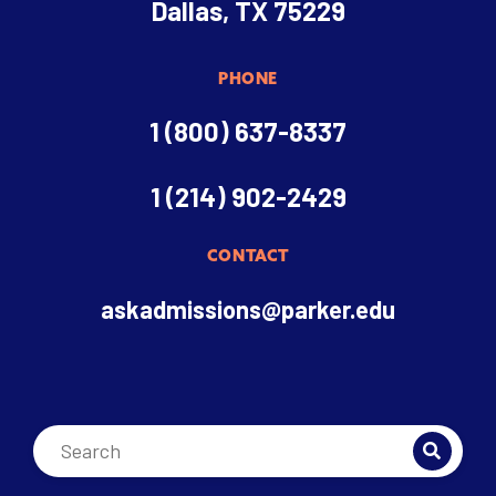
Dallas, TX 75229
PHONE
1 (800) 637-8337
1 (214) 902-2429
CONTACT
askadmissions@parker.edu