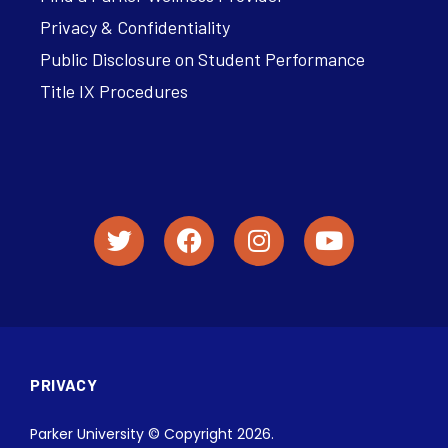
Privacy & Confidentiality
Public Disclosure on Student Performance
Title IX Procedures
PRIVACY
Parker University © Copyright 2026.