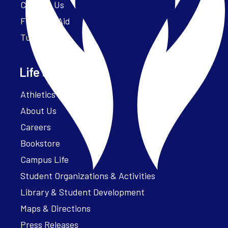
Contact Us
Financial Aid
Tuition
Life at Parker
Athletics – ParkerFit
About Us
Careers
Bookstore
Campus Life
Student Organizations & Activities
Library & Student Development
Maps & Directions
Press Releases