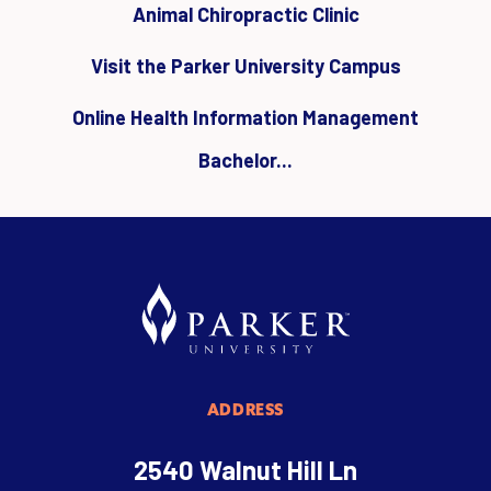
Animal Chiropractic Clinic
Visit the Parker University Campus
Online Health Information Management
Bachelor...
ADDRESS
2540 Walnut Hill Ln