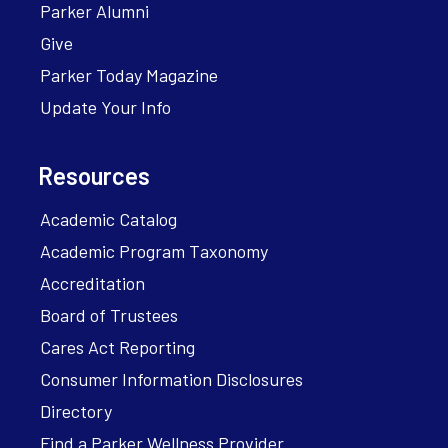
Parker Alumni
Give
Parker Today Magazine
Update Your Info
Resources
Academic Catalog
Academic Program Taxonomy
Accreditation
Board of Trustees
Cares Act Reporting
Consumer Information Disclosures
Directory
Find a Parker Wellness Provider