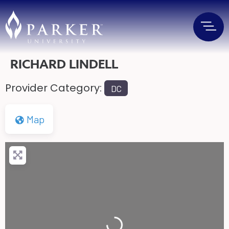
RICHARD LINDELL
Provider Category:
DC
Map
Loading...