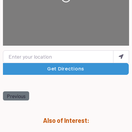
Enter your location
Get Directions
Previous
Also of Interest: