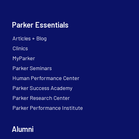
Parker Essentials
Articles + Blog
Clinics
MyParker
Parker Seminars
Human Performance Center
Parker Success Academy
Parker Research Center
Parker Performance Institute
Alumni