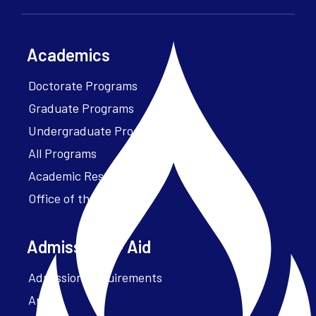
Academics
Doctorate Programs
Graduate Programs
Undergraduate Programs
All Programs
Academic Resources
Office of the President
Admissions + Aid
Admission Requirements
Apply