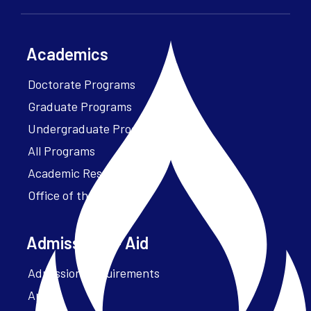
Academics
Doctorate Programs
Graduate Programs
Undergraduate Programs
All Programs
Academic Resources
Office of the President
Admissions + Aid
Admission Requirements
Apply