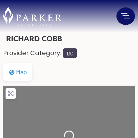
RICHARD COBB
Provider Category:
DC
Map
Loading...