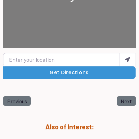
Enter your location
Get Directions
Previous
Next
Also of Interest: