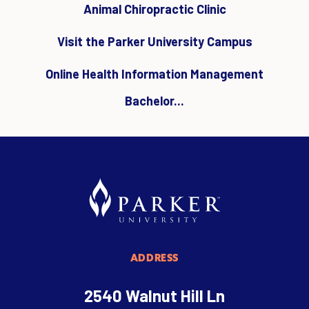
Animal Chiropractic Clinic
Visit the Parker University Campus
Online Health Information Management
Bachelor...
ADDRESS
2540 Walnut Hill Ln