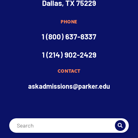
Dallas, TX 75229
PHONE
1 (800) 637-8337
1 (214) 902-2429
CONTACT
askadmissions@parker.edu