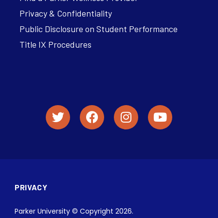
Privacy & Confidentiality
Public Disclosure on Student Performance
Title IX Procedures
PRIVACY
Parker University © Copyright 2026.