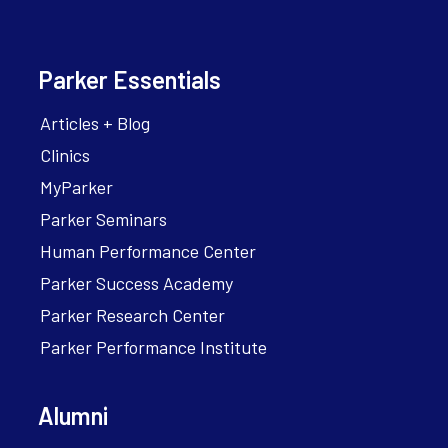
Parker Essentials
Articles + Blog
Clinics
MyParker
Parker Seminars
Human Performance Center
Parker Success Academy
Parker Research Center
Parker Performance Institute
Alumni