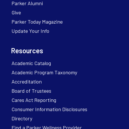
Parker Alumni
Give
Parker Today Magazine
Update Your Info
Resources
Academic Catalog
Academic Program Taxonomy
Accreditation
Board of Trustees
Cares Act Reporting
Consumer Information Disclosures
Directory
Find a Parker Wellness Provider