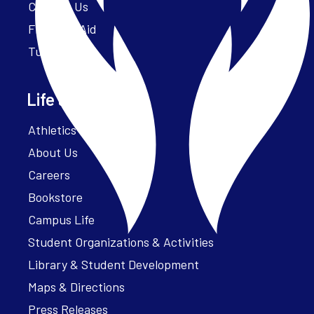
Contact Us
Financial Aid
Tuition
Life at Parker
Athletics – ParkerFit
About Us
Careers
Bookstore
Campus Life
Student Organizations & Activities
Library & Student Development
Maps & Directions
Press Releases