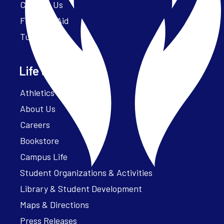
Contact Us
Financial Aid
Tuition
Life at Parker
Athletics – ParkerFit
About Us
Careers
Bookstore
Campus Life
Student Organizations & Activities
Library & Student Development
Maps & Directions
Press Releases