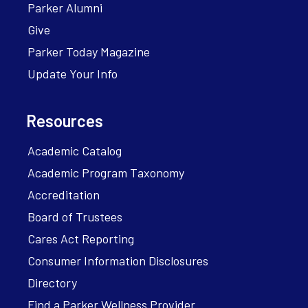
Parker Alumni
Give
Parker Today Magazine
Update Your Info
Resources
Academic Catalog
Academic Program Taxonomy
Accreditation
Board of Trustees
Cares Act Reporting
Consumer Information Disclosures
Directory
Find a Parker Wellness Provider