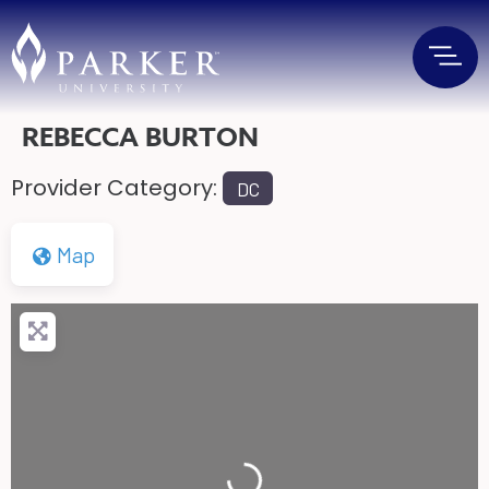
REBECCA BURTON
Provider Category:
DC
Map
Loading...