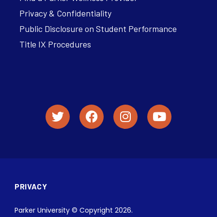
Privacy & Confidentiality
Public Disclosure on Student Performance
Title IX Procedures
PRIVACY
Parker University © Copyright 2026.