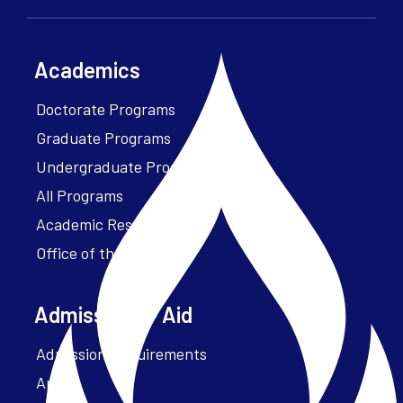
Academics
Doctorate Programs
Graduate Programs
Undergraduate Programs
All Programs
Academic Resources
Office of the President
Admissions + Aid
Admission Requirements
Apply