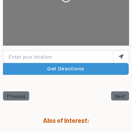
Enter your location
Get Directions
Previous
Next
Also of Interest: