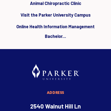
Animal Chiropractic Clinic
Visit the Parker University Campus
Online Health Information Management
Bachelor...
ADDRESS
2540 Walnut Hill Ln