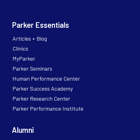
Parker Essentials
Articles + Blog
Clinics
MyParker
Parker Seminars
Human Performance Center
Parker Success Academy
Parker Research Center
Parker Performance Institute
Alumni