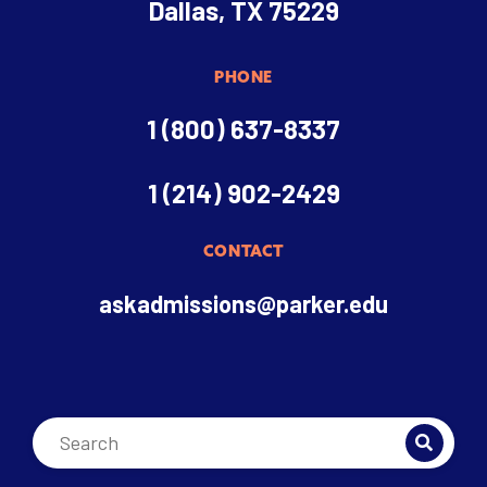
Dallas, TX 75229
PHONE
1 (800) 637-8337
1 (214) 902-2429
CONTACT
askadmissions@parker.edu