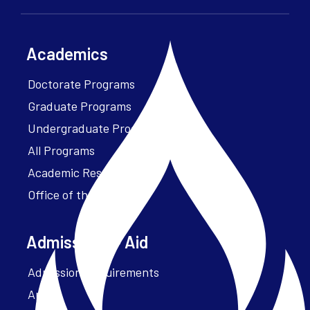
Academics
Doctorate Programs
Graduate Programs
Undergraduate Programs
All Programs
Academic Resources
Office of the President
Admissions + Aid
Admission Requirements
Apply