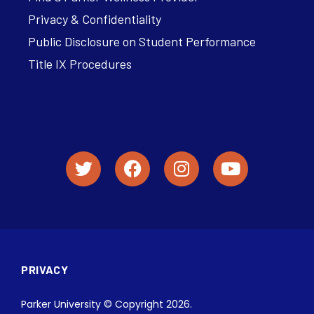
Privacy & Confidentiality
Public Disclosure on Student Performance
Title IX Procedures
PRIVACY
Parker University © Copyright 2026.