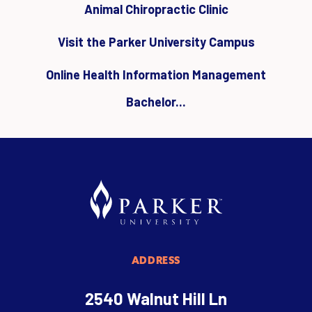
Animal Chiropractic Clinic
Visit the Parker University Campus
Online Health Information Management
Bachelor...
ADDRESS
2540 Walnut Hill Ln