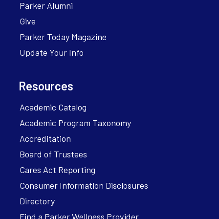
Parker Alumni
Give
Parker Today Magazine
Update Your Info
Resources
Academic Catalog
Academic Program Taxonomy
Accreditation
Board of Trustees
Cares Act Reporting
Consumer Information Disclosures
Directory
Find a Parker Wellness Provider