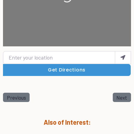
Enter your location
Get Directions
Previous
Next
Also of Interest: