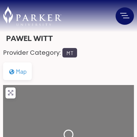
PAWEL WITT
Provider Category:
MT
Map
Loading...