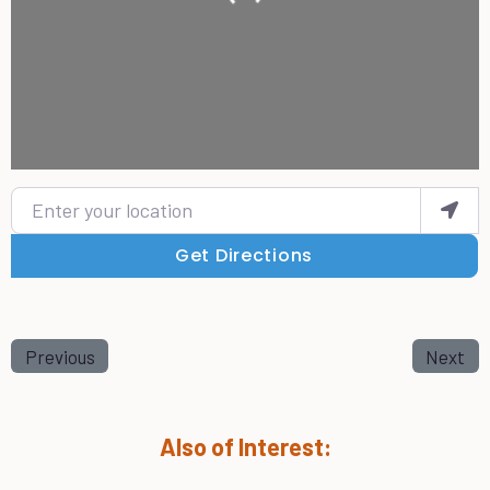
Enter your location
Get Directions
Previous
Next
Also of Interest: