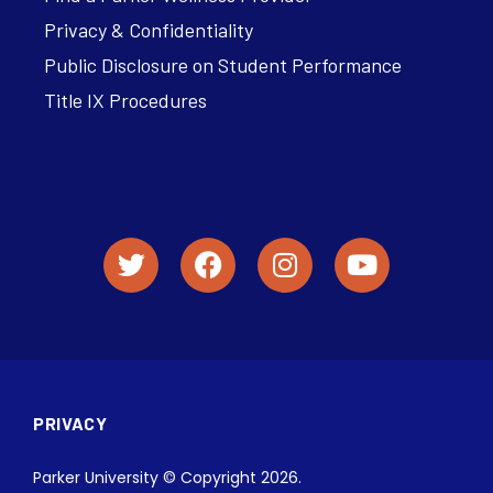
Privacy & Confidentiality
Public Disclosure on Student Performance
Title IX Procedures
PRIVACY
Parker University © Copyright 2026.