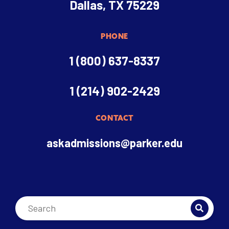
Dallas, TX 75229
PHONE
1 (800) 637-8337
1 (214) 902-2429
CONTACT
askadmissions@parker.edu