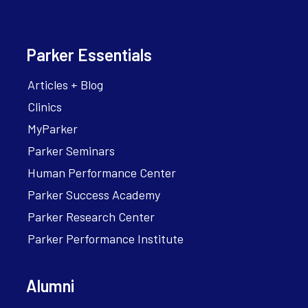
Parker Essentials
Articles + Blog
Clinics
MyParker
Parker Seminars
Human Performance Center
Parker Success Academy
Parker Research Center
Parker Performance Institute
Alumni