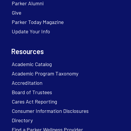
Parker Alumni
Give
Parker Today Magazine
Update Your Info
Resources
Academic Catalog
Academic Program Taxonomy
Accreditation
Board of Trustees
Cares Act Reporting
Consumer Information Disclosures
Directory
Find a Parker Wellness Provider