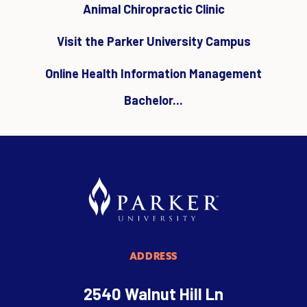
Animal Chiropractic Clinic
Visit the Parker University Campus
Online Health Information Management
Bachelor...
ADDRESS
2540 Walnut Hill Ln