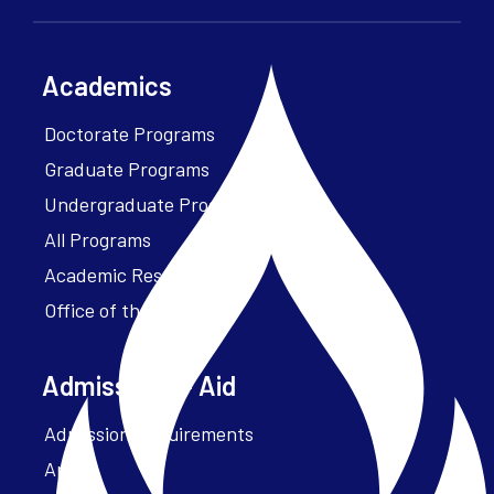
Academics
Doctorate Programs
Graduate Programs
Undergraduate Programs
All Programs
Academic Resources
Office of the President
Admissions + Aid
Admission Requirements
Apply