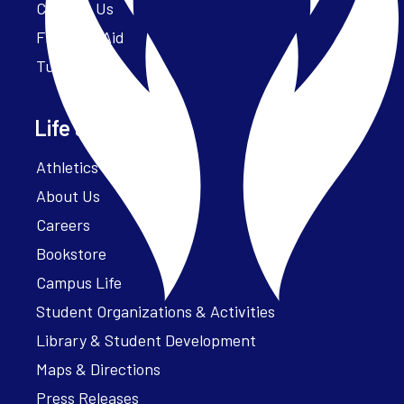
Contact Us
Financial Aid
Tuition
Life at Parker
Athletics – ParkerFit
About Us
Careers
Bookstore
Campus Life
Student Organizations & Activities
Library & Student Development
Maps & Directions
Press Releases