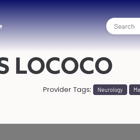
e
S LOCOCO
Provider Tags:
Neurology
Me