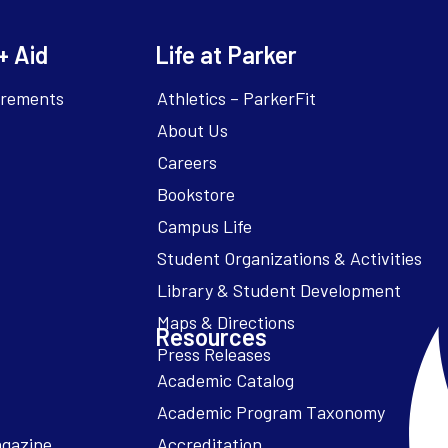
+ Aid
Life at Parker
irements
Athletics – ParkerFit
About Us
Careers
Bookstore
Campus Life
Resources
Academic Catalog
Academic Program Taxonomy
agazine
Accreditation