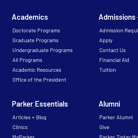
Academics
Admissions 
Doctorate Programs
Admission Requ
Graduate Programs
Apply
Undergraduate Programs
Contact Us
All Programs
Financial Aid
Academic Resources
Tuition
Office of the President
Parker Essentials
Alumni
Articles + Blog
Parker Alumni
Clinics
Give
MyParker
Parker Today M