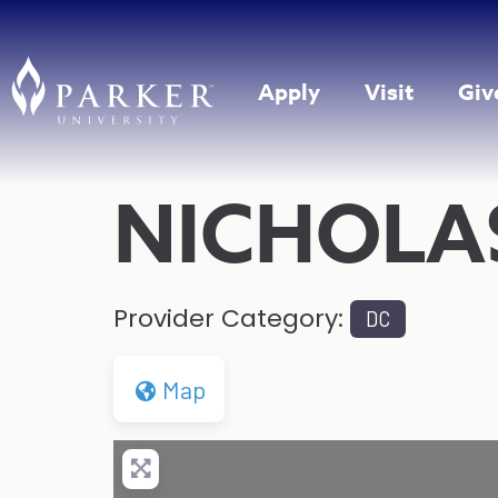
Apply
Visit
Giv
NICHOLA
Provider Category:
DC
Map