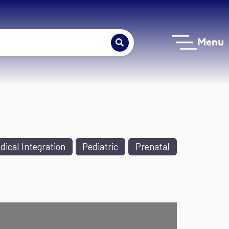
Menu
dical Integration
Pediatric
Prenatal