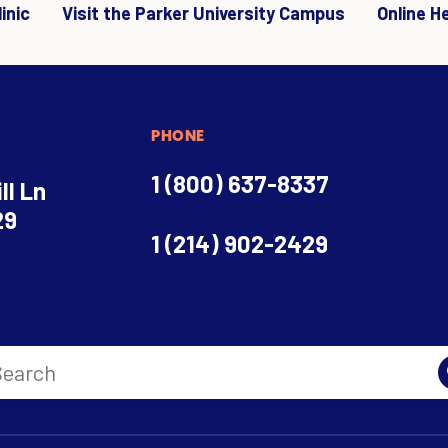
inic
Visit the Parker University Campus
Online H
PHONE
1 (800) 637-8337
ll Ln
29
1 (214) 902-2429