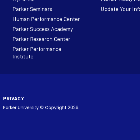
Parker Seminars
Update Your Inf
Human Performance Center
Parker Success Academy
Parker Research Center
Parker Performance
Institute
PRIVACY
Parker University © Copyright 2026.