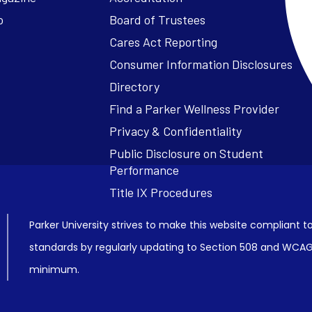
o
Board of Trustees
Cares Act Reporting
Consumer Information Disclosures
Parker University strives to make this website compliant to
standards by regularly updating to Section 508 and WCAG2
minimum.