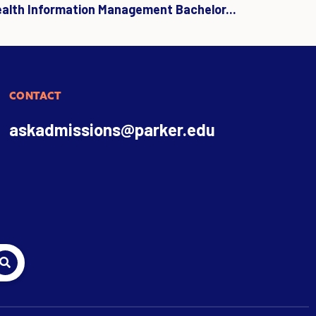
ealth Information Management Bachelor...
CONTACT
askadmissions@parker.edu