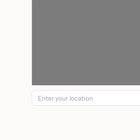
Enter your location