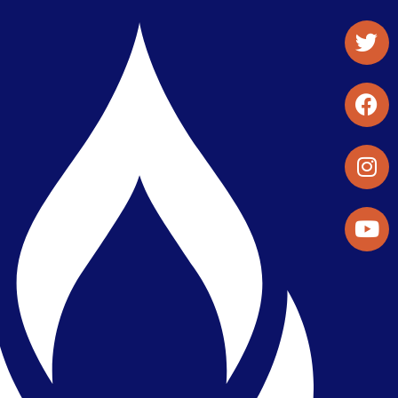
Student Organizations & Activities
Library & Student Development
Maps & Directions
Press Releases
Directory
Find a Parker Wellness Provider
Privacy & Confidentiality