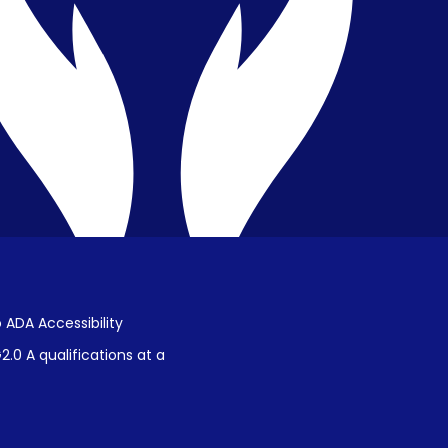
Public Disclosure on Student
Performance
Title IX Procedures
 ADA Accessibility
.0 A qualifications at a