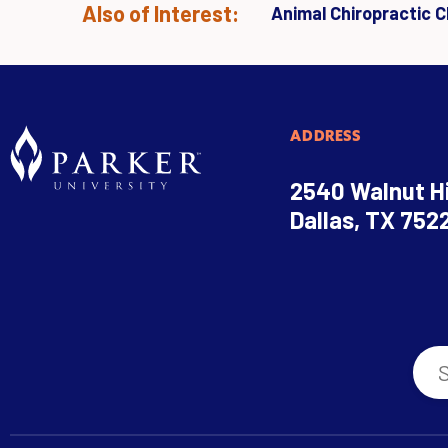
Also of Interest:
Animal Chiropractic Cl
ADDRESS
2540 Walnut Hi
Dallas, TX 752