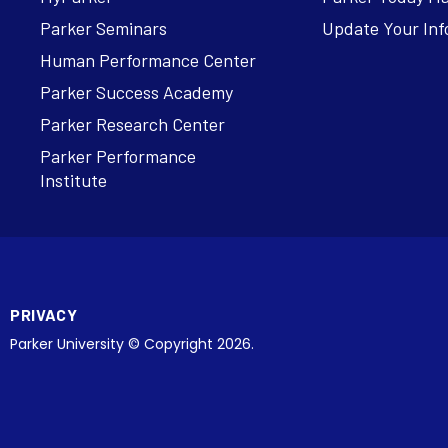
Parker Seminars
Update Your Inf
Human Performance Center
Parker Success Academy
Parker Research Center
Parker Performance
Institute
PRIVACY
Parker University © Copyright 2026.