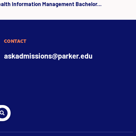
ealth Information Management Bachelor...
CONTACT
askadmissions@parker.edu