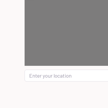
Enter your location