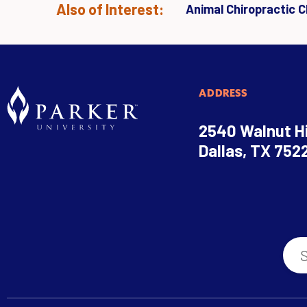
Also of Interest:
Animal Chiropractic Cl
ADDRESS
2540 Walnut Hi
Dallas, TX 752