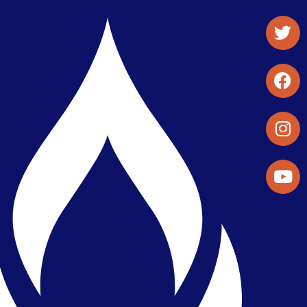
Student Organizations & Activities
Library & Student Development
Maps & Directions
Press Releases
Directory
Find a Parker Wellness Provider
Privacy & Confidentiality