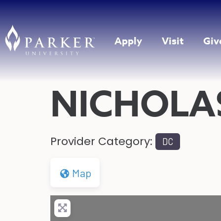
Apply
Visit
Giv
NICHOLA
Provider Category:
DC
Map