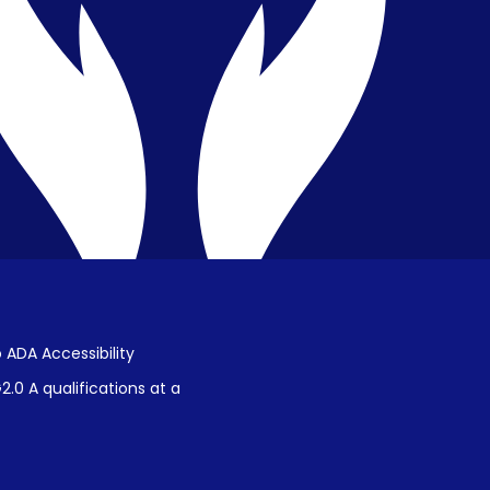
Public Disclosure on Student
Performance
Title IX Procedures
 ADA Accessibility
.0 A qualifications at a