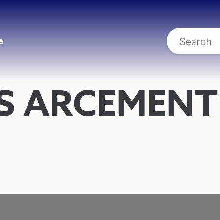
e
S ARCEMENT