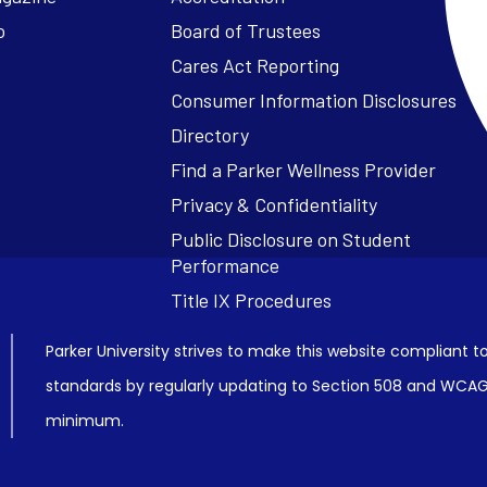
o
Board of Trustees
Cares Act Reporting
Consumer Information Disclosures
Parker University strives to make this website compliant to
standards by regularly updating to Section 508 and WCAG2
minimum.