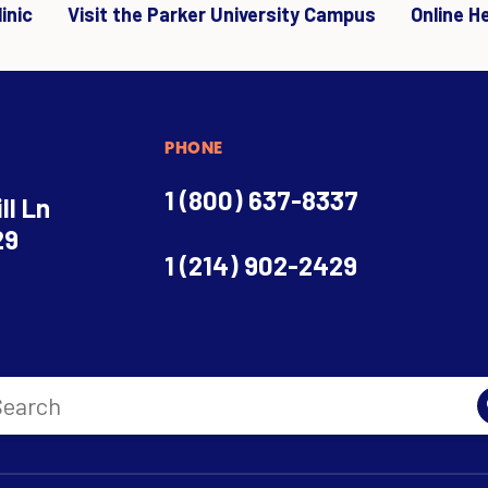
inic
Visit the Parker University Campus
Online H
PHONE
1 (800) 637-8337
ll Ln
29
1 (214) 902-2429