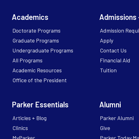
Academics
Admissions 
Doctorate Programs
Admission Requ
Graduate Programs
Apply
Undergraduate Programs
Contact Us
All Programs
Financial Aid
Academic Resources
Tuition
Office of the President
Parker Essentials
Alumni
Articles + Blog
Parker Alumni
Clinics
Give
MyParker
Parker Today M