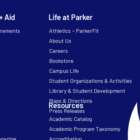
+ Aid
Life at Parker
irements
Athletics – ParkerFit
About Us
Careers
Bookstore
Campus Life
Resources
Academic Catalog
Academic Program Taxonomy
agazine
Accreditation