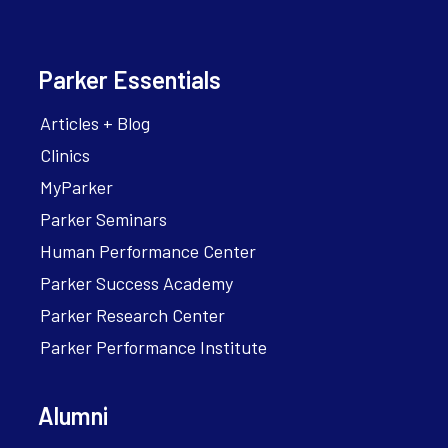
Parker Essentials
Articles + Blog
Clinics
MyParker
Parker Seminars
Human Performance Center
Parker Success Academy
Parker Research Center
Parker Performance Institute
Alumni