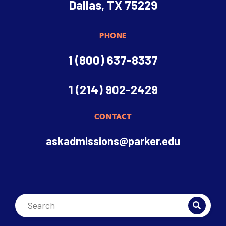
Dallas, TX 75229
PHONE
1 (800) 637-8337
1 (214) 902-2429
CONTACT
askadmissions@parker.edu