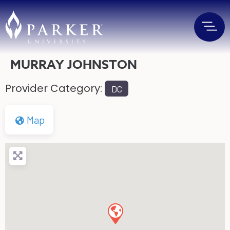
MURRAY JOHNSTON
Provider Category:
DC
Map