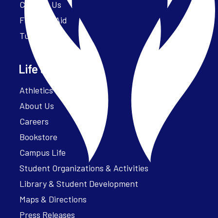
Contact Us
Financial Aid
Tuition
Life at Parker
Athletics – ParkerFit
About Us
Careers
Bookstore
Campus Life
Student Organizations & Activities
Library & Student Development
Maps & Directions
Press Releases