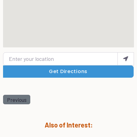
Enter your location
Get Directions
Previous
Also of Interest: