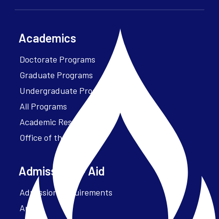
Academics
Doctorate Programs
Graduate Programs
Undergraduate Programs
All Programs
Academic Resources
Office of the President
Admissions + Aid
Admission Requirements
Apply