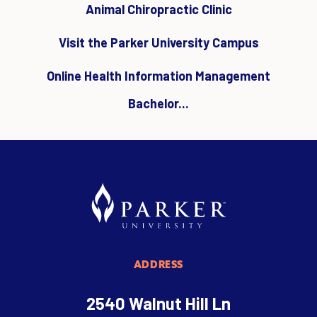
Animal Chiropractic Clinic
Visit the Parker University Campus
Online Health Information Management
Bachelor...
ADDRESS
2540 Walnut Hill Ln