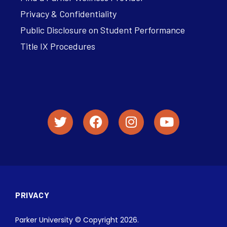
Privacy & Confidentiality
Public Disclosure on Student Performance
Title IX Procedures
PRIVACY
Parker University © Copyright 2026.