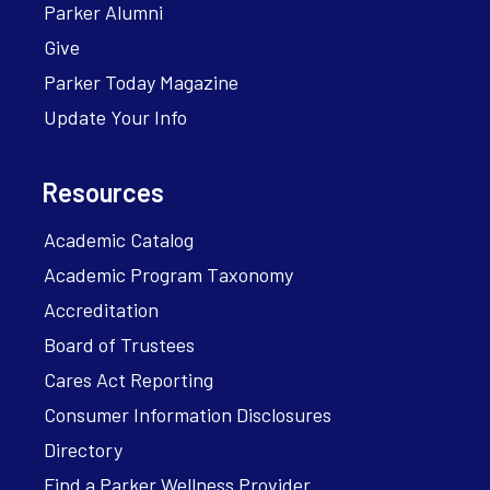
Parker Alumni
Give
Parker Today Magazine
Update Your Info
Resources
Academic Catalog
Academic Program Taxonomy
Accreditation
Board of Trustees
Cares Act Reporting
Consumer Information Disclosures
Directory
Find a Parker Wellness Provider