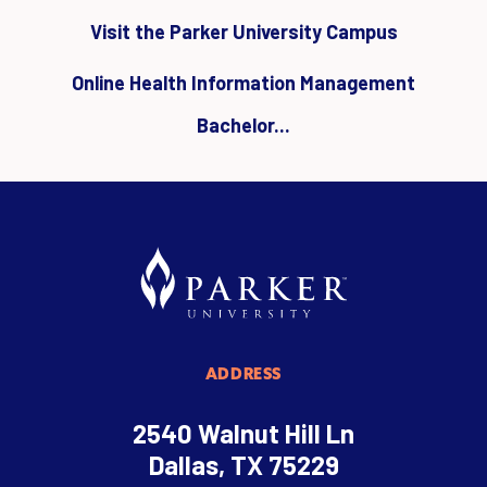
Visit the Parker University Campus
Online Health Information Management
Bachelor...
ADDRESS
2540 Walnut Hill Ln
Dallas, TX 75229