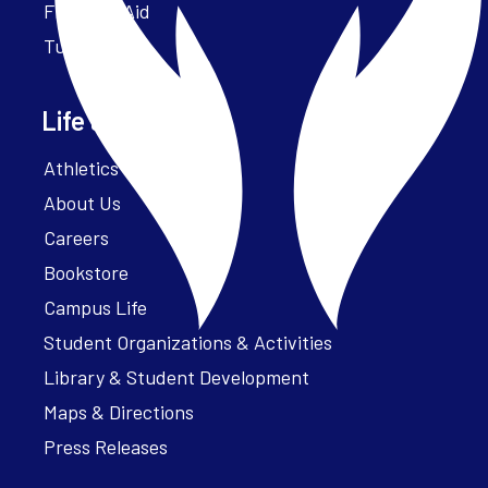
Financial Aid
Tuition
Life at Parker
Athletics – ParkerFit
About Us
Careers
Bookstore
Campus Life
Student Organizations & Activities
Library & Student Development
Maps & Directions
Press Releases