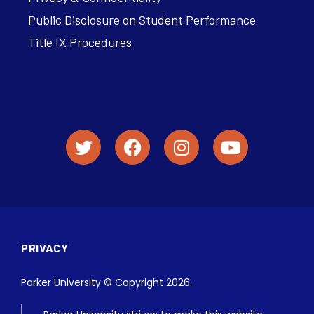
Public Disclosure on Student Performance
Title IX Procedures
PRIVACY
Parker University © Copyright 2026.