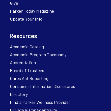
Give
Parker Today Magazine
Update Your Info
Resources
Academic Catalog
Academic Program Taxonomy
Accreditation
Board of Trustees
Cares Act Reporting
Consumer Information Disclosures
Directory
Find a Parker Wellness Provider
Privacy & Confidentiality