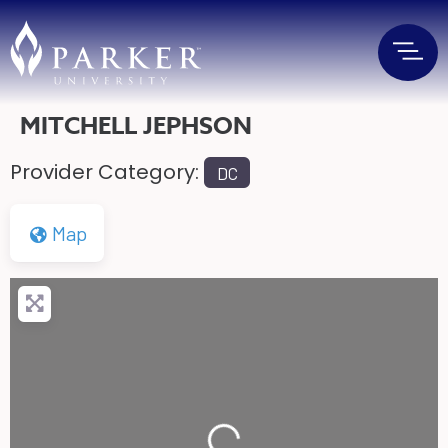
MITCHELL JEPHSON
Provider Category:
DC
Map