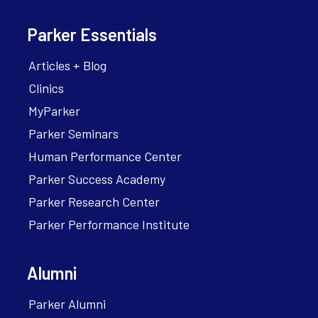
Parker Essentials
Articles + Blog
Clinics
MyParker
Parker Seminars
Human Performance Center
Parker Success Academy
Parker Research Center
Parker Performance Institute
Alumni
Parker Alumni