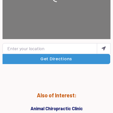
Loading...
Enter your location
Get Directions
Also of Interest:
Animal Chiropractic Clinic