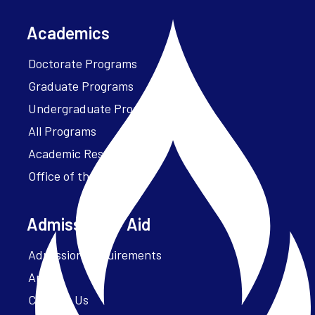
Academics
Doctorate Programs
Graduate Programs
Undergraduate Programs
All Programs
Academic Resources
Office of the President
Admissions + Aid
Admission Requirements
Apply
Contact Us