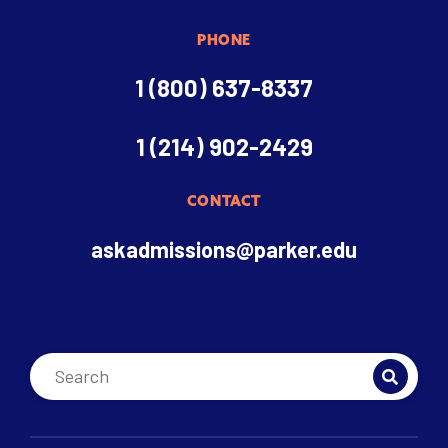
PHONE
1 (800) 637-8337
1 (214) 902-2429
CONTACT
askadmissions@parker.edu