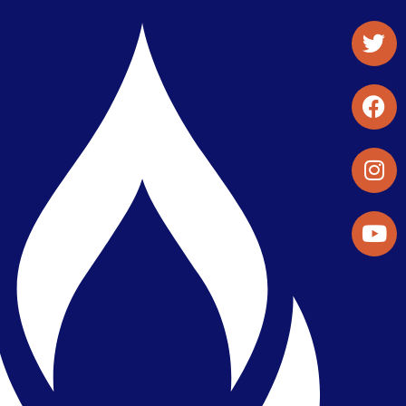
Student Organizations & Activities
Library & Student Development
Maps & Directions
Press Releases
Directory
Find a Parker Wellness Provider
Privacy & Confidentiality