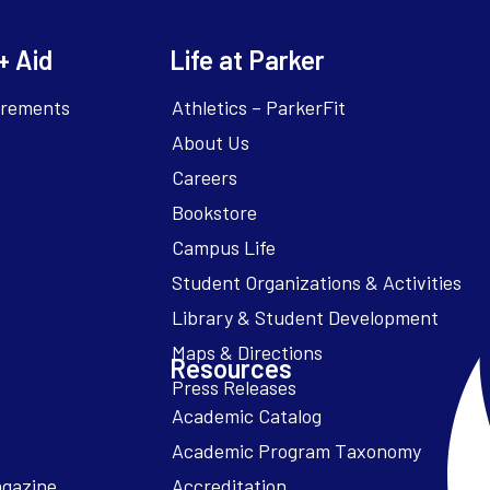
+ Aid
Life at Parker
irements
Athletics – ParkerFit
About Us
Careers
Bookstore
Campus Life
Resources
Academic Catalog
Academic Program Taxonomy
agazine
Accreditation