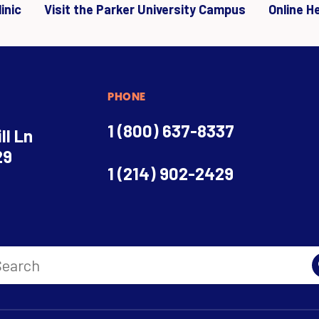
inic
Visit the Parker University Campus
Online H
PHONE
1 (800) 637-8337
ll Ln
29
1 (214) 902-2429