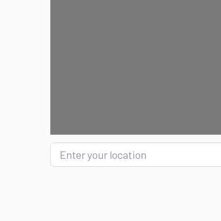
Enter your location