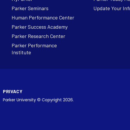
Parker Seminars
Update Your Inf
Human Performance Center
Parker Success Academy
Parker Research Center
Parker Performance
Institute
PRIVACY
Parker University © Copyright 2026.