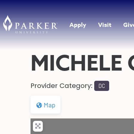
Apply
Visit
Giv
MICHELE
Provider Category:
DC
Map