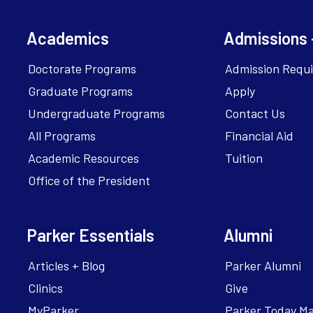
Academics
Admissions 
Doctorate Programs
Admission Requ
Graduate Programs
Apply
Undergraduate Programs
Contact Us
All Programs
Financial Aid
Academic Resources
Tuition
Office of the President
Parker Essentials
Alumni
Articles + Blog
Parker Alumni
Clinics
Give
MyParker
Parker Today M