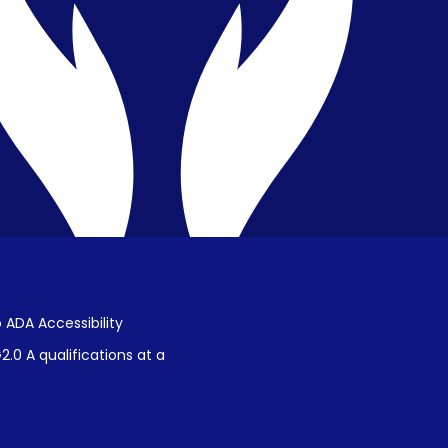
Public Disclosure on Student
Performance
Title IX Procedures
 ADA Accessibility
.0 A qualifications at a