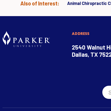
Also of Interest:
Animal Chiropractic Cl
ADDRESS
2540 Walnut Hi
Dallas, TX 752