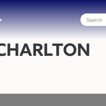
e
 CHARLTON