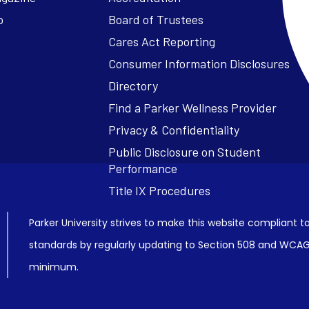
o
Board of Trustees
Cares Act Reporting
Consumer Information Disclosures
Parker University strives to make this website compliant to
standards by regularly updating to Section 508 and WCAG2
minimum.