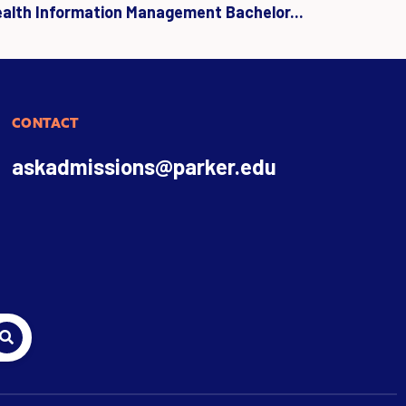
ealth Information Management Bachelor...
CONTACT
askadmissions@parker.edu