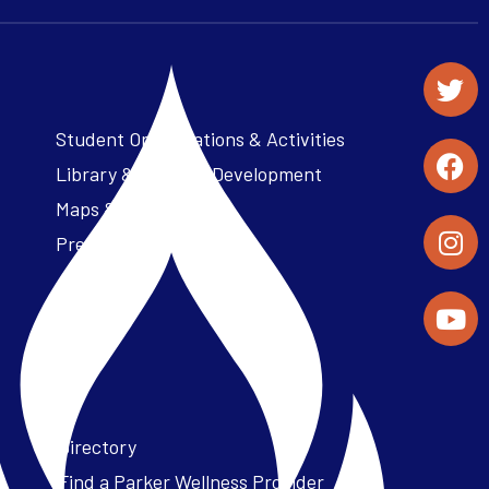
Student Organizations & Activities
Library & Student Development
Maps & Directions
Press Releases
Directory
Find a Parker Wellness Provider