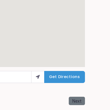
Get Directions
Next