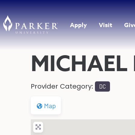
Apply
Visit
Giv
MICHAEL
Provider Category:
DC
Map