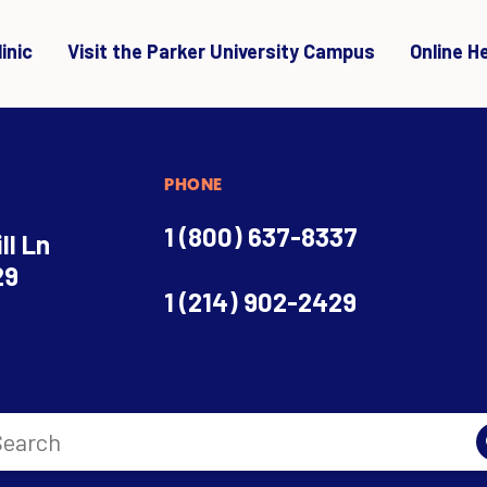
inic
Visit the Parker University Campus
Online H
PHONE
1 (800) 637-8337
ll Ln
29
1 (214) 902-2429