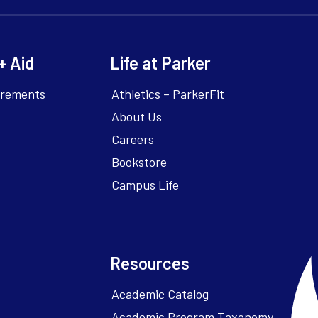
+ Aid
Life at Parker
irements
Athletics – ParkerFit
About Us
Careers
Bookstore
Campus Life
Resources
Academic Catalog
Academic Program Taxonomy