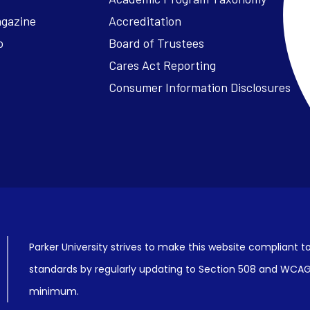
agazine
Accreditation
o
Board of Trustees
Cares Act Reporting
Consumer Information Disclosures
Parker University strives to make this website compliant to
standards by regularly updating to Section 508 and WCAG2
minimum.