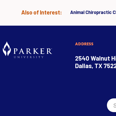
Also of Interest:
Animal Chiropractic Cl
ADDRESS
2540 Walnut Hi
Dallas, TX 752