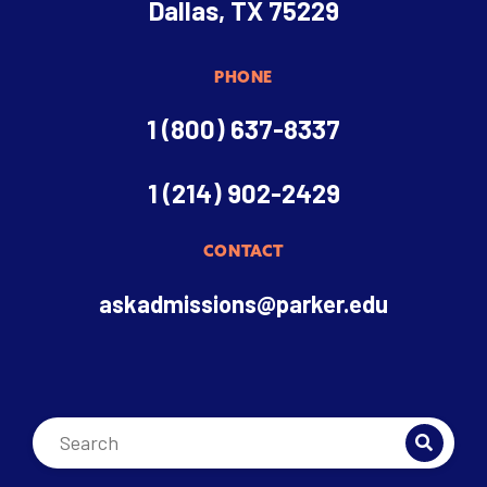
Dallas, TX 75229
PHONE
1 (800) 637-8337
1 (214) 902-2429
CONTACT
askadmissions@parker.edu