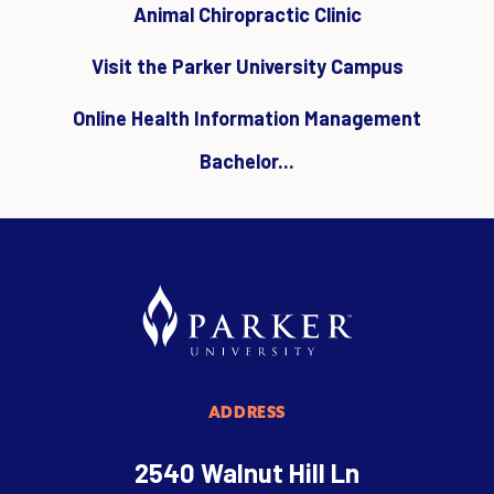
Animal Chiropractic Clinic
Visit the Parker University Campus
Online Health Information Management
Bachelor...
ADDRESS
2540 Walnut Hill Ln