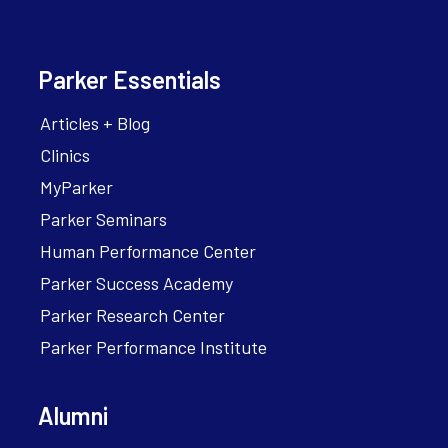
Parker Essentials
Articles + Blog
Clinics
MyParker
Parker Seminars
Human Performance Center
Parker Success Academy
Parker Research Center
Parker Performance Institute
Alumni