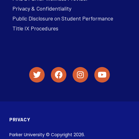
Privacy & Confidentiality
Public Disclosure on Student Performance
Title IX Procedures
PRIVACY
Parker University © Copyright 2026.