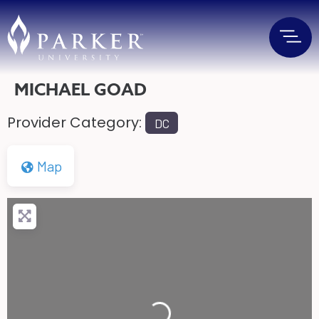
MICHAEL GOAD
Provider Category:
DC
Map
Loading...