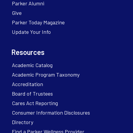
Parker Alumni
Give
Parker Today Magazine
Update Your Info
Resources
Academic Catalog
Academic Program Taxonomy
Accreditation
Board of Trustees
Cares Act Reporting
Consumer Information Disclosures
Directory
Find a Parker Wellness Provider