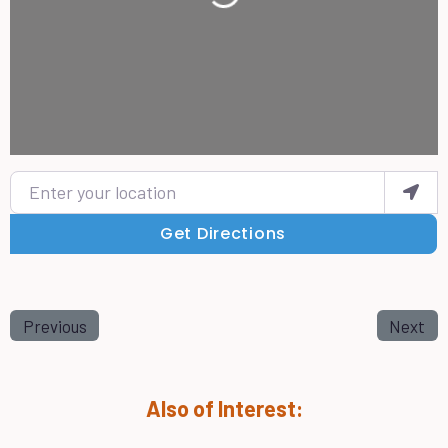
Enter your location
Get Directions
Previous
Next
Also of Interest: