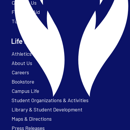
Contact Us
Financial Aid
Tuition
Life at Parker
Athletics – ParkerFit
About Us
Careers
Bookstore
Campus Life
Student Organizations & Activities
Library & Student Development
Maps & Directions
Press Releases