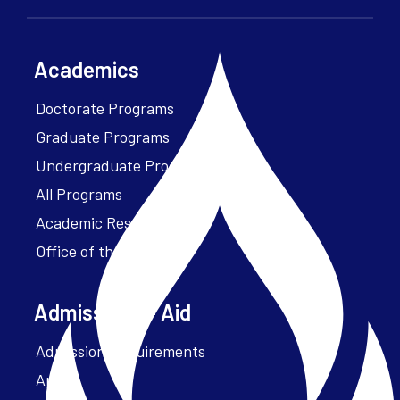
Academics
Doctorate Programs
Graduate Programs
Undergraduate Programs
All Programs
Academic Resources
Office of the President
Admissions + Aid
Admission Requirements
Apply