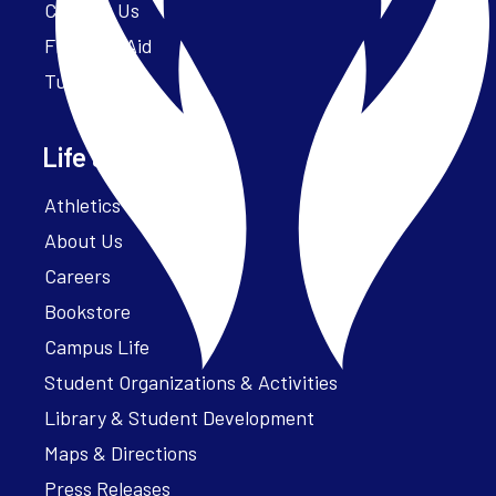
Contact Us
Financial Aid
Tuition
Life at Parker
Athletics – ParkerFit
About Us
Careers
Bookstore
Campus Life
Student Organizations & Activities
Library & Student Development
Maps & Directions
Press Releases