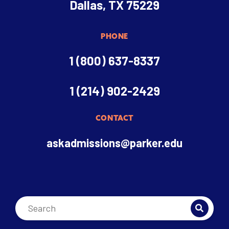
Dallas, TX 75229
PHONE
1 (800) 637-8337
1 (214) 902-2429
CONTACT
askadmissions@parker.edu