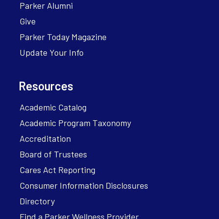
Parker Alumni
Give
Parker Today Magazine
Update Your Info
Resources
Academic Catalog
Academic Program Taxonomy
Accreditation
Board of Trustees
Cares Act Reporting
Consumer Information Disclosures
Directory
Find a Parker Wellness Provider