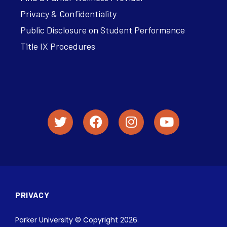
Privacy & Confidentiality
Public Disclosure on Student Performance
Title IX Procedures
PRIVACY
Parker University © Copyright 2026.