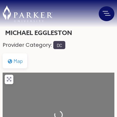
MICHAEL EGGLESTON
Provider Category:
DC
Map