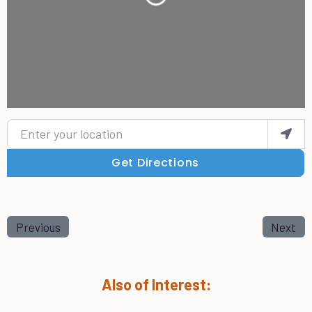
Loading...
Enter your location
Get Directions
Previous
Next
Also of Interest: