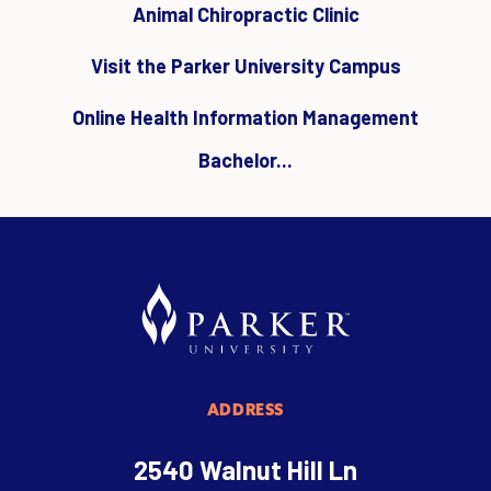
Animal Chiropractic Clinic
Visit the Parker University Campus
Online Health Information Management
Bachelor...
ADDRESS
2540 Walnut Hill Ln