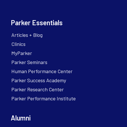
Parker Essentials
Articles + Blog
Clinics
MyParker
Parker Seminars
Human Performance Center
Parker Success Academy
Parker Research Center
Parker Performance Institute
Alumni