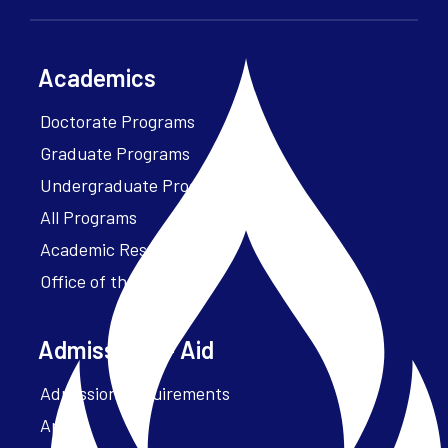
Academics
Doctorate Programs
Graduate Programs
Undergraduate Programs
All Programs
Academic Resources
Office of the President
Admissions + Aid
Admission Requirements
Apply