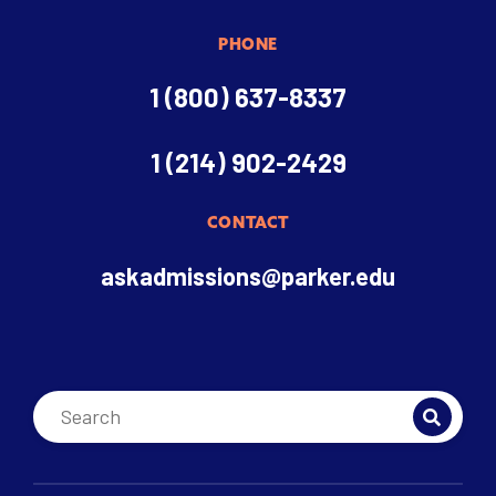
PHONE
1 (800) 637-8337
1 (214) 902-2429
CONTACT
askadmissions@parker.edu