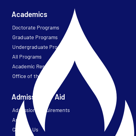
Academics
Doctorate Programs
Graduate Programs
Undergraduate Programs
All Programs
Academic Resources
Office of the President
Admissions + Aid
Admission Requirements
Apply
Contact Us