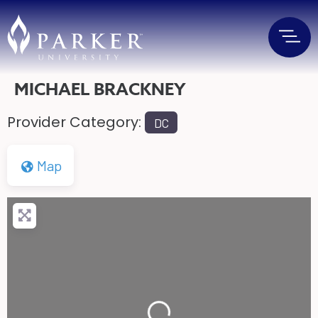
MICHAEL BRACKNEY
Provider Category:
DC
Map
Loading...