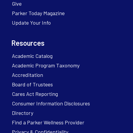
Give
Parker Today Magazine
Update Your Info
Resources
Academic Catalog
Academic Program Taxonomy
Accreditation
Board of Trustees
Cares Act Reporting
Consumer Information Disclosures
Directory
Find a Parker Wellness Provider
Privacy & Confidentiality