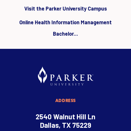
Visit the Parker University Campus
Online Health Information Management
Bachelor...
ADDRESS
2540 Walnut Hill Ln
Dallas, TX 75229