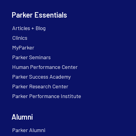
Parker Essentials
Articles + Blog
Clinics
MyParker
Parker Seminars
Human Performance Center
Parker Success Academy
Parker Research Center
Parker Performance Institute
Alumni
Parker Alumni