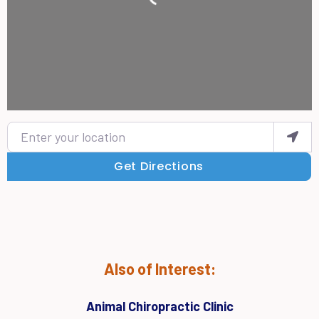
Enter your location
Get Directions
Also of Interest:
Animal Chiropractic Clinic