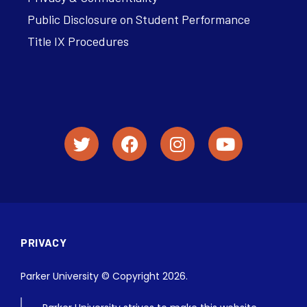
Public Disclosure on Student Performance
Title IX Procedures
PRIVACY
Parker University © Copyright 2026.