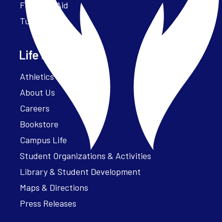
Financial Aid
Tuition
Life at Parker
Athletics – ParkerFit
About Us
Careers
Bookstore
Campus Life
Student Organizations & Activities
Library & Student Development
Maps & Directions
Press Releases