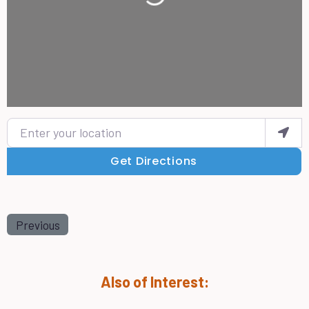
Enter your location
Get Directions
Previous
Also of Interest: