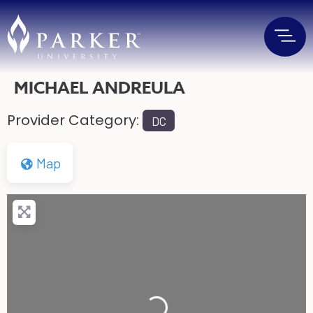
MICHAEL ANDREULA
Provider Category:
DC
Map
Loading...