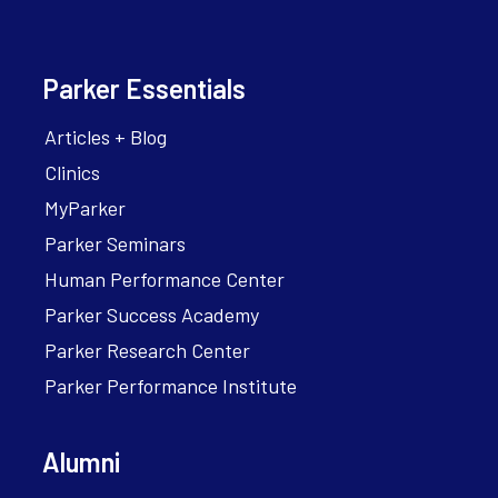
Parker Essentials
Articles + Blog
Clinics
MyParker
Parker Seminars
Human Performance Center
Parker Success Academy
Parker Research Center
Parker Performance Institute
Alumni