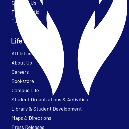
Contact Us
Financial Aid
Tuition
Life at Parker
Athletics – ParkerFit
About Us
Careers
Bookstore
Campus Life
Student Organizations & Activities
Library & Student Development
Maps & Directions
Press Releases