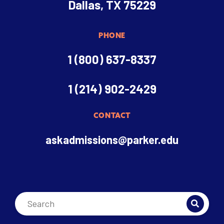
Dallas, TX 75229
PHONE
1 (800) 637-8337
1 (214) 902-2429
CONTACT
askadmissions@parker.edu