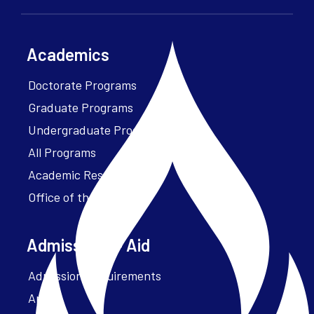
Academics
Doctorate Programs
Graduate Programs
Undergraduate Programs
All Programs
Academic Resources
Office of the President
Admissions + Aid
Admission Requirements
Apply