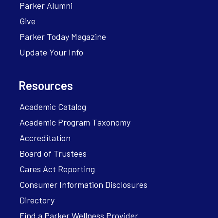
Parker Alumni
Give
Parker Today Magazine
Update Your Info
Resources
Academic Catalog
Academic Program Taxonomy
Accreditation
Board of Trustees
Cares Act Reporting
Consumer Information Disclosures
Directory
Find a Parker Wellness Provider