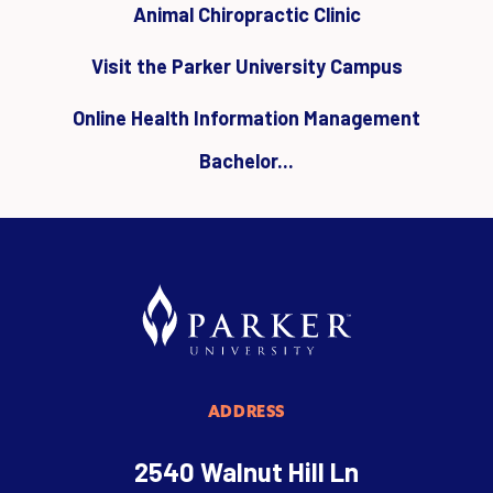
Animal Chiropractic Clinic
Visit the Parker University Campus
Online Health Information Management
Bachelor...
ADDRESS
2540 Walnut Hill Ln