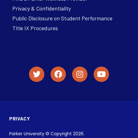
Privacy & Confidentiality
Public Disclosure on Student Performance
Title IX Procedures
PRIVACY
Parker University © Copyright 2026.