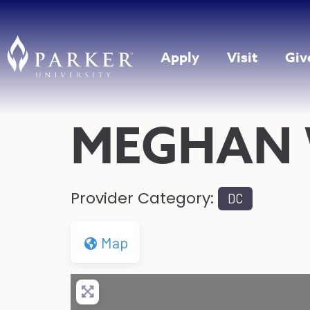
Apply
Visit
Giv
MEGHAN 
Provider Category:
DC
Map