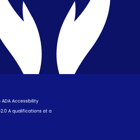
Public Disclosure on Student
Performance
Title IX Procedures
 ADA Accessibility
.0 A qualifications at a