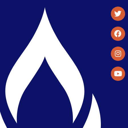
Student Organizations & Activities
Library & Student Development
Maps & Directions
Press Releases
Directory
Find a Parker Wellness Provider
Privacy & Confidentiality