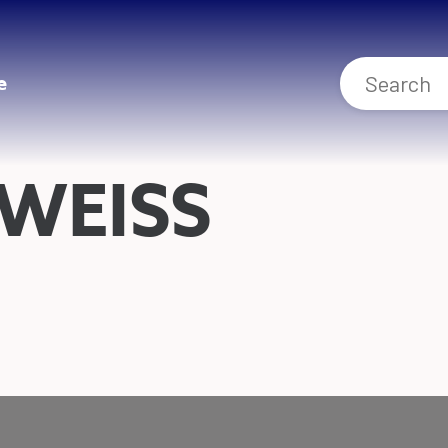
e
WEISS