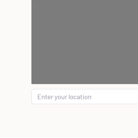
Enter your location