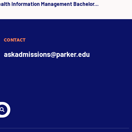
ealth Information Management Bachelor...
CONTACT
askadmissions@parker.edu