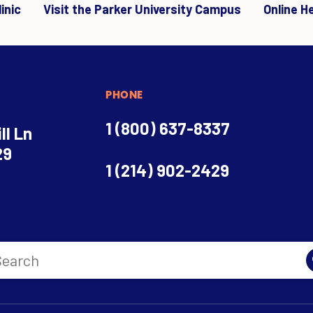
inic
Visit the Parker University Campus
Online H
PHONE
1 (800) 637-8337
ll Ln
29
1 (214) 902-2429