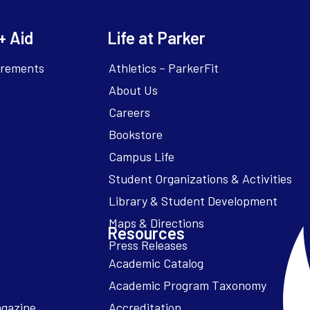
+ Aid
Life at Parker
irements
Athletics – ParkerFit
About Us
Careers
Bookstore
Campus Life
Resources
Academic Catalog
Academic Program Taxonomy
agazine
Accreditation