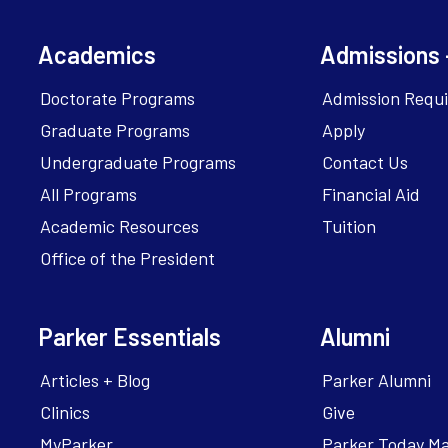
Academics
Admissions 
Doctorate Programs
Admission Requ
Graduate Programs
Apply
Undergraduate Programs
Contact Us
All Programs
Financial Aid
Academic Resources
Tuition
Office of the President
Parker Essentials
Alumni
Articles + Blog
Parker Alumni
Clinics
Give
MyParker
Parker Today M