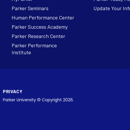
Parker Seminars
Update Your Inf
Human Performance Center
Parker Success Academy
Parker Research Center
Parker Performance
Institute
PRIVACY
Parker University © Copyright 2026.