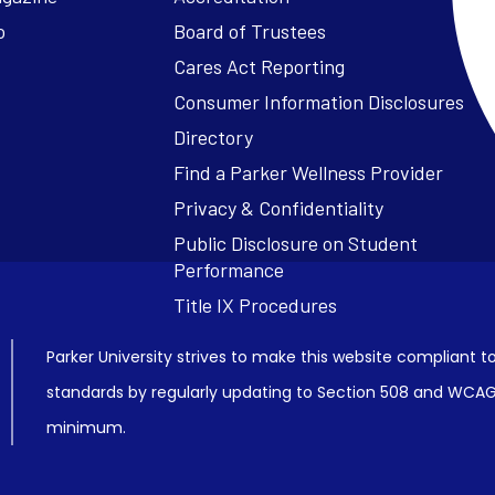
o
Board of Trustees
Cares Act Reporting
Consumer Information Disclosures
Parker University strives to make this website compliant to
standards by regularly updating to Section 508 and WCAG2
minimum.