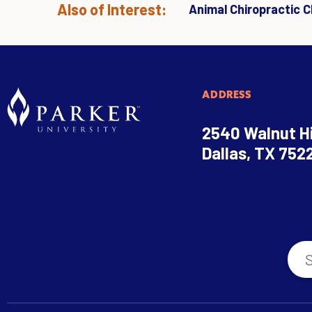
Also of Interest:
Animal Chiropractic Cl
ADDRESS
2540 Walnut Hi
Dallas, TX 752