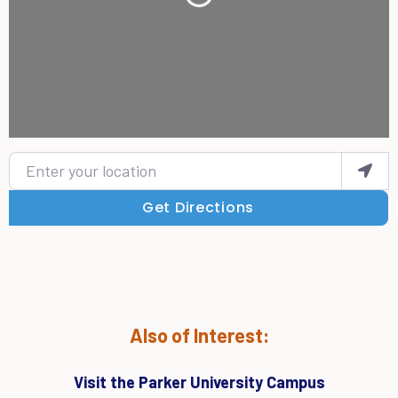
Enter your location
Get Directions
Also of Interest:
Visit the Parker University Campus