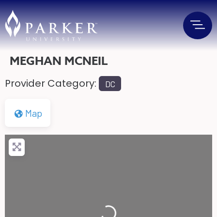
MEGHAN MCNEIL
Provider Category:
DC
Map
Loading...