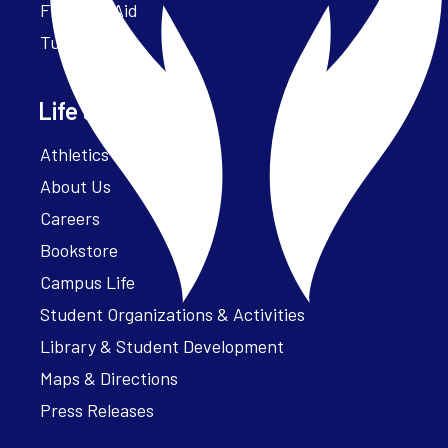
Financial Aid
Tuition
Life at Parker
Athletics – ParkerFit
About Us
Careers
Bookstore
Campus Life
Student Organizations & Activities
Library & Student Development
Maps & Directions
Press Releases