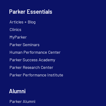
Parker Essentials
Articles + Blog
Clinics
MyParker
Parker Seminars
Human Performance Center
Parker Success Academy
Parker Research Center
Parker Performance Institute
Alumni
Parker Alumni