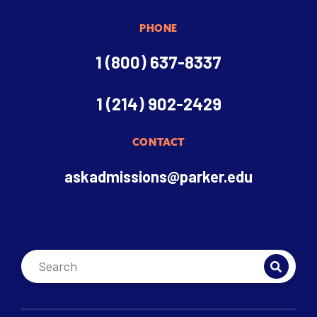
PHONE
1 (800) 637-8337
1 (214) 902-2429
CONTACT
askadmissions@parker.edu