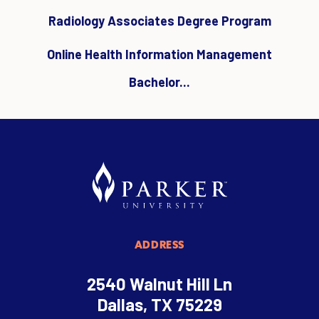
Radiology Associates Degree Program
Online Health Information Management
Bachelor...
ADDRESS
2540 Walnut Hill Ln
Dallas, TX 75229