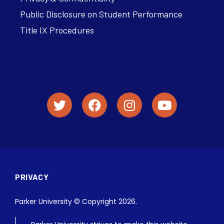
Public Disclosure on Student Performance
Title IX Procedures
PRIVACY
Parker University © Copyright 2026.