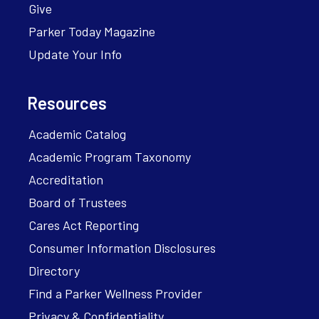
Give
Parker Today Magazine
Update Your Info
Resources
Academic Catalog
Academic Program Taxonomy
Accreditation
Board of Trustees
Cares Act Reporting
Consumer Information Disclosures
Directory
Find a Parker Wellness Provider
Privacy & Confidentiality