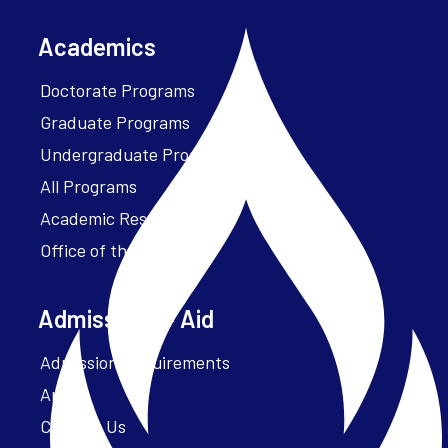
Academics
Doctorate Programs
Graduate Programs
Undergraduate Programs
All Programs
Academic Resources
Office of the President
Admissions + Aid
Admission Requirements
Apply
Contact Us