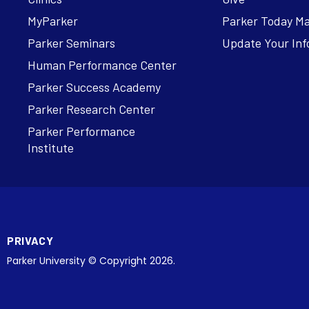
MyParker
Parker Today M
Parker Seminars
Update Your Inf
Human Performance Center
Parker Success Academy
Parker Research Center
Parker Performance
Institute
PRIVACY
Parker University © Copyright 2026.