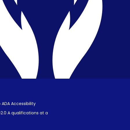
Privacy & Confidentiality
Public Disclosure on Student
Performance
Title IX Procedures
 ADA Accessibility
.0 A qualifications at a