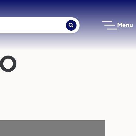
Menu
NO