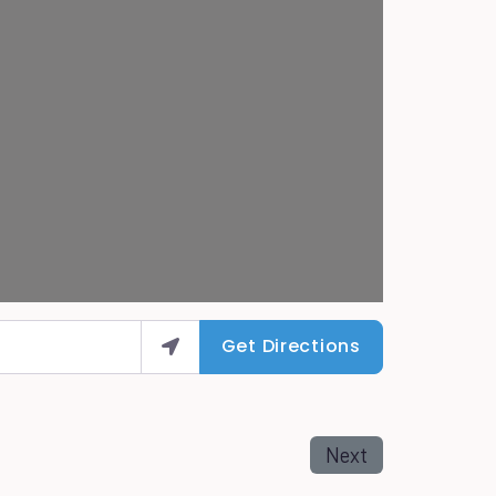
Get Directions
Next