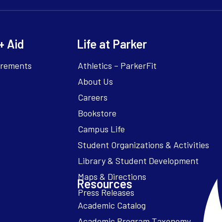
+ Aid
Life at Parker
irements
Athletics – ParkerFit
About Us
Careers
Bookstore
Campus Life
Resources
Academic Catalog
Academic Program Taxonomy