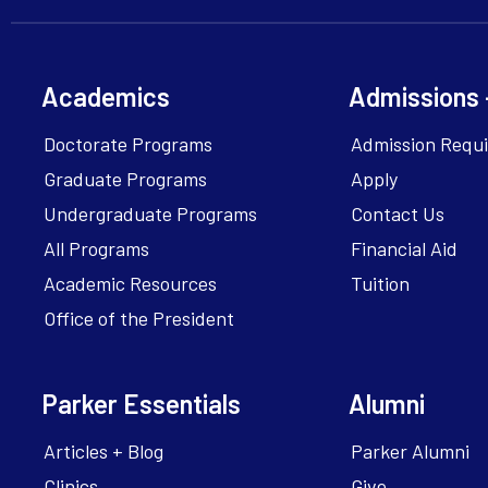
Academics
Admissions 
Doctorate Programs
Admission Requ
Graduate Programs
Apply
Undergraduate Programs
Contact Us
All Programs
Financial Aid
Academic Resources
Tuition
Office of the President
Parker Essentials
Alumni
Articles + Blog
Parker Alumni
Clinics
Give