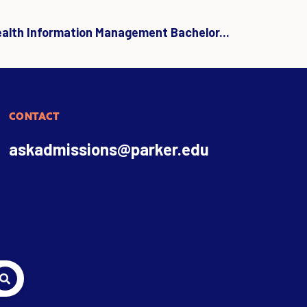
ealth Information Management Bachelor...
CONTACT
askadmissions@parker.edu