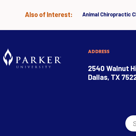
Also of Interest:
Animal Chiropractic Cl
ADDRESS
2540 Walnut Hi
Dallas, TX 752