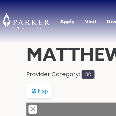
Apply
Visit
Giv
MATTHE
Provider Category:
DC
Map