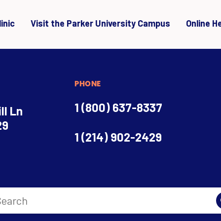
inic
Visit the Parker University Campus
Online H
PHONE
1 (800) 637-8337
ll Ln
29
1 (214) 902-2429