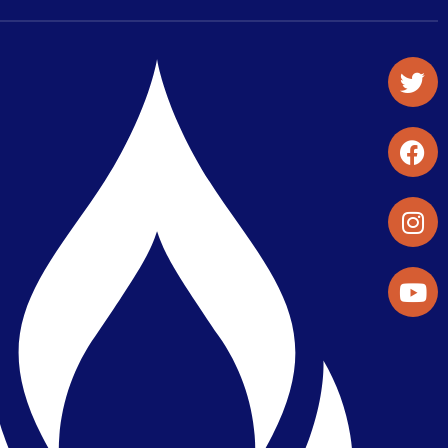
Student Organizations & Activities
Library & Student Development
Maps & Directions
Press Releases
Directory
Find a Parker Wellness Provider