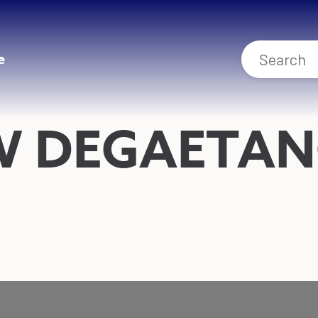
e
W DEGAETA