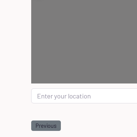
Enter your location
Previous