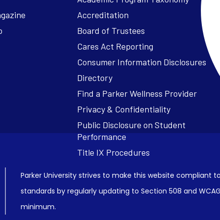
agazine
Accreditation
o
Board of Trustees
Cares Act Reporting
Consumer Information Disclosures
Parker University strives to make this website compliant to
standards by regularly updating to Section 508 and WCAG2
minimum.