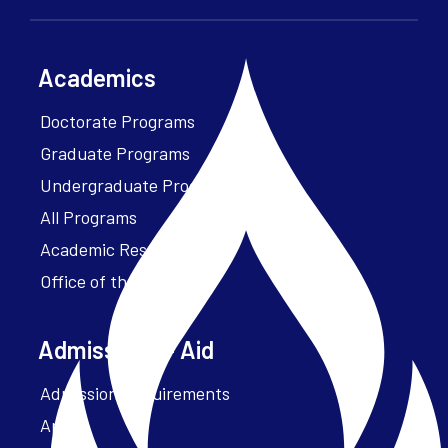
Academics
Doctorate Programs
Graduate Programs
Undergraduate Programs
All Programs
Academic Resources
Office of the President
Admissions + Aid
Admission Requirements
Apply