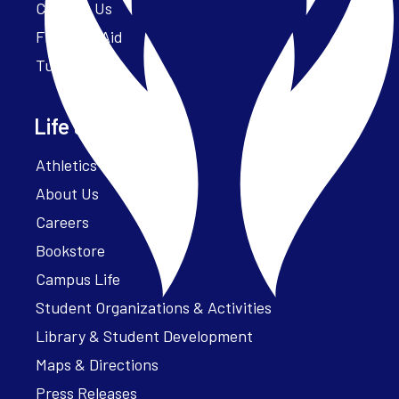
Contact Us
Financial Aid
Tuition
Life at Parker
Athletics – ParkerFit
About Us
Careers
Bookstore
Campus Life
Student Organizations & Activities
Library & Student Development
Maps & Directions
Press Releases