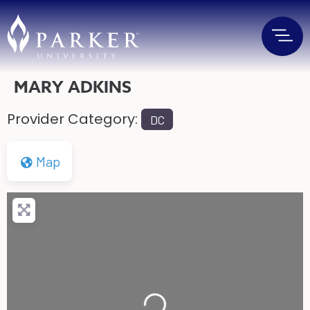
MARY ADKINS
Provider Category:
DC
Map
Loading...