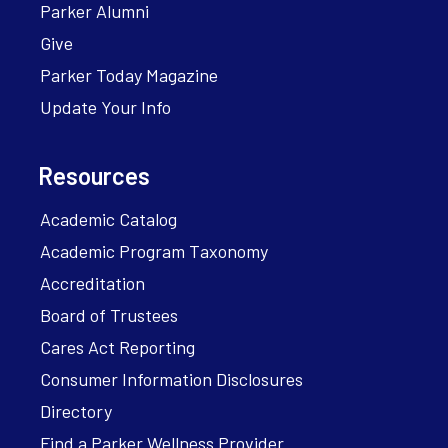
Parker Alumni
Give
Parker Today Magazine
Update Your Info
Resources
Academic Catalog
Academic Program Taxonomy
Accreditation
Board of Trustees
Cares Act Reporting
Consumer Information Disclosures
Directory
Find a Parker Wellness Provider