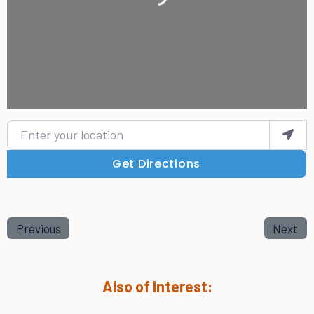
Enter your location
Get Directions
Previous
Next
Also of Interest: