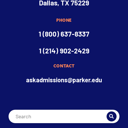
Dallas, TX 75229
PHONE
1 (800) 637-8337
1 (214) 902-2429
CONTACT
askadmissions@parker.edu