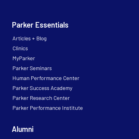
Parker Essentials
Articles + Blog
Clinics
MyParker
Parker Seminars
Human Performance Center
Parker Success Academy
Parker Research Center
Parker Performance Institute
Alumni