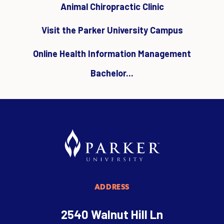
Animal Chiropractic Clinic
Visit the Parker University Campus
Online Health Information Management
Bachelor...
ADDRESS
2540 Walnut Hill Ln