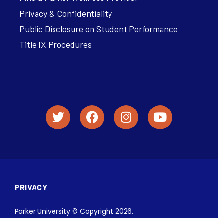
Privacy & Confidentiality
Public Disclosure on Student Performance
Title IX Procedures
PRIVACY
Parker University © Copyright 2026.