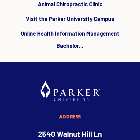
Animal Chiropractic Clinic
Visit the Parker University Campus
Online Health Information Management
Bachelor...
ADDRESS
2540 Walnut Hill Ln