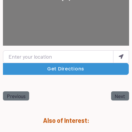
Enter your location
Get Directions
Previous
Next
Also of Interest: