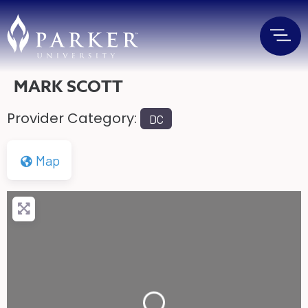
MARK SCOTT
Provider Category:
DC
Map
Loading...