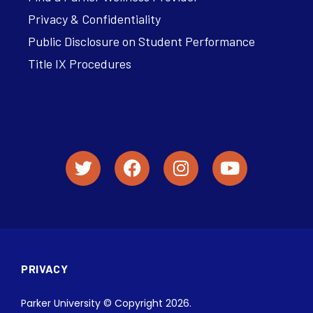
Privacy & Confidentiality
Public Disclosure on Student Performance
Title IX Procedures
PRIVACY
Parker University © Copyright 2026.