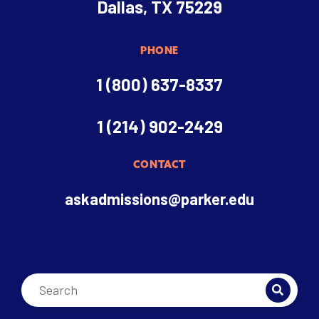
Dallas, TX 75229
PHONE
1 (800) 637-8337
1 (214) 902-2429
CONTACT
askadmissions@parker.edu