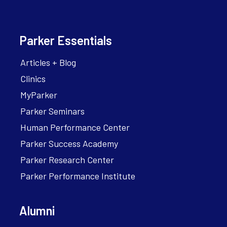
Parker Essentials
Articles + Blog
Clinics
MyParker
Parker Seminars
Human Performance Center
Parker Success Academy
Parker Research Center
Parker Performance Institute
Alumni