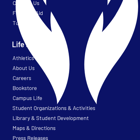
Contact Us
Financial Aid
Tuition
Life at Parker
Athletics – ParkerFit
About Us
Careers
Bookstore
Campus Life
Student Organizations & Activities
Library & Student Development
Maps & Directions
Press Releases