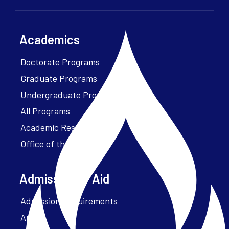
Academics
Doctorate Programs
Graduate Programs
Undergraduate Programs
All Programs
Academic Resources
Office of the President
Admissions + Aid
Admission Requirements
Apply