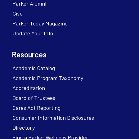
Parker Alumni
Give
Parker Today Magazine
Update Your Info
Resources
Academic Catalog
Academic Program Taxonomy
Accreditation
Board of Trustees
Cares Act Reporting
Consumer Information Disclosures
Directory
Find a Parker Wellness Provider