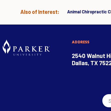
Also of Interest:
Animal Chiropractic Cl
ADDRESS
2540 Walnut Hi
Dallas, TX 752