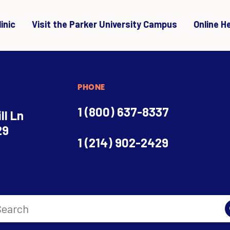
inic
Visit the Parker University Campus
Online H
PHONE
1 (800) 637-8337
ll Ln
29
1 (214) 902-2429