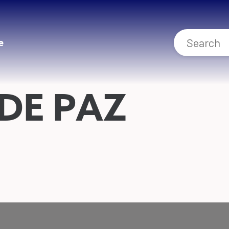
e
DE PAZ