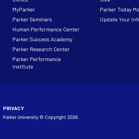
MyParker
Parker Today M
Parker Seminars
Update Your Inf
Human Performance Center
Parker Success Academy
Parker Research Center
Parker Performance
Institute
PRIVACY
Parker University © Copyright 2026.