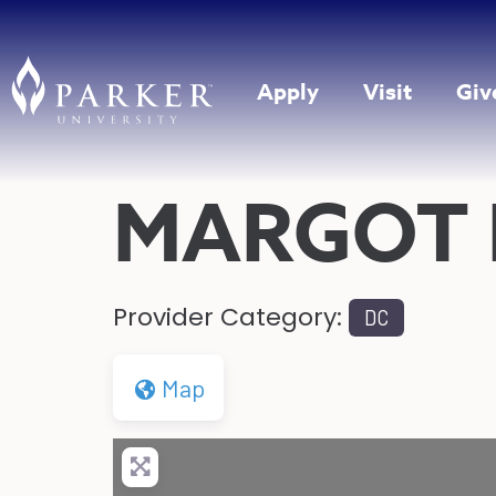
Apply
Visit
Giv
MARGOT 
Provider Category:
DC
Map