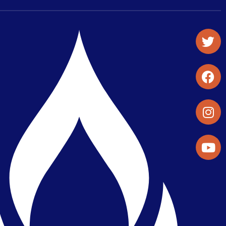
Student Organizations & Activities
Library & Student Development
Maps & Directions
Press Releases
Directory
Find a Parker Wellness Provider