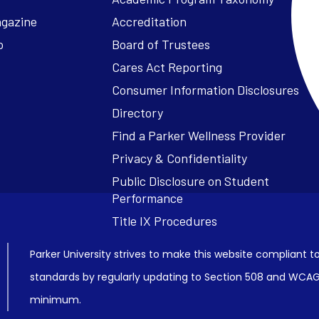
agazine
Accreditation
o
Board of Trustees
Cares Act Reporting
Consumer Information Disclosures
Parker University strives to make this website compliant to
standards by regularly updating to Section 508 and WCAG2
minimum.