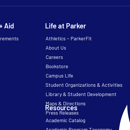
+ Aid
Life at Parker
irements
Athletics – ParkerFit
About Us
Careers
Bookstore
Campus Life
Resources
Academic Catalog
Academic Program Taxonomy