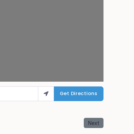
Get Directions
Next