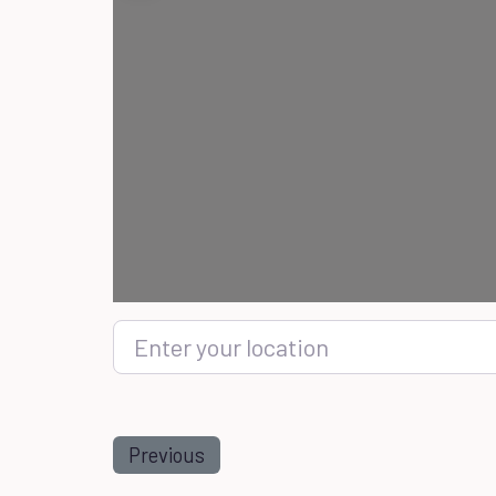
Enter your location
Previous