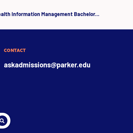
ealth Information Management Bachelor...
CONTACT
askadmissions@parker.edu