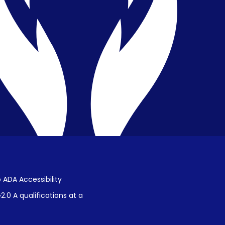
Privacy & Confidentiality
Public Disclosure on Student
Performance
Title IX Procedures
 ADA Accessibility
.0 A qualifications at a