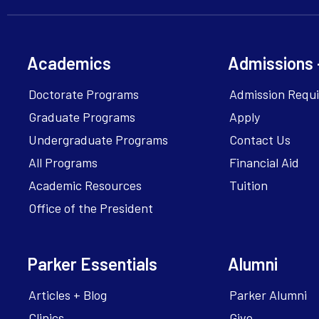
Academics
Admissions 
Doctorate Programs
Admission Requ
Graduate Programs
Apply
Undergraduate Programs
Contact Us
All Programs
Financial Aid
Academic Resources
Tuition
Office of the President
Parker Essentials
Alumni
Articles + Blog
Parker Alumni
Clinics
Give