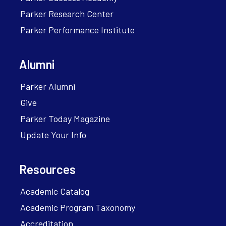
Parker Research Center
Parker Performance Institute
Alumni
Parker Alumni
Give
Parker Today Magazine
Update Your Info
Resources
Academic Catalog
Academic Program Taxonomy
Accreditation