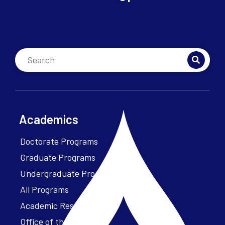
Academics
Doctorate Programs
Graduate Programs
Undergraduate Programs
All Programs
Academic Resources
Office of the President