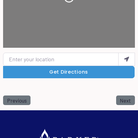
Loading...
Enter your location
Get Directions
Previous
Next