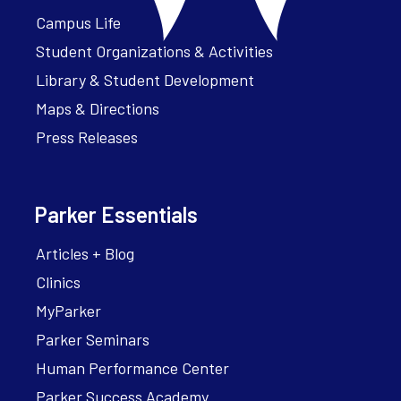
Campus Life
Student Organizations & Activities
Library & Student Development
Maps & Directions
Press Releases
Parker Essentials
Articles + Blog
Clinics
MyParker
Parker Seminars
Human Performance Center
Parker Success Academy