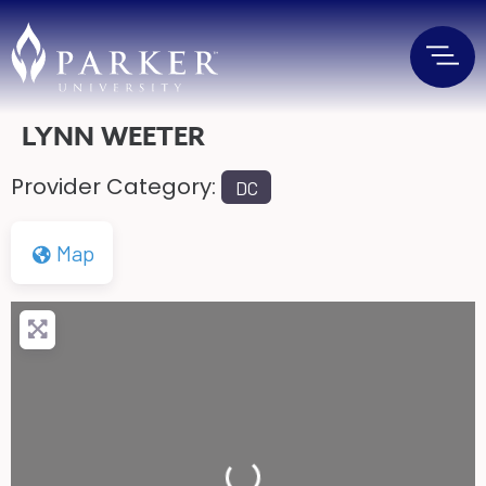
LYNN WEETER
Provider Category:
DC
Map