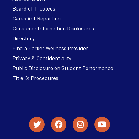
Board of Trustees
Cares Act Reporting
Consumer Information Disclosures
Directory
Find a Parker Wellness Provider
Privacy & Confidentiality
Public Disclosure on Student Performance
Title IX Procedures