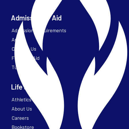
Admissions + Aid
Admission Requirements
Apply
Contact Us
Financial Aid
Tuition
Life at Parker
Athletics – ParkerFit
About Us
Careers
Bookstore