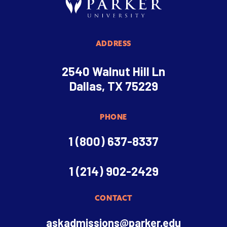
ADDRESS
2540 Walnut Hill Ln
Dallas, TX 75229
PHONE
1 (800) 637-8337
1 (214) 902-2429
CONTACT
askadmissions@parker.edu