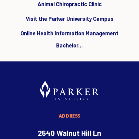
Animal Chiropractic Clinic
Visit the Parker University Campus
Online Health Information Management
Bachelor...
ADDRESS
2540 Walnut Hill Ln