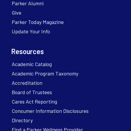
Parker Alumni
Give
Parker Today Magazine
Update Your Info
Resources
Academic Catalog
Academic Program Taxonomy
Accreditation
Board of Trustees
Cares Act Reporting
Consumer Information Disclosures
Directory
Find a Parker Wellness Provider