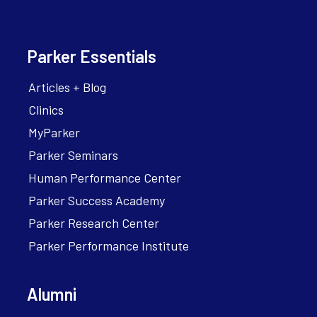
Parker Essentials
Articles + Blog
Clinics
MyParker
Parker Seminars
Human Performance Center
Parker Success Academy
Parker Research Center
Parker Performance Institute
Alumni