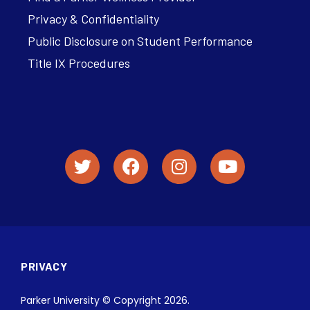
Privacy & Confidentiality
Public Disclosure on Student Performance
Title IX Procedures
PRIVACY
Parker University © Copyright 2026.