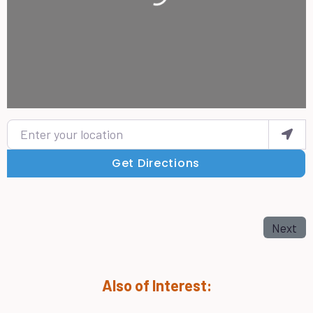
Enter your location
Get Directions
Next
Also of Interest: