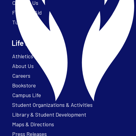
Contact Us
Financial Aid
Tuition
Life at Parker
Athletics – ParkerFit
About Us
Careers
Bookstore
Campus Life
Student Organizations & Activities
Library & Student Development
Maps & Directions
Press Releases