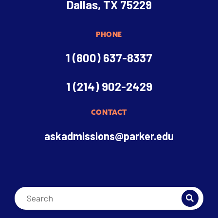
Dallas, TX 75229
PHONE
1 (800) 637-8337
1 (214) 902-2429
CONTACT
askadmissions@parker.edu