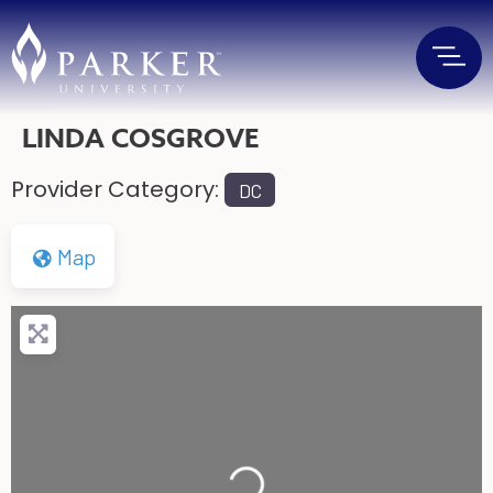
LINDA COSGROVE
Provider Category:
DC
Map
Loading...