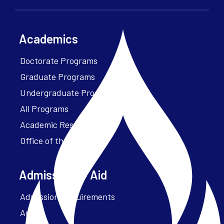
Academics
Doctorate Programs
Graduate Programs
Undergraduate Programs
All Programs
Academic Resources
Office of the President
Admissions + Aid
Admission Requirements
Apply