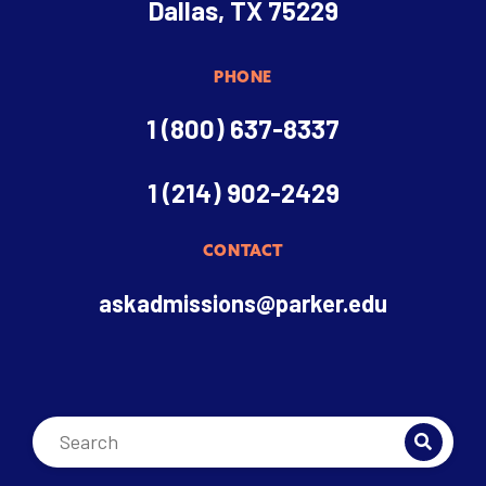
Dallas, TX 75229
PHONE
1 (800) 637-8337
1 (214) 902-2429
CONTACT
askadmissions@parker.edu