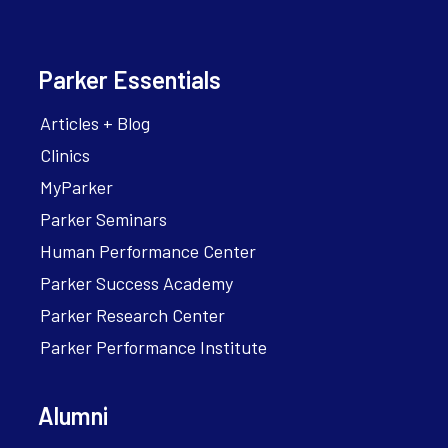
Parker Essentials
Articles + Blog
Clinics
MyParker
Parker Seminars
Human Performance Center
Parker Success Academy
Parker Research Center
Parker Performance Institute
Alumni