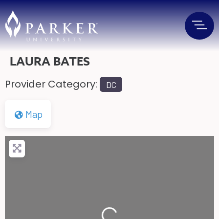
LAURA BATES
Provider Category:
DC
Map