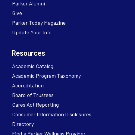
Parker Alumni
Give
Parker Today Magazine
Update Your Info
Resources
Academic Catalog
Academic Program Taxonomy
Accreditation
Board of Trustees
Cares Act Reporting
Consumer Information Disclosures
Directory
Find a Parker Wellness Provider