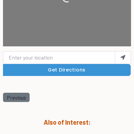
Loading...
Enter your location
Get Directions
Previous
Also of Interest: