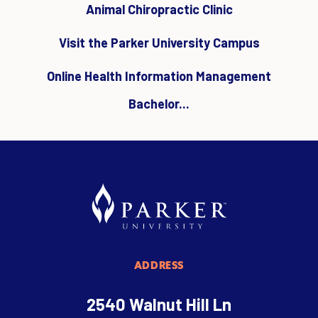
Animal Chiropractic Clinic
Visit the Parker University Campus
Online Health Information Management
Bachelor...
ADDRESS
2540 Walnut Hill Ln