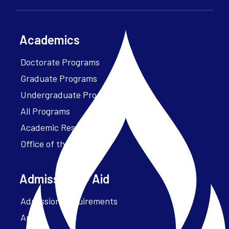
Academics
Doctorate Programs
Graduate Programs
Undergraduate Programs
All Programs
Academic Resources
Office of the President
Admissions + Aid
Admission Requirements
Apply