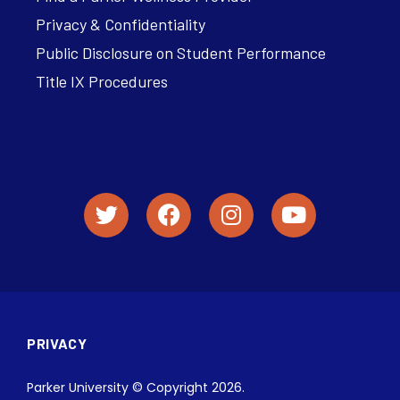
Privacy & Confidentiality
Public Disclosure on Student Performance
Title IX Procedures
PRIVACY
Parker University © Copyright 2026.