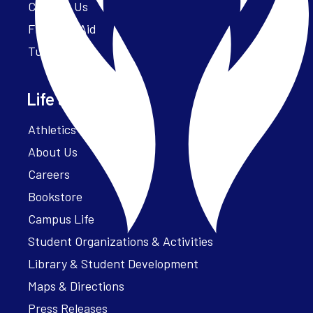
Contact Us
Financial Aid
Tuition
Life at Parker
Athletics – ParkerFit
About Us
Careers
Bookstore
Campus Life
Student Organizations & Activities
Library & Student Development
Maps & Directions
Press Releases