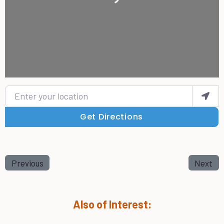
Enter your location
Get Directions
Previous
Next
Also of Interest: