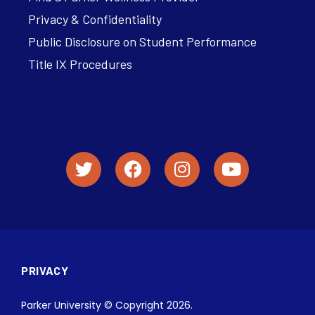
Privacy & Confidentiality
Public Disclosure on Student Performance
Title IX Procedures
PRIVACY
Parker University © Copyright 2026.