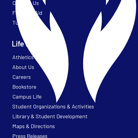
Contact Us
Financial Aid
Tuition
Life at Parker
Athletics – ParkerFit
About Us
Careers
Bookstore
Campus Life
Student Organizations & Activities
Library & Student Development
Maps & Directions
Press Releases