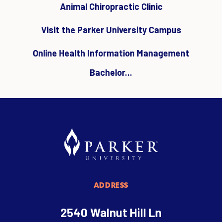
Animal Chiropractic Clinic
Visit the Parker University Campus
Online Health Information Management
Bachelor...
ADDRESS
2540 Walnut Hill Ln