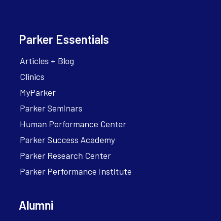
Parker Essentials
Articles + Blog
Clinics
MyParker
Parker Seminars
Human Performance Center
Parker Success Academy
Parker Research Center
Parker Performance Institute
Alumni