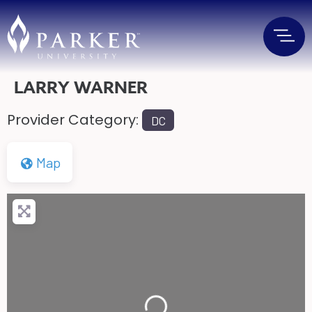
LARRY WARNER
Provider Category:
DC
Map
Loading...