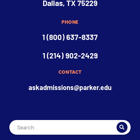
Dallas, TX 75229
PHONE
1 (800) 637-8337
1 (214) 902-2429
CONTACT
askadmissions@parker.edu