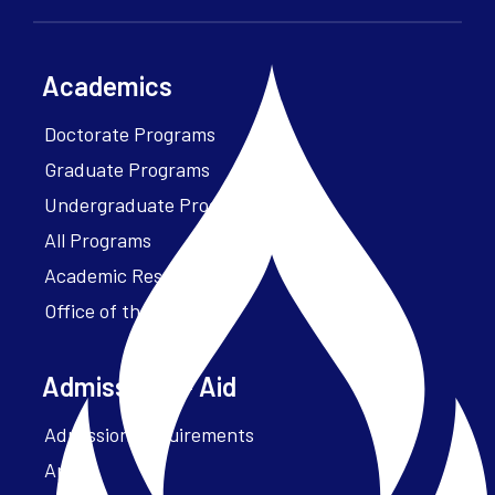
Academics
Doctorate Programs
Graduate Programs
Undergraduate Programs
All Programs
Academic Resources
Office of the President
Admissions + Aid
Admission Requirements
Apply