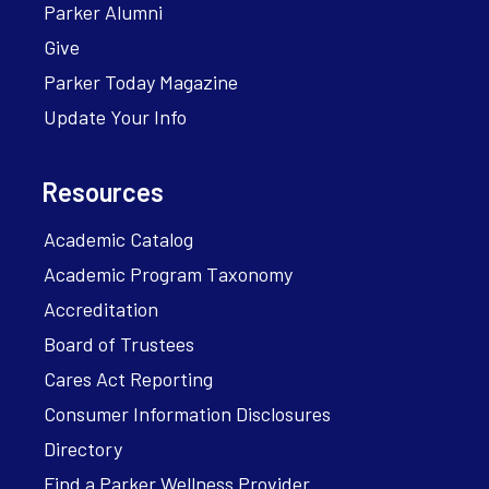
Parker Alumni
Give
Parker Today Magazine
Update Your Info
Resources
Academic Catalog
Academic Program Taxonomy
Accreditation
Board of Trustees
Cares Act Reporting
Consumer Information Disclosures
Directory
Find a Parker Wellness Provider