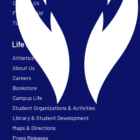
Contact Us
Financial Aid
Tuition
Life at Parker
Athletics – ParkerFit
About Us
Careers
Bookstore
Campus Life
Student Organizations & Activities
Library & Student Development
Maps & Directions
Press Releases