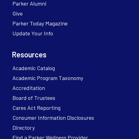
Parker Alumni
Give
Parker Today Magazine
Update Your Info
Resources
Academic Catalog
Academic Program Taxonomy
Accreditation
Board of Trustees
Cares Act Reporting
Consumer Information Disclosures
Directory
Find a Parker Wellness Provider