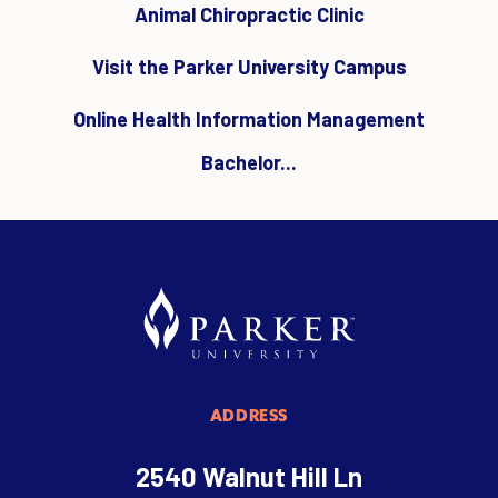
Animal Chiropractic Clinic
Visit the Parker University Campus
Online Health Information Management
Bachelor...
ADDRESS
2540 Walnut Hill Ln