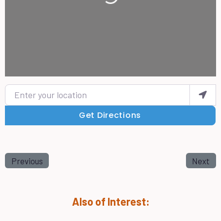
Enter your location
Get Directions
Previous
Next
Also of Interest: