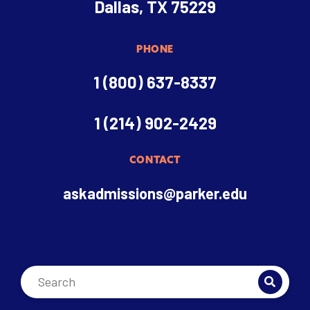
Dallas, TX 75229
PHONE
1 (800) 637-8337
1 (214) 902-2429
CONTACT
askadmissions@parker.edu