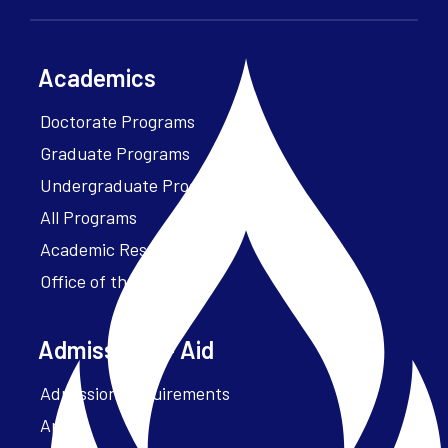
Academics
Doctorate Programs
Graduate Programs
Undergraduate Programs
All Programs
Academic Resources
Office of the President
Admissions + Aid
Admission Requirements
Apply