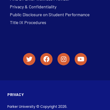
Privacy & Confidentiality
Public Disclosure on Student Performance
Title IX Procedures
PRIVACY
Parker University © Copyright 2026.