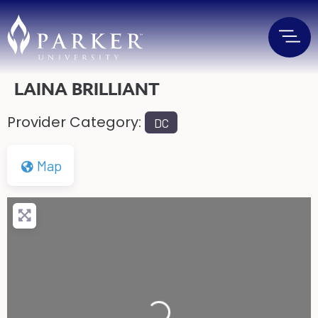
LAINA BRILLIANT
Provider Category:
DC
Map
Loading...