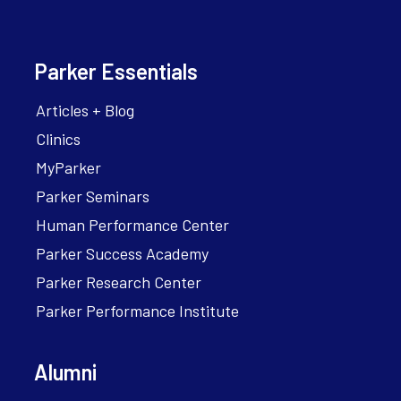
Parker Essentials
Articles + Blog
Clinics
MyParker
Parker Seminars
Human Performance Center
Parker Success Academy
Parker Research Center
Parker Performance Institute
Alumni