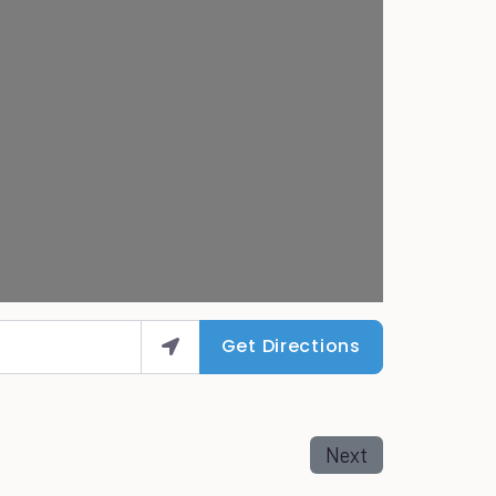
Get Directions
Next