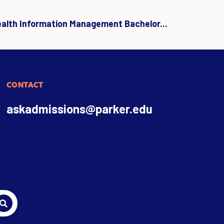
ealth Information Management Bachelor...
CONTACT
askadmissions@parker.edu