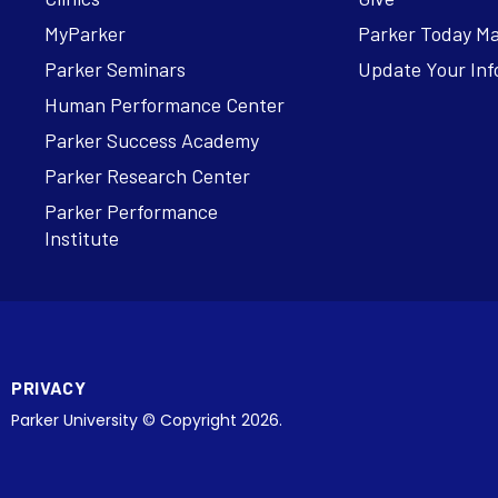
MyParker
Parker Today M
Parker Seminars
Update Your Inf
Human Performance Center
Parker Success Academy
Parker Research Center
Parker Performance
Institute
PRIVACY
Parker University © Copyright 2026.