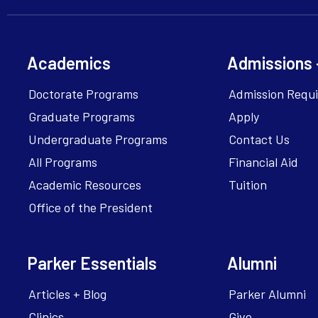
Academics
Admissions 
Doctorate Programs
Admission Requ
Graduate Programs
Apply
Undergraduate Programs
Contact Us
All Programs
Financial Aid
Academic Resources
Tuition
Office of the President
Parker Essentials
Alumni
Articles + Blog
Parker Alumni
Clinics
Give