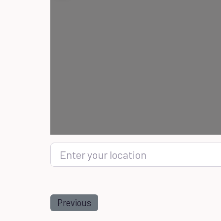
Enter your location
Previous