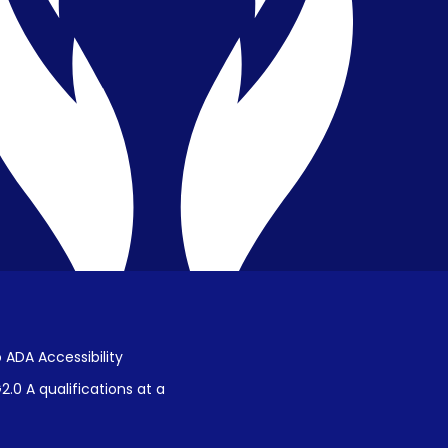
Privacy & Confidentiality
Public Disclosure on Student
Performance
Title IX Procedures
 ADA Accessibility
.0 A qualifications at a