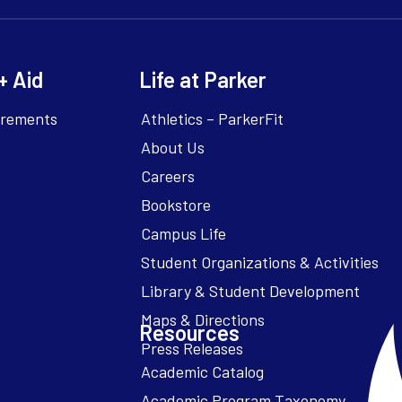
+ Aid
Life at Parker
irements
Athletics – ParkerFit
About Us
Careers
Bookstore
Campus Life
Resources
Academic Catalog
Academic Program Taxonomy