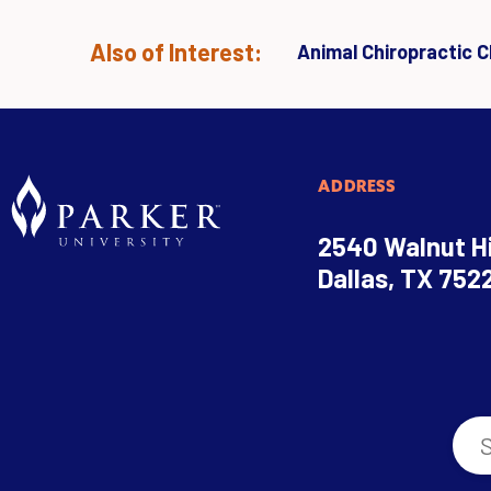
Also of Interest:
Animal Chiropractic Cl
ADDRESS
2540 Walnut Hi
Dallas, TX 752