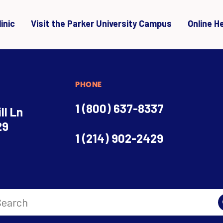
inic
Visit the Parker University Campus
Online H
PHONE
1 (800) 637-8337
ll Ln
29
1 (214) 902-2429