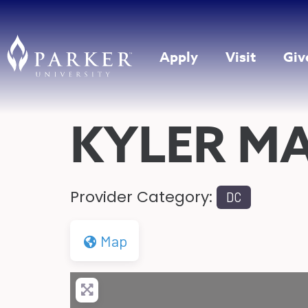
Apply
Visit
Giv
KYLER M
Provider Category:
DC
Map