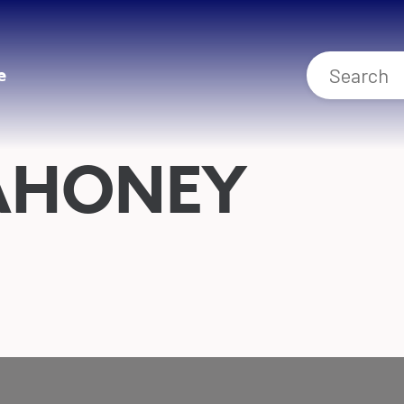
e
AHONEY