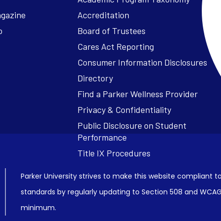
agazine
Accreditation
o
Board of Trustees
Cares Act Reporting
Consumer Information Disclosures
Parker University strives to make this website compliant to
standards by regularly updating to Section 508 and WCAG2
minimum.