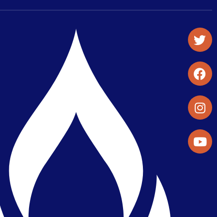
Student Organizations & Activities
Library & Student Development
Maps & Directions
Press Releases
Directory
Find a Parker Wellness Provider