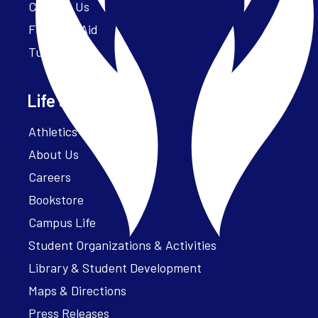
Contact Us
Financial Aid
Tuition
Life at Parker
Athletics – ParkerFit
About Us
Careers
Bookstore
Campus Life
Student Organizations & Activities
Library & Student Development
Maps & Directions
Press Releases