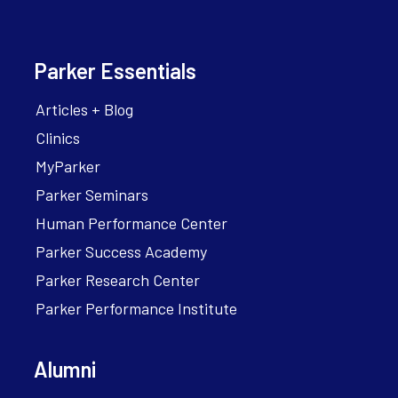
Parker Essentials
Articles + Blog
Clinics
MyParker
Parker Seminars
Human Performance Center
Parker Success Academy
Parker Research Center
Parker Performance Institute
Alumni