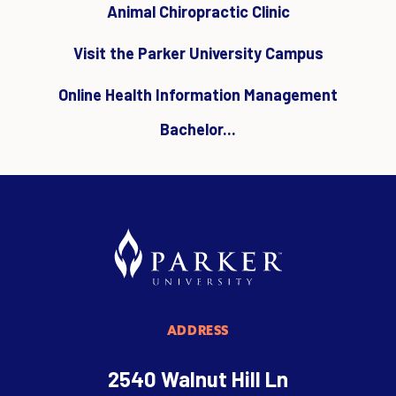
Animal Chiropractic Clinic
Visit the Parker University Campus
Online Health Information Management
Bachelor...
ADDRESS
2540 Walnut Hill Ln