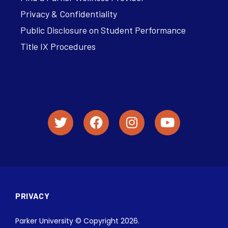
Privacy & Confidentiality
Public Disclosure on Student Performance
Title IX Procedures
PRIVACY
Parker University © Copyright 2026.