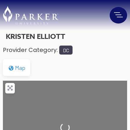
KRISTEN ELLIOTT
Provider Category:
DC
Map