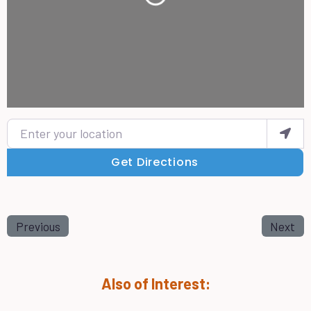
Loading...
Enter your location
Get Directions
Previous
Next
Also of Interest: