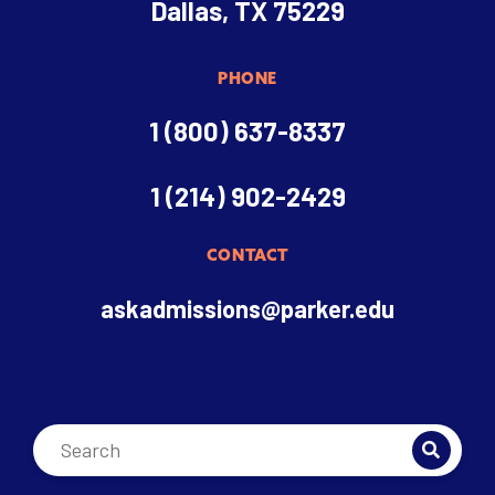
Dallas, TX 75229
PHONE
1 (800) 637-8337
1 (214) 902-2429
CONTACT
askadmissions@parker.edu