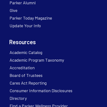
Parker Alumni
Give
Parker Today Magazine
Update Your Info
Resources
Academic Catalog
Academic Program Taxonomy
Accreditation
Board of Trustees
Cares Act Reporting
Consumer Information Disclosures
Directory
Find a Parker Wellness Provider