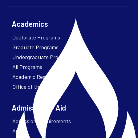
Academics
Doctorate Programs
Graduate Programs
Undergraduate Programs
All Programs
Academic Resources
Office of the President
Admissions + Aid
Admission Requirements
Apply