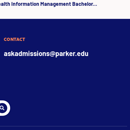
ealth Information Management Bachelor...
CONTACT
askadmissions@parker.edu