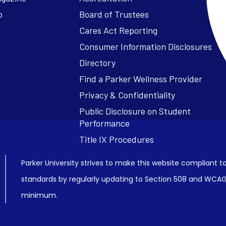
o
Board of Trustees
Cares Act Reporting
Consumer Information Disclosures
Parker University strives to make this website compliant to
standards by regularly updating to Section 508 and WCAG2
minimum.