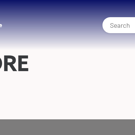
e
ORE