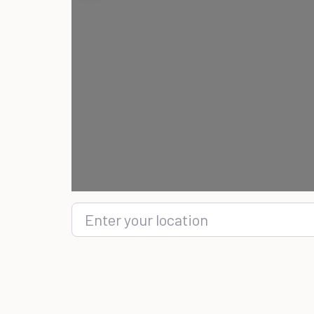
Enter your location