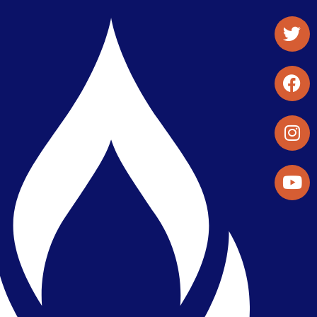
Student Organizations & Activities
Library & Student Development
Maps & Directions
Press Releases
Directory
Find a Parker Wellness Provider
Privacy & Confidentiality