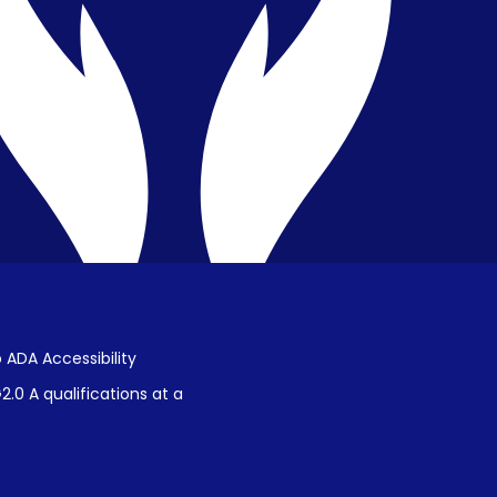
Public Disclosure on Student
Performance
Title IX Procedures
 ADA Accessibility
.0 A qualifications at a