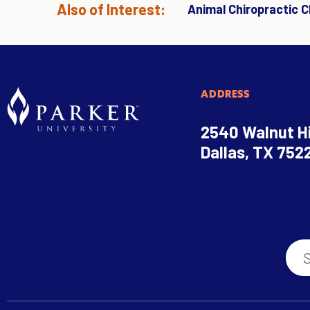
Also of Interest:
Animal Chiropractic Cl
ADDRESS
2540 Walnut Hi
Dallas, TX 752