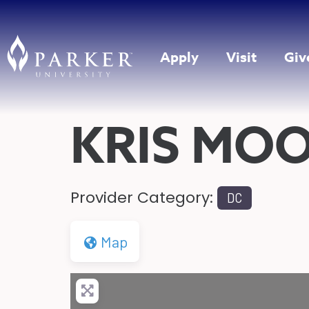
Apply
Visit
Giv
KRIS MO
Provider Category:
DC
Map