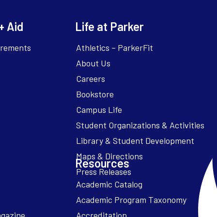
+ Aid
Life at Parker
irements
Athletics – ParkerFit
About Us
Careers
Bookstore
Campus Life
Resources
Academic Catalog
Academic Program Taxonomy
agazine
Accreditation