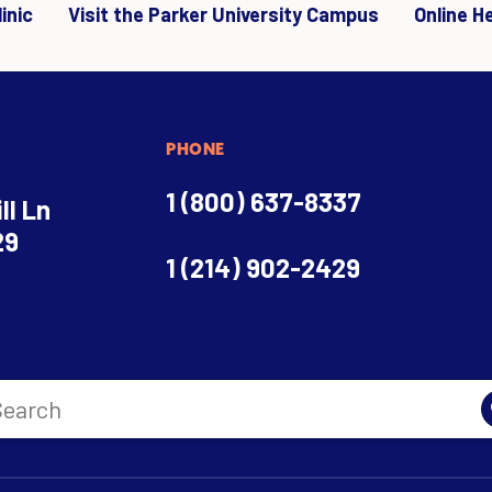
inic
Visit the Parker University Campus
Online H
PHONE
1 (800) 637-8337
ll Ln
29
1 (214) 902-2429