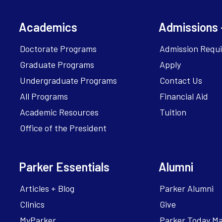
Academics
Admissions 
Doctorate Programs
Admission Requ
Graduate Programs
Apply
Undergraduate Programs
Contact Us
All Programs
Financial Aid
Academic Resources
Tuition
Office of the President
Parker Essentials
Alumni
Articles + Blog
Parker Alumni
Clinics
Give
MyParker
Parker Today M