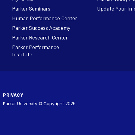
Parker Seminars
Update Your Inf
Human Performance Center
Parker Success Academy
Parker Research Center
Parker Performance
Institute
PRIVACY
Parker University © Copyright 2026.