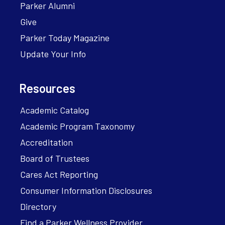
Parker Alumni
Give
Parker Today Magazine
Update Your Info
Resources
Academic Catalog
Academic Program Taxonomy
Accreditation
Board of Trustees
Cares Act Reporting
Consumer Information Disclosures
Directory
Find a Parker Wellness Provider