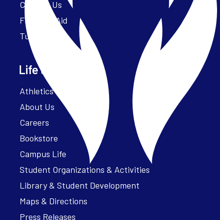
Contact Us
Financial Aid
Tuition
Life at Parker
Athletics – ParkerFit
About Us
Careers
Bookstore
Campus Life
Student Organizations & Activities
Library & Student Development
Maps & Directions
Press Releases