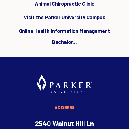
Animal Chiropractic Clinic
Visit the Parker University Campus
Online Health Information Management
Bachelor...
ADDRESS
2540 Walnut Hill Ln