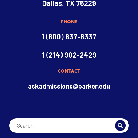
Dallas, TX 75229
PHONE
1 (800) 637-8337
1 (214) 902-2429
CONTACT
askadmissions@parker.edu