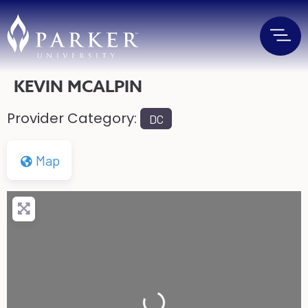
KEVIN MCALPIN
Provider Category:
DC
Map