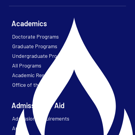
Academics
Doctorate Programs
Graduate Programs
Undergraduate Programs
All Programs
Academic Resources
Office of the President
Admissions + Aid
Admission Requirements
Apply