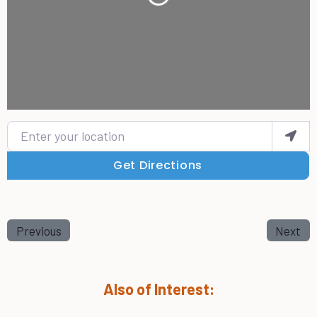
Loading...
Enter your location
Get Directions
Previous
Next
Also of Interest: