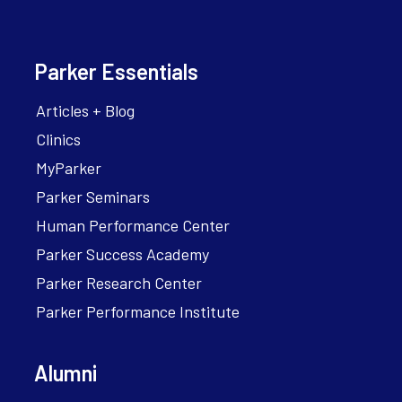
Parker Essentials
Articles + Blog
Clinics
MyParker
Parker Seminars
Human Performance Center
Parker Success Academy
Parker Research Center
Parker Performance Institute
Alumni