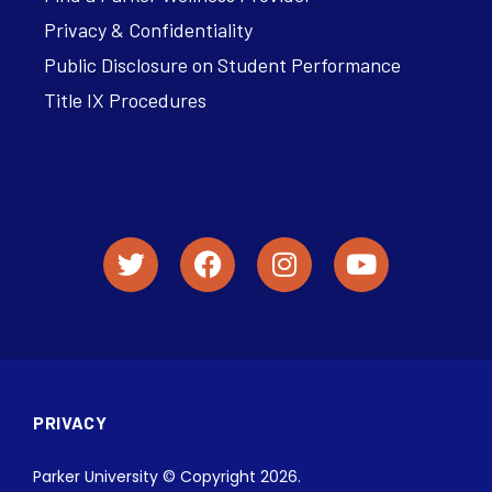
Privacy & Confidentiality
Public Disclosure on Student Performance
Title IX Procedures
PRIVACY
Parker University © Copyright 2026.