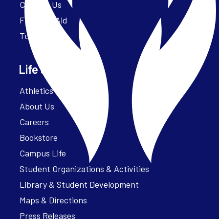
Contact Us
Financial Aid
Tuition
Life at Parker
Athletics – ParkerFit
About Us
Careers
Bookstore
Campus Life
Student Organizations & Activities
Library & Student Development
Maps & Directions
Press Releases