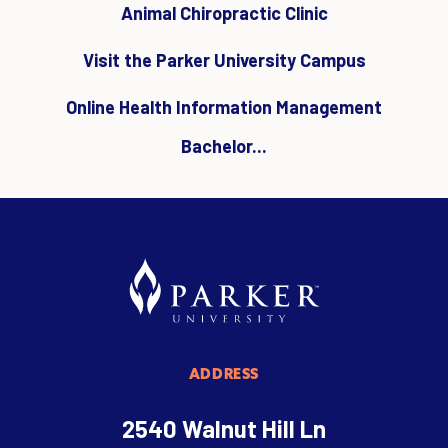
Animal Chiropractic Clinic
Visit the Parker University Campus
Online Health Information Management
Bachelor...
ADDRESS
2540 Walnut Hill Ln