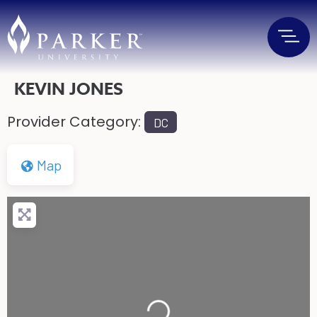
KEVIN JONES
Provider Category:
DC
Map
Loading...