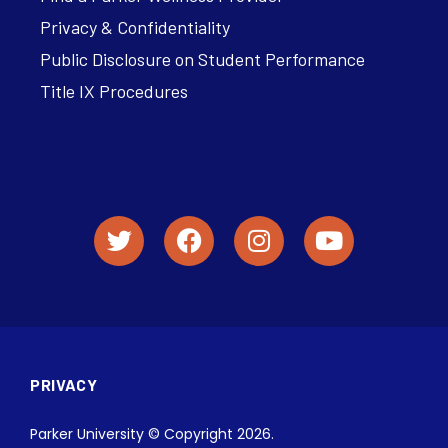
Privacy & Confidentiality
Public Disclosure on Student Performance
Title IX Procedures
PRIVACY
Parker University © Copyright 2026.