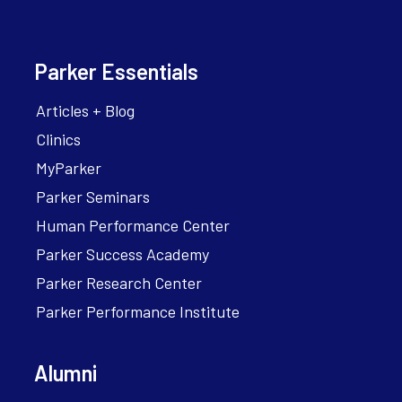
Parker Essentials
Articles + Blog
Clinics
MyParker
Parker Seminars
Human Performance Center
Parker Success Academy
Parker Research Center
Parker Performance Institute
Alumni