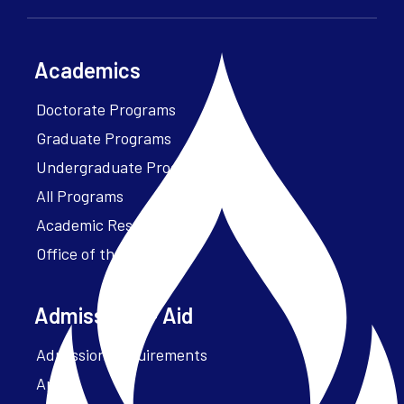
Academics
Doctorate Programs
Graduate Programs
Undergraduate Programs
All Programs
Academic Resources
Office of the President
Admissions + Aid
Admission Requirements
Apply