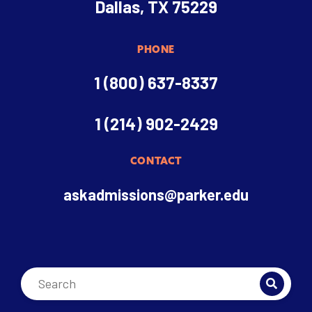
Dallas, TX 75229
PHONE
1 (800) 637-8337
1 (214) 902-2429
CONTACT
askadmissions@parker.edu