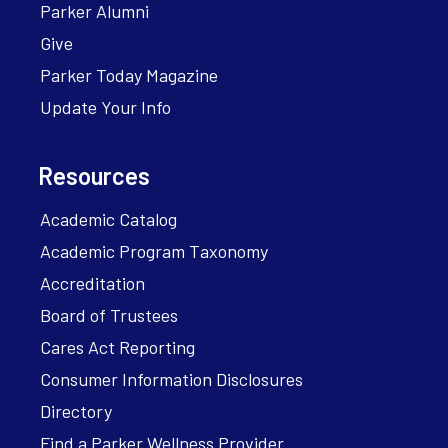
Parker Alumni
Give
Parker Today Magazine
Update Your Info
Resources
Academic Catalog
Academic Program Taxonomy
Accreditation
Board of Trustees
Cares Act Reporting
Consumer Information Disclosures
Directory
Find a Parker Wellness Provider