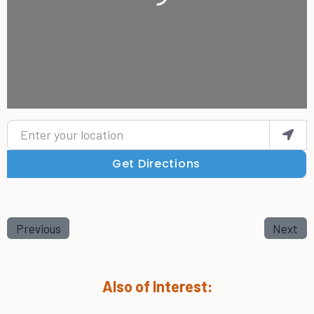
Enter your location
Get Directions
Previous
Next
Also of Interest: