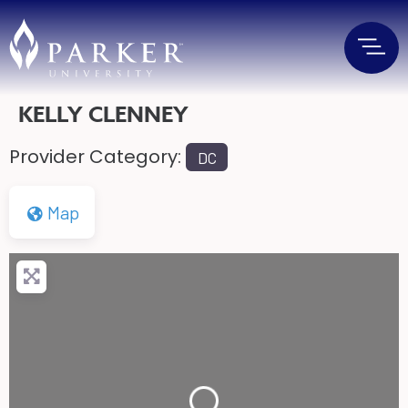
KELLY CLENNEY
Provider Category:
DC
Map
Loading...