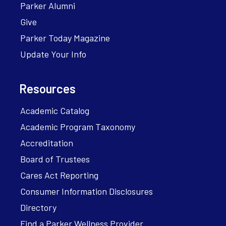
Parker Alumni
Give
Parker Today Magazine
Update Your Info
Resources
Academic Catalog
Academic Program Taxonomy
Accreditation
Board of Trustees
Cares Act Reporting
Consumer Information Disclosures
Directory
Find a Parker Wellness Provider