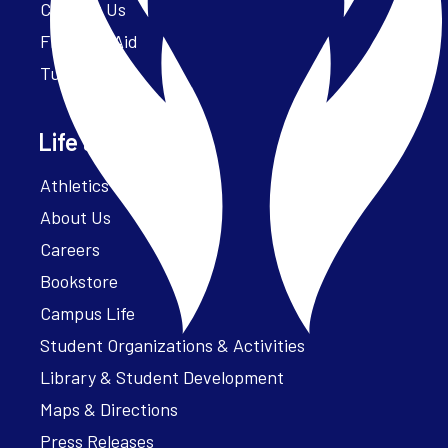
Contact Us
Financial Aid
Tuition
Life at Parker
Athletics – ParkerFit
About Us
Careers
Bookstore
Campus Life
Student Organizations & Activities
Library & Student Development
Maps & Directions
Press Releases