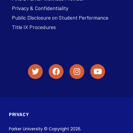
Privacy & Confidentiality
Public Disclosure on Student Performance
Title IX Procedures
PRIVACY
Parker University © Copyright 2026.