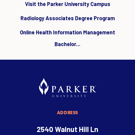
Visit the Parker University Campus
Radiology Associates Degree Program
Online Health Information Management
Bachelor...
ADDRESS
2540 Walnut Hill Ln