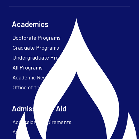
Academics
Doctorate Programs
Graduate Programs
Undergraduate Programs
All Programs
Academic Resources
Office of the President
Admissions + Aid
Admission Requirements
Apply