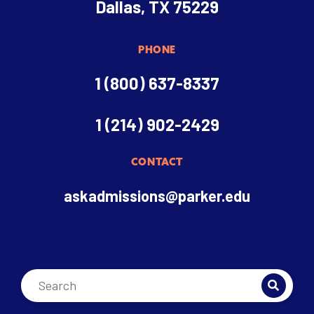
Dallas, TX 75229
PHONE
1 (800) 637-8337
1 (214) 902-2429
CONTACT
askadmissions@parker.edu