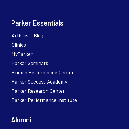
Parker Essentials
Articles + Blog
Clinics
MyParker
Parker Seminars
Human Performance Center
Parker Success Academy
Parker Research Center
Parker Performance Institute
Alumni