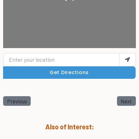
Enter your location
Get Directions
Previous
Next
Also of Interest: