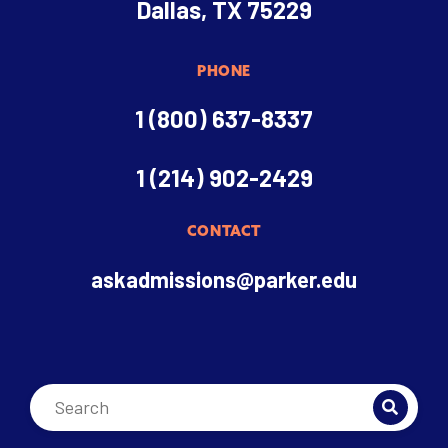
Dallas, TX 75229
PHONE
1 (800) 637-8337
1 (214) 902-2429
CONTACT
askadmissions@parker.edu