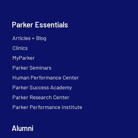
Parker Essentials
Articles + Blog
Clinics
MyParker
Parker Seminars
Human Performance Center
Parker Success Academy
Parker Research Center
Parker Performance Institute
Alumni