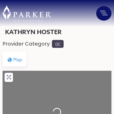
KATHRYN HOSTER
Provider Category:
DC
Map
Loading...