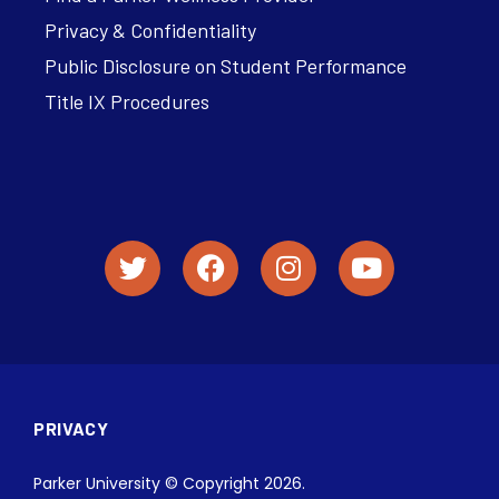
Privacy & Confidentiality
Public Disclosure on Student Performance
Title IX Procedures
PRIVACY
Parker University © Copyright 2026.