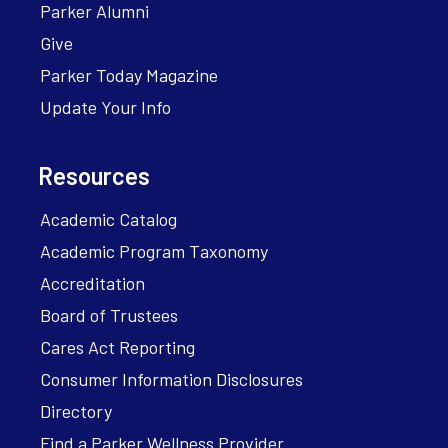
Parker Alumni
Give
Parker Today Magazine
Update Your Info
Resources
Academic Catalog
Academic Program Taxonomy
Accreditation
Board of Trustees
Cares Act Reporting
Consumer Information Disclosures
Directory
Find a Parker Wellness Provider