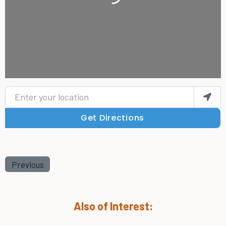
Enter your location
Get Directions
Previous
Also of Interest: