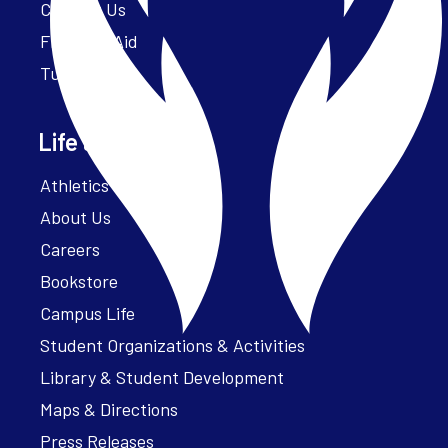
Contact Us
Financial Aid
Tuition
Life at Parker
Athletics – ParkerFit
About Us
Careers
Bookstore
Campus Life
Student Organizations & Activities
Library & Student Development
Maps & Directions
Press Releases