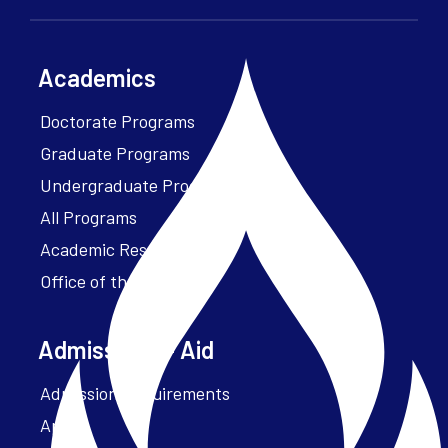
Academics
Doctorate Programs
Graduate Programs
Undergraduate Programs
All Programs
Academic Resources
Office of the President
Admissions + Aid
Admission Requirements
Apply