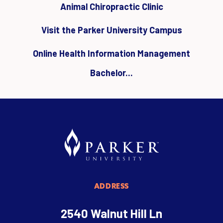
Animal Chiropractic Clinic
Visit the Parker University Campus
Online Health Information Management
Bachelor...
ADDRESS
2540 Walnut Hill Ln