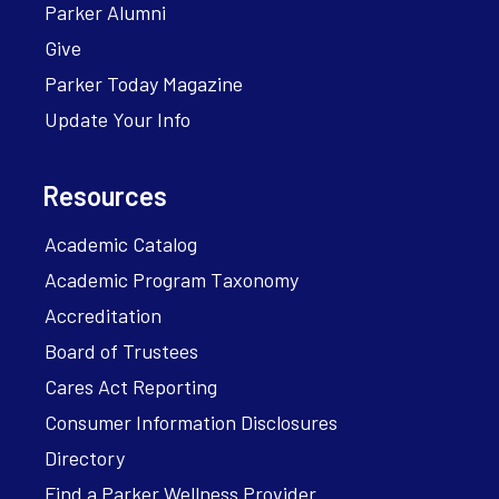
Parker Alumni
Give
Parker Today Magazine
Update Your Info
Resources
Academic Catalog
Academic Program Taxonomy
Accreditation
Board of Trustees
Cares Act Reporting
Consumer Information Disclosures
Directory
Find a Parker Wellness Provider