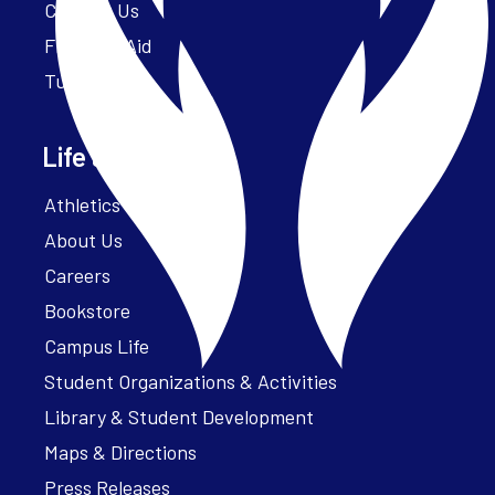
Contact Us
Financial Aid
Tuition
Life at Parker
Athletics – ParkerFit
About Us
Careers
Bookstore
Campus Life
Student Organizations & Activities
Library & Student Development
Maps & Directions
Press Releases