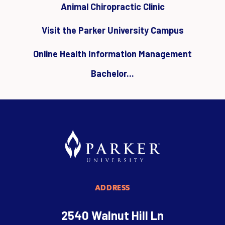
Animal Chiropractic Clinic
Visit the Parker University Campus
Online Health Information Management
Bachelor...
ADDRESS
2540 Walnut Hill Ln