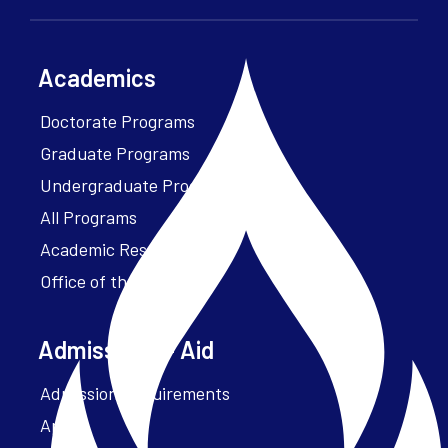
Academics
Doctorate Programs
Graduate Programs
Undergraduate Programs
All Programs
Academic Resources
Office of the President
Admissions + Aid
Admission Requirements
Apply