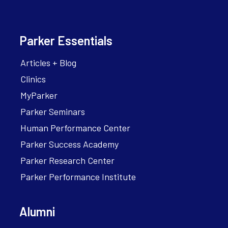
Parker Essentials
Articles + Blog
Clinics
MyParker
Parker Seminars
Human Performance Center
Parker Success Academy
Parker Research Center
Parker Performance Institute
Alumni