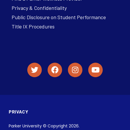
Privacy & Confidentiality
Public Disclosure on Student Performance
Title IX Procedures
PRIVACY
Parker University © Copyright 2026.