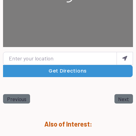
Enter your location
Get Directions
Previous
Next
Also of Interest: