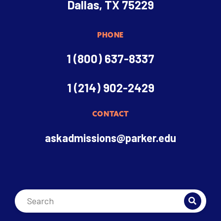
Dallas, TX 75229
PHONE
1 (800) 637-8337
1 (214) 902-2429
CONTACT
askadmissions@parker.edu