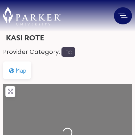
KASI ROTE
Provider Category:
DC
Map
Loading...