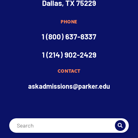
Dallas, TX 75229
PHONE
1 (800) 637-8337
1 (214) 902-2429
CONTACT
askadmissions@parker.edu