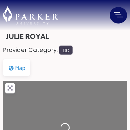
JULIE ROYAL
Provider Category:
DC
Map
Loading...