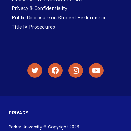
Privacy & Confidentiality
Public Disclosure on Student Performance
Title IX Procedures
PRIVACY
Parker University © Copyright 2026.