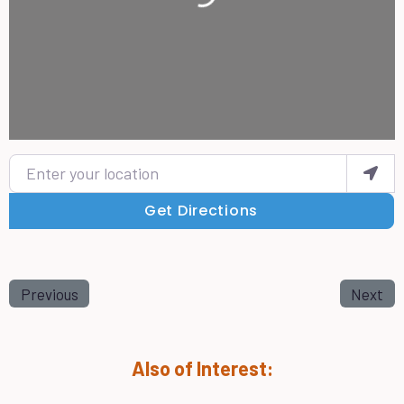
Enter your location
Get Directions
Previous
Next
Also of Interest: