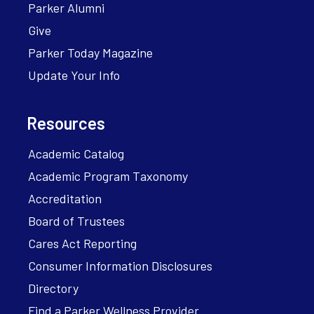
Parker Alumni
Give
Parker Today Magazine
Update Your Info
Resources
Academic Catalog
Academic Program Taxonomy
Accreditation
Board of Trustees
Cares Act Reporting
Consumer Information Disclosures
Directory
Find a Parker Wellness Provider