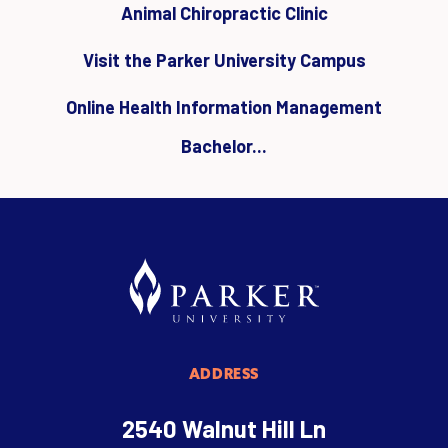
Animal Chiropractic Clinic
Visit the Parker University Campus
Online Health Information Management
Bachelor...
ADDRESS
2540 Walnut Hill Ln