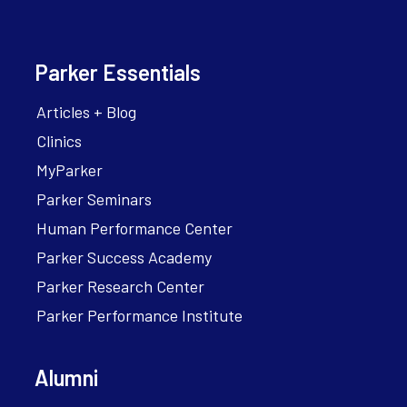
Parker Essentials
Articles + Blog
Clinics
MyParker
Parker Seminars
Human Performance Center
Parker Success Academy
Parker Research Center
Parker Performance Institute
Alumni