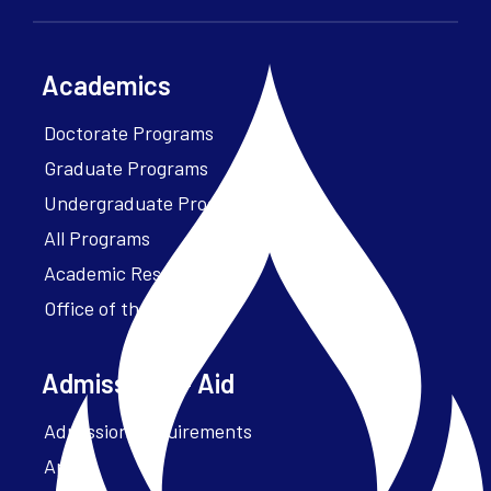
Academics
Doctorate Programs
Graduate Programs
Undergraduate Programs
All Programs
Academic Resources
Office of the President
Admissions + Aid
Admission Requirements
Apply