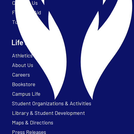
Contact Us
Financial Aid
Tuition
Life at Parker
Athletics – ParkerFit
About Us
Careers
Bookstore
Campus Life
Student Organizations & Activities
Library & Student Development
Maps & Directions
Press Releases