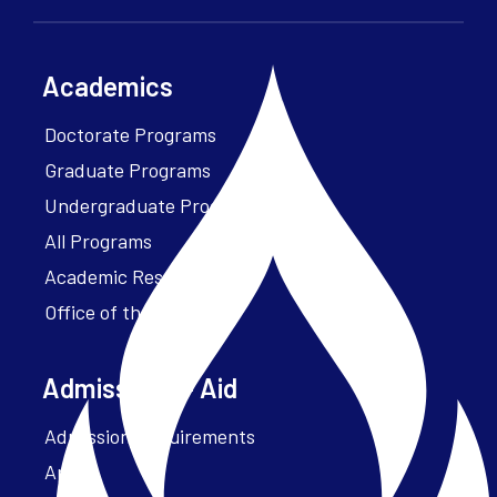
Academics
Doctorate Programs
Graduate Programs
Undergraduate Programs
All Programs
Academic Resources
Office of the President
Admissions + Aid
Admission Requirements
Apply