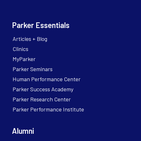
Parker Essentials
Articles + Blog
Clinics
MyParker
Parker Seminars
Human Performance Center
Parker Success Academy
Parker Research Center
Parker Performance Institute
Alumni