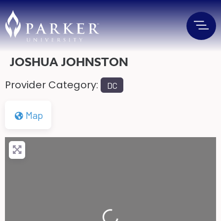
JOSHUA JOHNSTON
Provider Category:
DC
Map