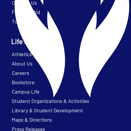
Contact Us
Financial Aid
Tuition
Life at Parker
Athletics – ParkerFit
About Us
Careers
Bookstore
Campus Life
Student Organizations & Activities
Library & Student Development
Maps & Directions
Press Releases