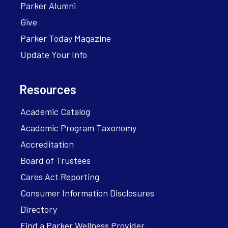
Parker Alumni
Give
Parker Today Magazine
Update Your Info
Resources
Academic Catalog
Academic Program Taxonomy
Accreditation
Board of Trustees
Cares Act Reporting
Consumer Information Disclosures
Directory
Find a Parker Wellness Provider