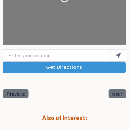
Loading...
Enter your location
Get Directions
Previous
Next
Also of Interest: