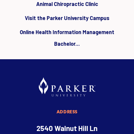
Animal Chiropractic Clinic
Visit the Parker University Campus
Online Health Information Management
Bachelor...
ADDRESS
2540 Walnut Hill Ln