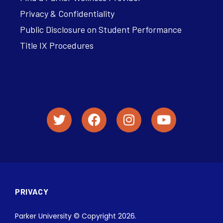
Privacy & Confidentiality
Public Disclosure on Student Performance
Title IX Procedures
PRIVACY
Parker University © Copyright 2026.