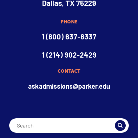
Dallas, TX 75229
PHONE
1 (800) 637-8337
1 (214) 902-2429
CONTACT
askadmissions@parker.edu