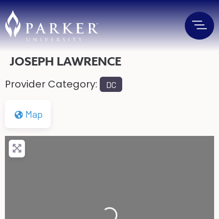
JOSEPH LAWRENCE
Provider Category:
DC
Map
Loading...