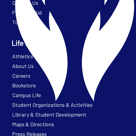
Contact Us
Financial Aid
Tuition
Life at Parker
Athletics – ParkerFit
About Us
Careers
Bookstore
Campus Life
Student Organizations & Activities
Library & Student Development
Maps & Directions
Press Releases