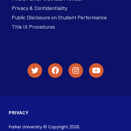
Privacy & Confidentiality
Public Disclosure on Student Performance
Title IX Procedures
PRIVACY
Parker University © Copyright 2026.