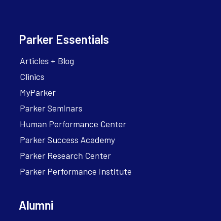
Parker Essentials
Articles + Blog
Clinics
MyParker
Parker Seminars
Human Performance Center
Parker Success Academy
Parker Research Center
Parker Performance Institute
Alumni