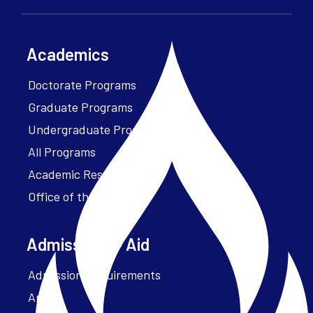
Academics
Doctorate Programs
Graduate Programs
Undergraduate Programs
All Programs
Academic Resources
Office of the President
Admissions + Aid
Admission Requirements
Apply