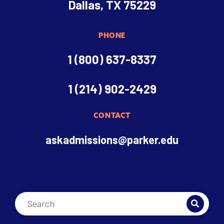
Dallas, TX 75229
PHONE
1 (800) 637-8337
1 (214) 902-2429
CONTACT
askadmissions@parker.edu