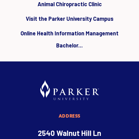
Animal Chiropractic Clinic
Visit the Parker University Campus
Online Health Information Management
Bachelor...
ADDRESS
2540 Walnut Hill Ln