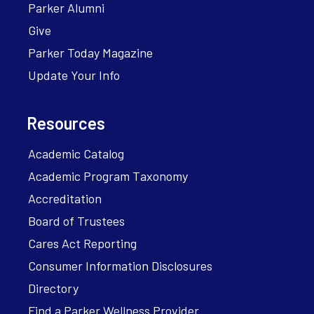
Parker Alumni
Give
Parker Today Magazine
Update Your Info
Resources
Academic Catalog
Academic Program Taxonomy
Accreditation
Board of Trustees
Cares Act Reporting
Consumer Information Disclosures
Directory
Find a Parker Wellness Provider