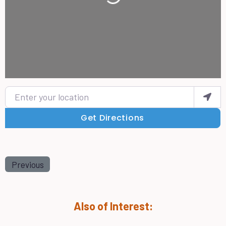
Enter your location
Get Directions
Previous
Also of Interest: