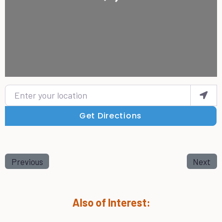
Enter your location
Get Directions
Previous
Next
Also of Interest: