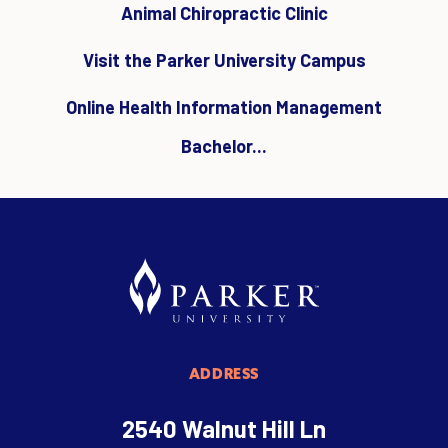
Animal Chiropractic Clinic
Visit the Parker University Campus
Online Health Information Management
Bachelor...
ADDRESS
2540 Walnut Hill Ln