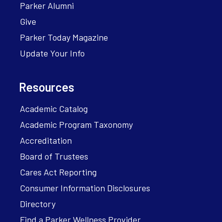
Parker Alumni
Give
Parker Today Magazine
Update Your Info
Resources
Academic Catalog
Academic Program Taxonomy
Accreditation
Board of Trustees
Cares Act Reporting
Consumer Information Disclosures
Directory
Find a Parker Wellness Provider