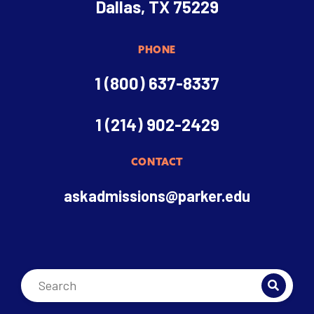
Dallas, TX 75229
PHONE
1 (800) 637-8337
1 (214) 902-2429
CONTACT
askadmissions@parker.edu