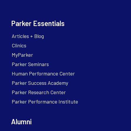
Parker Essentials
Articles + Blog
Clinics
MyParker
Parker Seminars
Human Performance Center
Parker Success Academy
Parker Research Center
Parker Performance Institute
Alumni