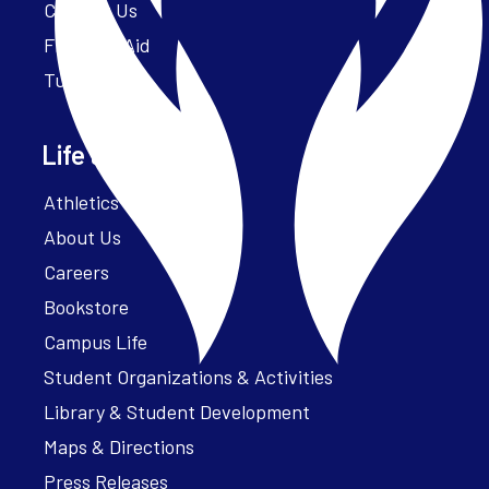
Contact Us
Financial Aid
Tuition
Life at Parker
Athletics – ParkerFit
About Us
Careers
Bookstore
Campus Life
Student Organizations & Activities
Library & Student Development
Maps & Directions
Press Releases