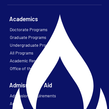
Academics
Doctorate Programs
Graduate Programs
Undergraduate Programs
All Programs
Academic Resources
Office of the President
Admissions + Aid
Admission Requirements
Apply