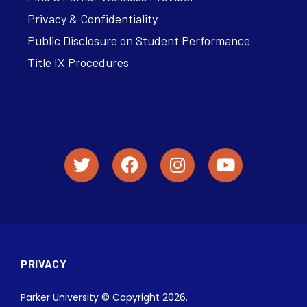
Privacy & Confidentiality
Public Disclosure on Student Performance
Title IX Procedures
PRIVACY
Parker University © Copyright 2026.