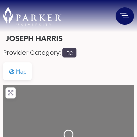
JOSEPH HARRIS
Provider Category:
DC
Map
Loading...