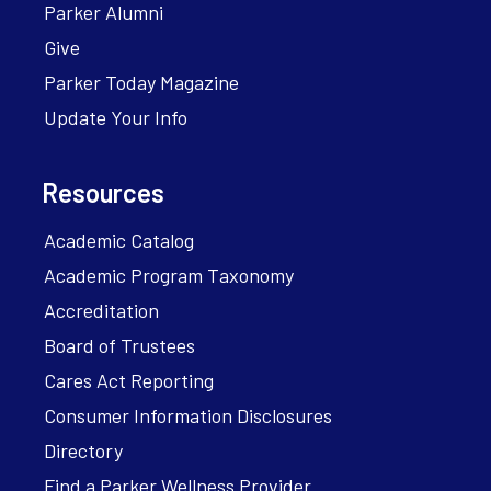
Parker Alumni
Give
Parker Today Magazine
Update Your Info
Resources
Academic Catalog
Academic Program Taxonomy
Accreditation
Board of Trustees
Cares Act Reporting
Consumer Information Disclosures
Directory
Find a Parker Wellness Provider