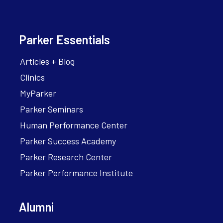
Parker Essentials
Articles + Blog
Clinics
MyParker
Parker Seminars
Human Performance Center
Parker Success Academy
Parker Research Center
Parker Performance Institute
Alumni