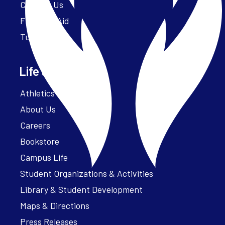
Contact Us
Financial Aid
Tuition
Life at Parker
Athletics – ParkerFit
About Us
Careers
Bookstore
Campus Life
Student Organizations & Activities
Library & Student Development
Maps & Directions
Press Releases