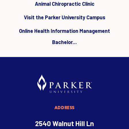
Animal Chiropractic Clinic
Visit the Parker University Campus
Online Health Information Management
Bachelor...
ADDRESS
2540 Walnut Hill Ln