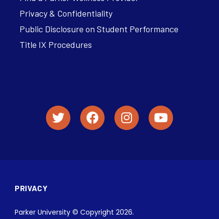
Privacy & Confidentiality
Public Disclosure on Student Performance
Title IX Procedures
PRIVACY
Parker University © Copyright 2026.