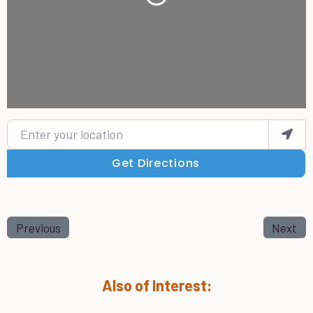
Enter your location
Get Directions
Previous
Next
Also of Interest: