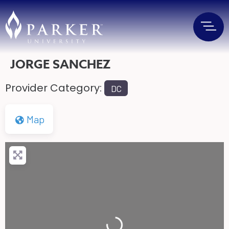
JORGE SANCHEZ
Provider Category:
DC
Map
Loading...