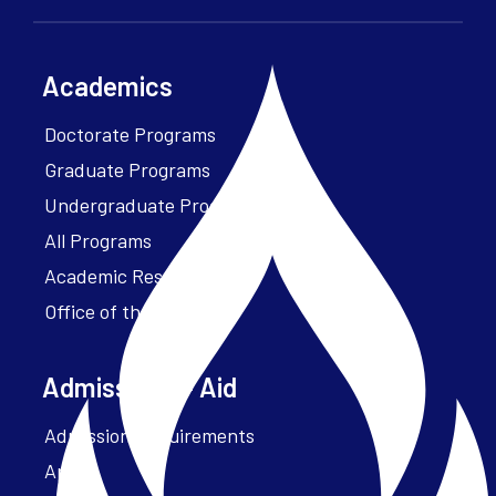
Academics
Doctorate Programs
Graduate Programs
Undergraduate Programs
All Programs
Academic Resources
Office of the President
Admissions + Aid
Admission Requirements
Apply