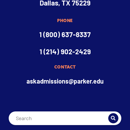
Dallas, TX 75229
PHONE
1 (800) 637-8337
1 (214) 902-2429
CONTACT
askadmissions@parker.edu