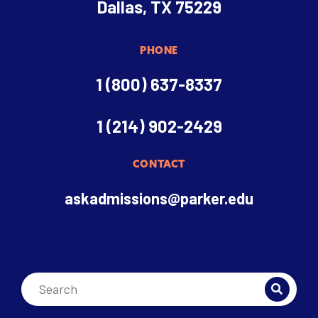
Dallas, TX 75229
PHONE
1 (800) 637-8337
1 (214) 902-2429
CONTACT
askadmissions@parker.edu