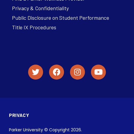
Privacy & Confidentiality
Public Disclosure on Student Performance
Title IX Procedures
PRIVACY
Parker University © Copyright 2026.