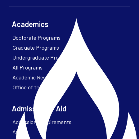
Academics
Doctorate Programs
Graduate Programs
Undergraduate Programs
All Programs
Academic Resources
Office of the President
Admissions + Aid
Admission Requirements
Apply