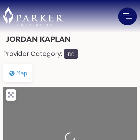
JORDAN KAPLAN
Provider Category:
DC
Map