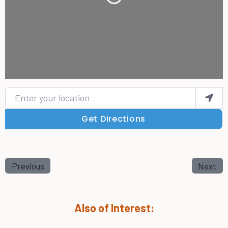
Loading...
Enter your location
Get Directions
Previous
Next
Also of Interest: