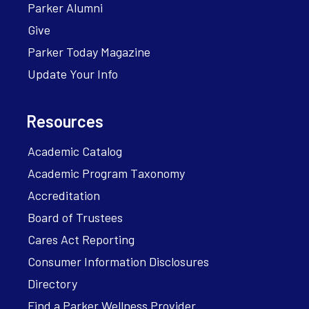
Parker Alumni
Give
Parker Today Magazine
Update Your Info
Resources
Academic Catalog
Academic Program Taxonomy
Accreditation
Board of Trustees
Cares Act Reporting
Consumer Information Disclosures
Directory
Find a Parker Wellness Provider