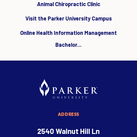
Animal Chiropractic Clinic
Visit the Parker University Campus
Online Health Information Management
Bachelor...
ADDRESS
2540 Walnut Hill Ln