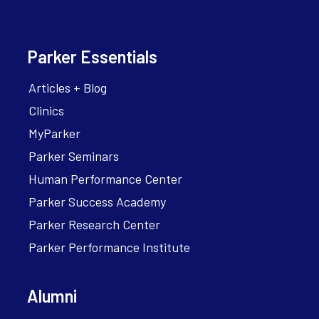
Parker Essentials
Articles + Blog
Clinics
MyParker
Parker Seminars
Human Performance Center
Parker Success Academy
Parker Research Center
Parker Performance Institute
Alumni