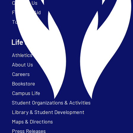
Contact Us
Financial Aid
Tuition
Life at Parker
Athletics – ParkerFit
About Us
Careers
Bookstore
Campus Life
Student Organizations & Activities
Library & Student Development
Maps & Directions
Press Releases