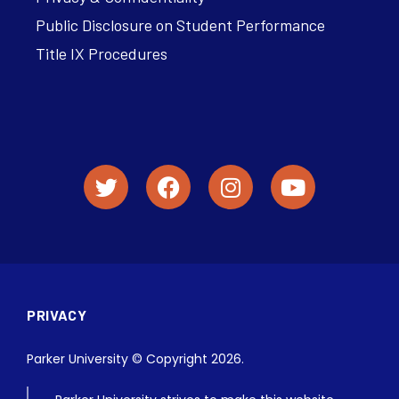
Public Disclosure on Student Performance
Title IX Procedures
PRIVACY
Parker University © Copyright 2026.