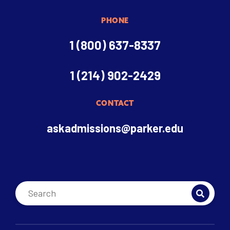
PHONE
1 (800) 637-8337
1 (214) 902-2429
CONTACT
askadmissions@parker.edu