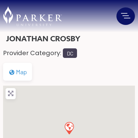
JONATHAN CROSBY
Provider Category:
DC
Map