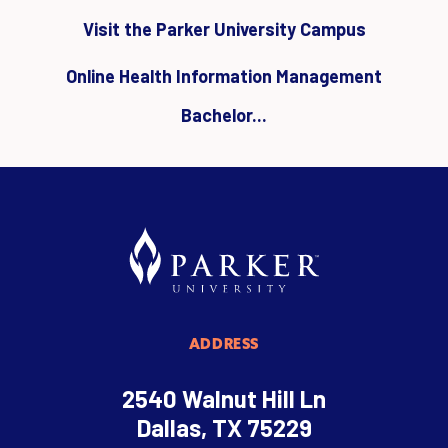
Visit the Parker University Campus
Online Health Information Management
Bachelor...
ADDRESS
2540 Walnut Hill Ln
Dallas, TX 75229