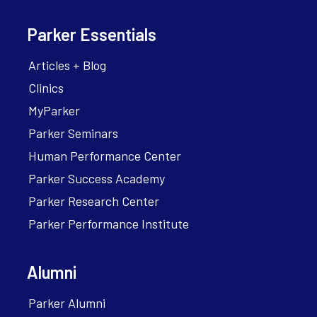
Parker Essentials
Articles + Blog
Clinics
MyParker
Parker Seminars
Human Performance Center
Parker Success Academy
Parker Research Center
Parker Performance Institute
Alumni
Parker Alumni