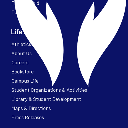
Financial Aid
Tuition
Life at Parker
Athletics – ParkerFit
About Us
Careers
Bookstore
Campus Life
Student Organizations & Activities
Library & Student Development
Maps & Directions
Press Releases