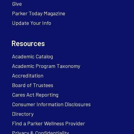
Give
Parker Today Magazine
Update Your Info
Resources
Academic Catalog
Academic Program Taxonomy
Accreditation
Board of Trustees
Cares Act Reporting
Consumer Information Disclosures
Directory
Find a Parker Wellness Provider
Privacy & Confidentiality