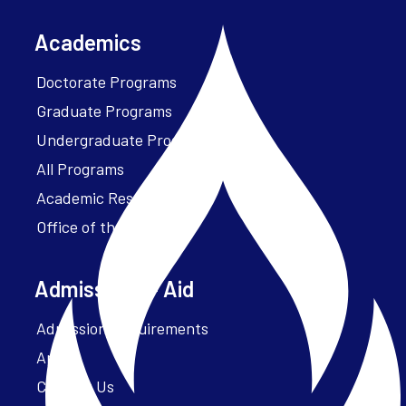
Academics
Doctorate Programs
Graduate Programs
Undergraduate Programs
All Programs
Academic Resources
Office of the President
Admissions + Aid
Admission Requirements
Apply
Contact Us