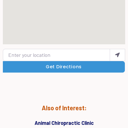
Enter your location
Get Directions
Also of Interest:
Animal Chiropractic Clinic