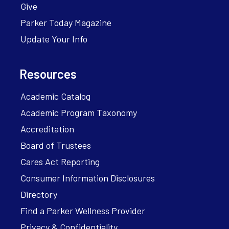
Give
Parker Today Magazine
Update Your Info
Resources
Academic Catalog
Academic Program Taxonomy
Accreditation
Board of Trustees
Cares Act Reporting
Consumer Information Disclosures
Directory
Find a Parker Wellness Provider
Privacy & Confidentiality