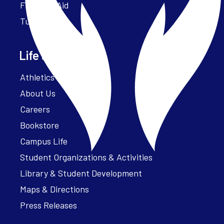
Financial Aid
Tuition
Life at Parker
Athletics – ParkerFit
About Us
Careers
Bookstore
Campus Life
Student Organizations & Activities
Library & Student Development
Maps & Directions
Press Releases