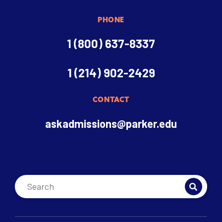
PHONE
1 (800) 637-8337
1 (214) 902-2429
CONTACT
askadmissions@parker.edu