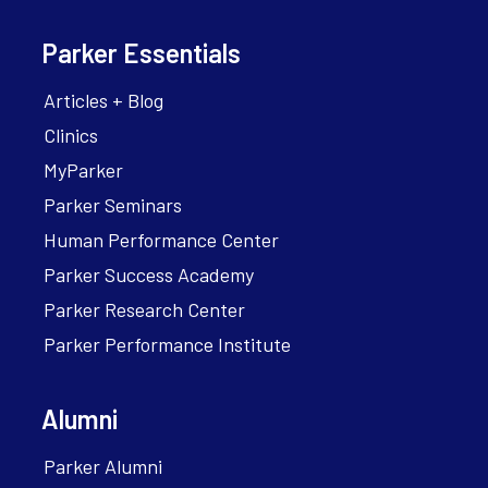
Parker Essentials
Articles + Blog
Clinics
MyParker
Parker Seminars
Human Performance Center
Parker Success Academy
Parker Research Center
Parker Performance Institute
Alumni
Parker Alumni