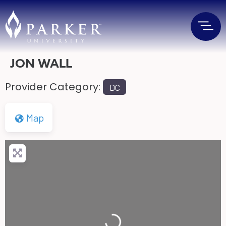
JON WALL
Provider Category:
DC
Map
Loading...