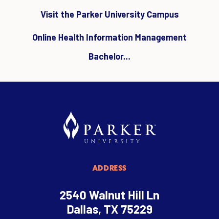
Visit the Parker University Campus
Online Health Information Management
Bachelor...
ADDRESS
2540 Walnut Hill Ln
Dallas, TX 75229