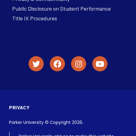
Public Disclosure on Student Performance
Title IX Procedures
PRIVACY
Parker University © Copyright 2026.