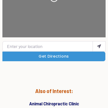
Enter your location
Get Directions
Also of Interest:
Animal Chiropractic Clinic