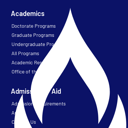
Academics
Doctorate Programs
Graduate Programs
Undergraduate Programs
All Programs
Academic Resources
Office of the President
Admissions + Aid
Admission Requirements
Apply
Contact Us