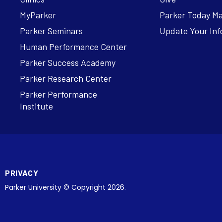
MyParker
Parker Today M
Parker Seminars
Update Your Inf
Human Performance Center
Parker Success Academy
Parker Research Center
Parker Performance
Institute
PRIVACY
Parker University © Copyright 2026.