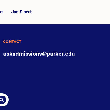
st
Jon Sibert
CONTACT
askadmissions@parker.edu