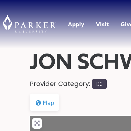
Apply
Visit
Giv
JON SCH
Provider Category:
DC
Map