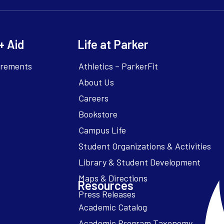
+ Aid
Life at Parker
irements
Athletics – ParkerFit
About Us
Careers
Bookstore
Campus Life
Resources
Academic Catalog
Academic Program Taxonomy