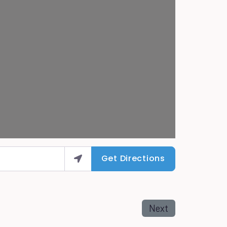
Get Directions
Next