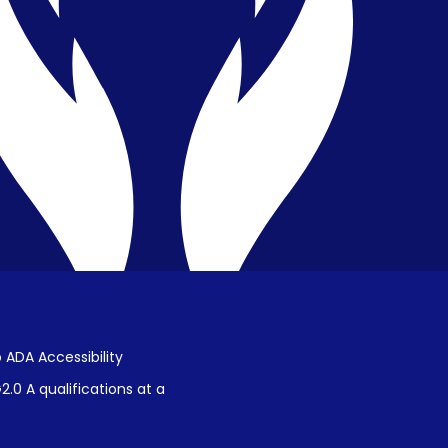
Privacy & Confidentiality
Public Disclosure on Student
Performance
Title IX Procedures
 ADA Accessibility
.0 A qualifications at a