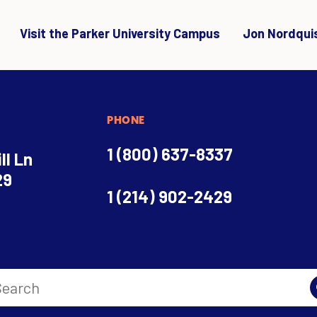
Visit the Parker University Campus
Jon Nordqui
PHONE
1 (800) 637-8337
ll Ln
29
1 (214) 902-2429