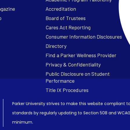
agazine
Accreditation
o
Board of Trustees
Cares Act Reporting
Consumer Information Disclosures
Parker University strives to make this website compliant to
standards by regularly updating to Section 508 and WCAG2
minimum.