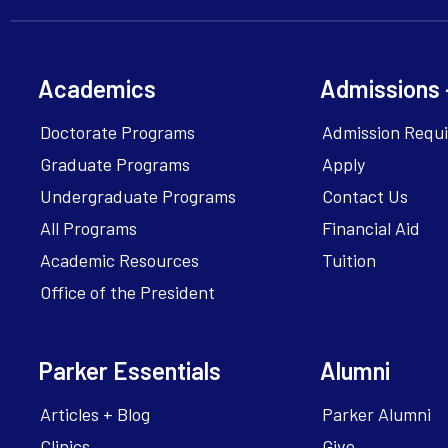
Academics
Admissions 
Doctorate Programs
Admission Requ
Graduate Programs
Apply
Undergraduate Programs
Contact Us
All Programs
Financial Aid
Academic Resources
Tuition
Office of the President
Parker Essentials
Alumni
Articles + Blog
Parker Alumni
Clinics
Give