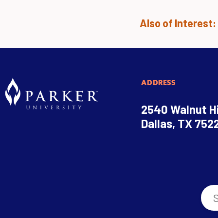
Also of Interest:
ADDRESS
2540 Walnut Hi
Dallas, TX 752