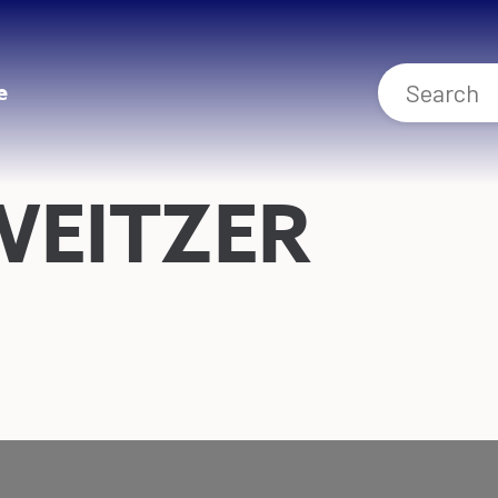
e
WEITZER