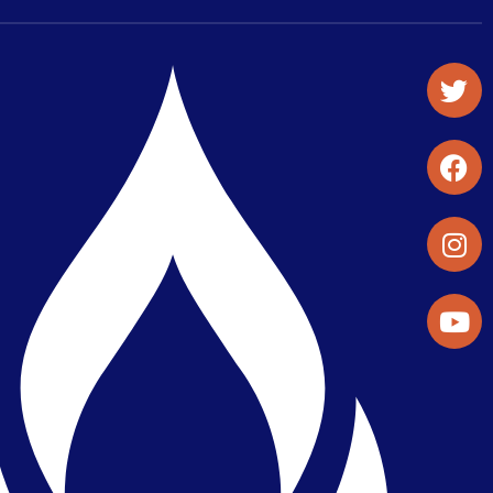
Student Organizations & Activities
Library & Student Development
Maps & Directions
Press Releases
Directory
Find a Parker Wellness Provider