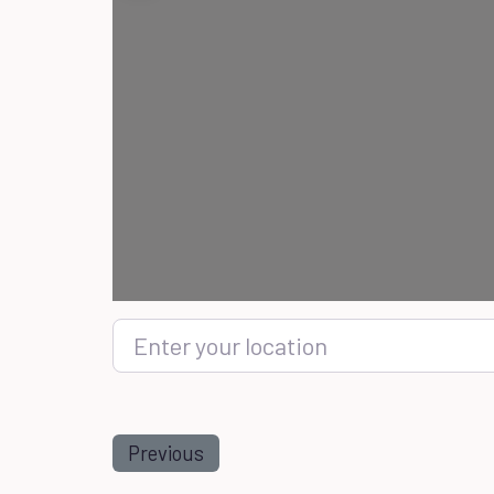
Enter your location
Previous