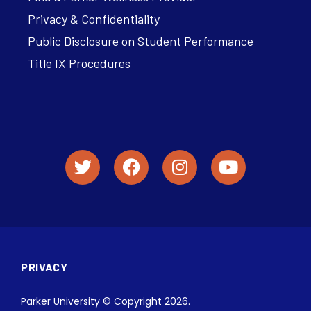
Privacy & Confidentiality
Public Disclosure on Student Performance
Title IX Procedures
PRIVACY
Parker University © Copyright 2026.