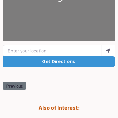
Enter your location
Get Directions
Previous
Also of Interest: