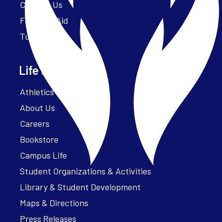
Contact Us
Financial Aid
Tuition
Life at Parker
Athletics – ParkerFit
About Us
Careers
Bookstore
Campus Life
Student Organizations & Activities
Library & Student Development
Maps & Directions
Press Releases