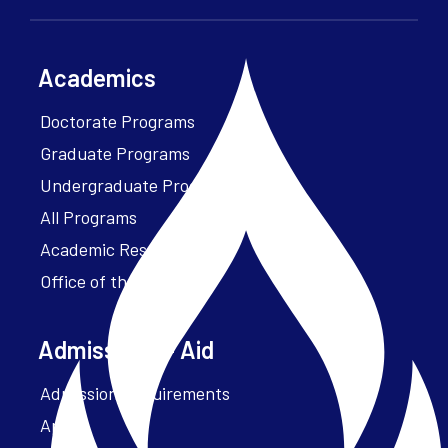
Academics
Doctorate Programs
Graduate Programs
Undergraduate Programs
All Programs
Academic Resources
Office of the President
Admissions + Aid
Admission Requirements
Apply