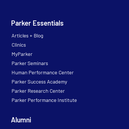
Parker Essentials
Articles + Blog
Clinics
MyParker
Parker Seminars
Human Performance Center
Parker Success Academy
Parker Research Center
Parker Performance Institute
Alumni