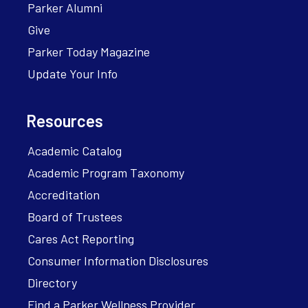
Parker Alumni
Give
Parker Today Magazine
Update Your Info
Resources
Academic Catalog
Academic Program Taxonomy
Accreditation
Board of Trustees
Cares Act Reporting
Consumer Information Disclosures
Directory
Find a Parker Wellness Provider