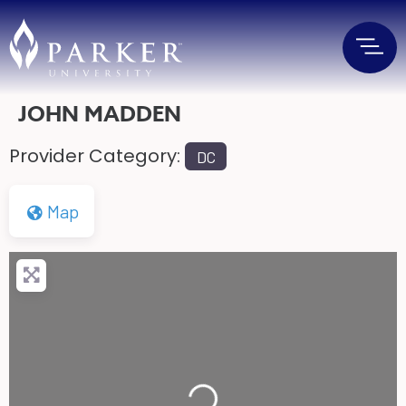
JOHN MADDEN
Provider Category:
DC
Map
Loading...