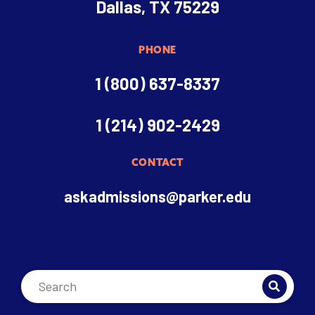
Dallas, TX 75229
PHONE
1 (800) 637-8337
1 (214) 902-2429
CONTACT
askadmissions@parker.edu