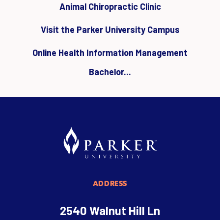
Animal Chiropractic Clinic
Visit the Parker University Campus
Online Health Information Management
Bachelor...
ADDRESS
2540 Walnut Hill Ln