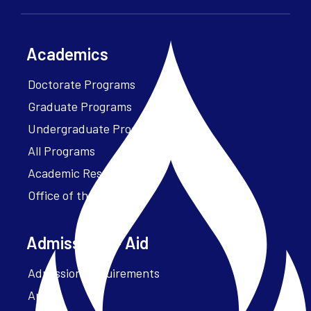
Academics
Doctorate Programs
Graduate Programs
Undergraduate Programs
All Programs
Academic Resources
Office of the President
Admissions + Aid
Admission Requirements
Apply