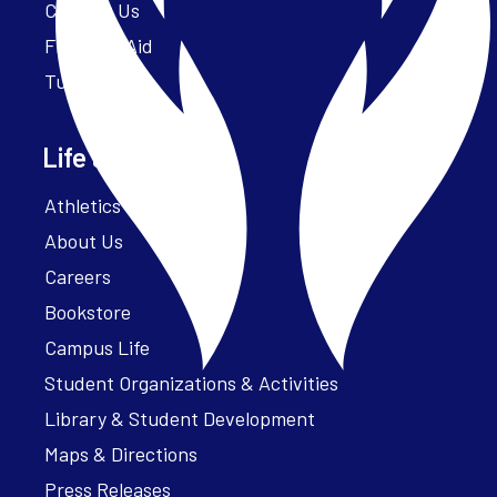
Contact Us
Financial Aid
Tuition
Life at Parker
Athletics – ParkerFit
About Us
Careers
Bookstore
Campus Life
Student Organizations & Activities
Library & Student Development
Maps & Directions
Press Releases