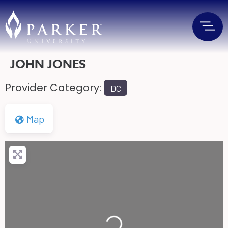
JOHN JONES
Provider Category:
DC
Map
Loading...