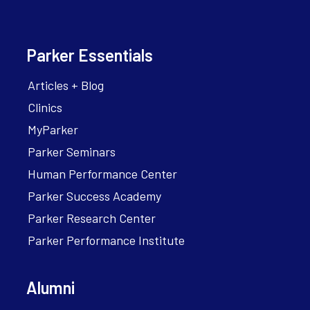
Parker Essentials
Articles + Blog
Clinics
MyParker
Parker Seminars
Human Performance Center
Parker Success Academy
Parker Research Center
Parker Performance Institute
Alumni