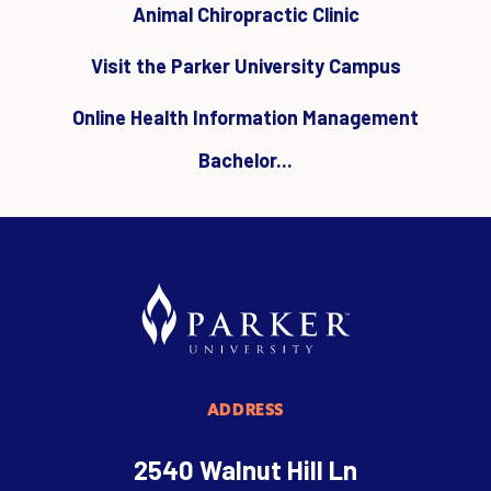
Animal Chiropractic Clinic
Visit the Parker University Campus
Online Health Information Management
Bachelor...
ADDRESS
2540 Walnut Hill Ln