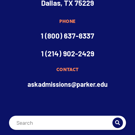
Dallas, TX 75229
PHONE
1 (800) 637-8337
1 (214) 902-2429
CONTACT
askadmissions@parker.edu