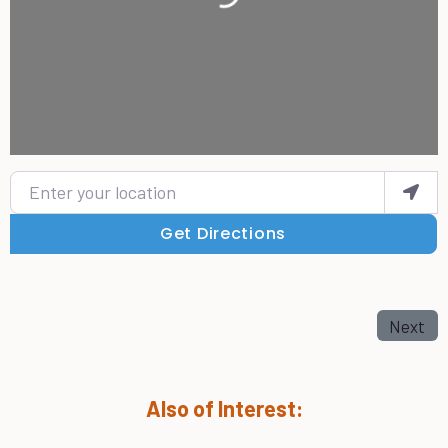
Enter your location
Get Directions
Next
Also of Interest: