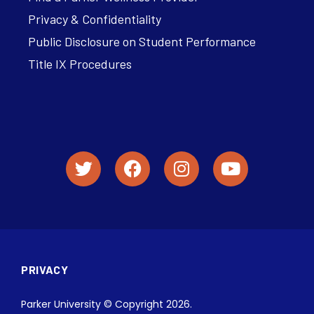
Privacy & Confidentiality
Public Disclosure on Student Performance
Title IX Procedures
PRIVACY
Parker University © Copyright 2026.