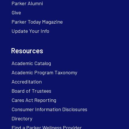
Parker Alumni
Give
Parker Today Magazine
Update Your Info
Resources
Academic Catalog
Academic Program Taxonomy
Accreditation
Board of Trustees
Cares Act Reporting
Consumer Information Disclosures
Directory
Find a Parker Wellness Provider