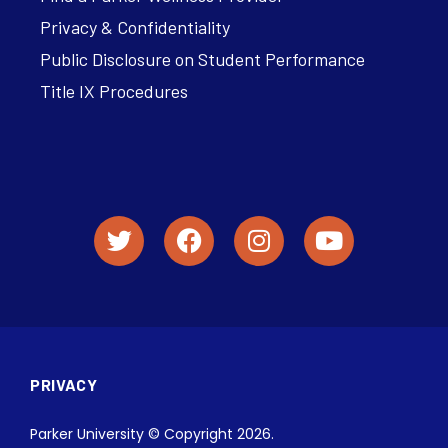
Privacy & Confidentiality
Public Disclosure on Student Performance
Title IX Procedures
PRIVACY
Parker University © Copyright 2026.