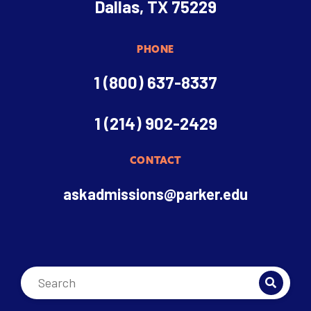
Dallas, TX 75229
PHONE
1 (800) 637-8337
1 (214) 902-2429
CONTACT
askadmissions@parker.edu