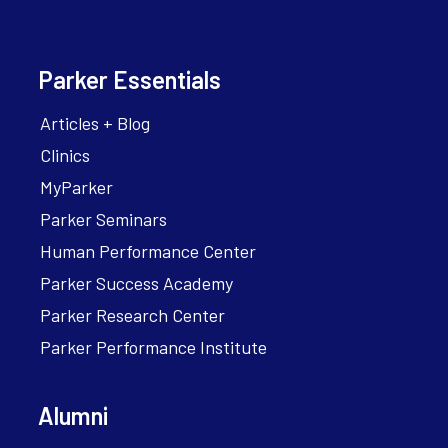
Parker Essentials
Articles + Blog
Clinics
MyParker
Parker Seminars
Human Performance Center
Parker Success Academy
Parker Research Center
Parker Performance Institute
Alumni