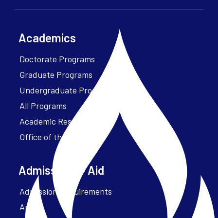
Academics
Doctorate Programs
Graduate Programs
Undergraduate Programs
All Programs
Academic Resources
Office of the President
Admissions + Aid
Admission Requirements
Apply