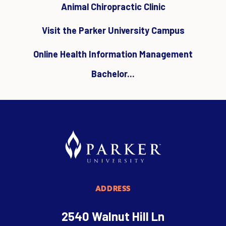
Animal Chiropractic Clinic
Visit the Parker University Campus
Online Health Information Management
Bachelor...
ADDRESS
2540 Walnut Hill Ln