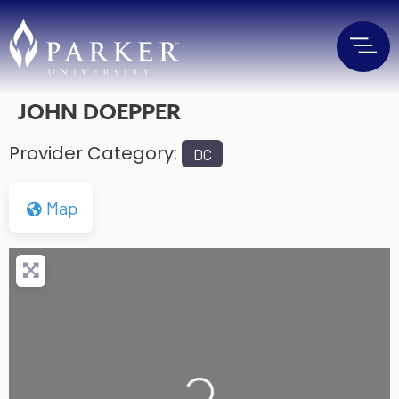
JOHN DOEPPER
Provider Category:
DC
Map
Loading...