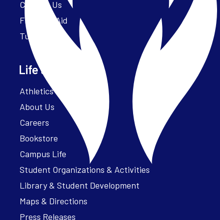
Contact Us
Financial Aid
Tuition
Life at Parker
Athletics – ParkerFit
About Us
Careers
Bookstore
Campus Life
Student Organizations & Activities
Library & Student Development
Maps & Directions
Press Releases