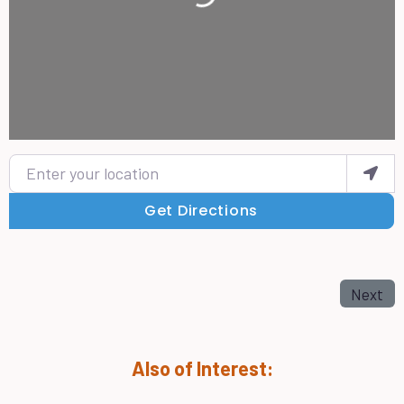
Enter your location
Get Directions
Next
Also of Interest: